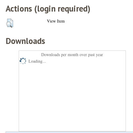
Actions (login required)
View Item
Downloads
Downloads per month over past year
Loading...