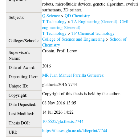
robots, microfluidic devices, genetic algorithm, evolut
surfactants, 3D printer.
Q Science
>
QD Chemistry
Subjects:
T Technology
>
TA Engineering (General). Civil
engineering (General)
T Technology
>
TP Chemical technology
College of Science and Engineering
>
School of
Colleges/Schools:
Chemistry
Cronin, Prof. Leroy
Supervisor's
Name:
2016
Date of Award:
MR Juan Manuel Parrilla Gutierrez
Depositing User:
glathesis:2016-7744
Unique ID:
Copyright of this thesis is held by the author.
Copyright:
08 Nov 2016 13:05
Date Deposited:
14 Jul 2026 14:22
Last Modified:
10.5525/gla.thesis.7744
Thesis DOI:
https://theses.gla.ac.uk/id/eprint/7744
URI: