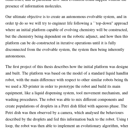
presence of information molecules.
Our ultimate objective is to create an autonomous evolvable system, and in
order tp do so we will try to engineer life following a ``top-down'' approac
where an initial platform capable of evolving chemistry will be constructed
but the chemistry being dependent on the robotic adjunct, and how then thi
platform can be de-constructed in iterative operations until it is fully
disconnected from the evolvable system, the system then being inherently
autonomous.
The first project of this thesis describes how the initial platform was design
and built. The platform was based on the model of a standard liquid handli
robot, with the main difference with respect to other similar robots being th
we used a 3D-printer in order to prototype the robot and build its main
equipment, like a liquid dispensing system, tool movement mechanism, and
washing procedures. The robot was able to mix different components and
create populations of droplets in a Petri dish filled with aqueous phase. The
Petri dish was then observed by a camera, which analysed the behaviours
described by the droplets and fed this information back to the robot. Using 
loop, the robot was then able to implement an evolutionary algorithm, whe