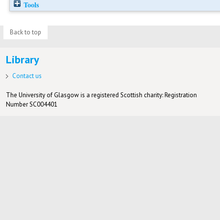
Tools
Back to top
Library
Contact us
The University of Glasgow is a registered Scottish charity: Registration
Number SC004401