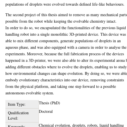
populations of droplets were evolved towards defined life-like behaviours.
The second project of this thesis aimed to remove as many mechanical parts
possible from the robot while keeping the evolvable chemistry intact.
In order to do so, we encapsulated the functionalities of the previous liquid
handling robot into a single monolithic 3D-printed device. This device was
able to mix different components, generate populations of droplets in an
aqueous phase, and was also equipped with a camera in order to analyse the
experiments. Moreover, because the full fabrication process of the devices
happened in a 3D-printer, we were also able to alter its experimental arena 
adding different obstacles where to evolve the droplets, enabling us to study
how environmental changes can shape evolution. By doing so, we were able
embody evolutionary characteristics into our device, removing constraints
from the physical platform, and taking one step forward to a possible
autonomous evolvable system.
Thesis (PhD)
Item Type:
Doctoral
Qualification
Level:
Chemical evolution, droplets, robots, liquid handling
Keywords: