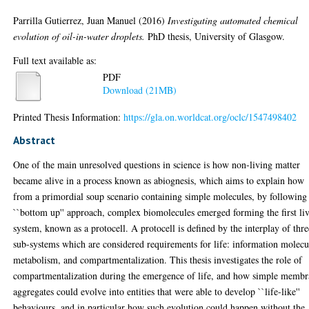
Parrilla Gutierrez, Juan Manuel
(2016)
Investigating automated chemical
evolution of oil-in-water droplets.
PhD thesis, University of Glasgow.
Full text available as:
PDF
Download (21MB)
Printed Thesis Information:
https://gla.on.worldcat.org/oclc/1547498402
Abstract
One of the main unresolved questions in science is how non-living matter
became alive in a process known as abiognesis, which aims to explain how
from a primordial soup scenario containing simple molecules, by following
``bottom up'' approach, complex biomolecules emerged forming the first li
system, known as a protocell. A protocell is defined by the interplay of thre
sub-systems which are considered requirements for life: information molecu
metabolism, and compartmentalization. This thesis investigates the role of
compartmentalization during the emergence of life, and how simple memb
aggregates could evolve into entities that were able to develop ``life-like''
behaviours, and in particular how such evolution could happen without the