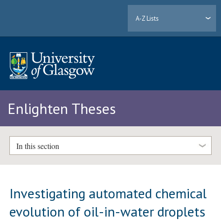
A-Z Lists
Enlighten Theses
In this section
Investigating automated chemical
evolution of oil-in-water droplets