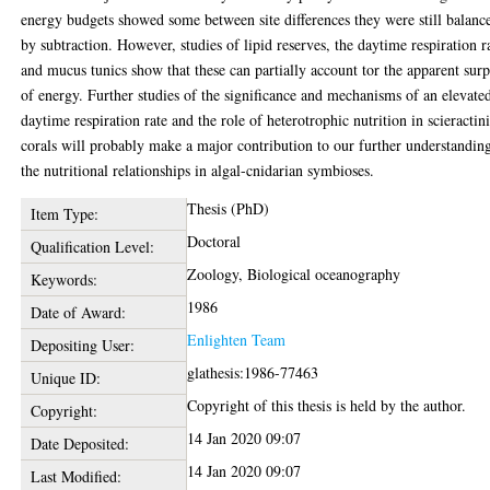
energy budgets showed some between site differences they were still balanc
by subtraction. However, studies of lipid reserves, the daytime respiration r
and mucus tunics show that these can partially account tor the apparent surp
of energy. Further studies of the significance and mechanisms of an elevate
daytime respiration rate and the role of heterotrophic nutrition in scieractin
corals will probably make a major contribution to our further understandin
the nutritional relationships in algal-cnidarian symbioses.
Thesis (PhD)
Item Type:
Doctoral
Qualification Level:
Zoology, Biological oceanography
Keywords:
1986
Date of Award:
Enlighten Team
Depositing User:
glathesis:1986-77463
Unique ID:
Copyright of this thesis is held by the author.
Copyright:
14 Jan 2020 09:07
Date Deposited:
14 Jan 2020 09:07
Last Modified: