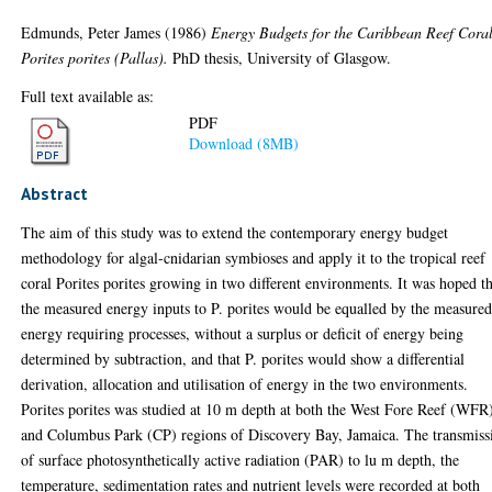
Edmunds, Peter James
(1986)
Energy Budgets for the Caribbean Reef Cora
Porites porites (Pallas).
PhD thesis, University of Glasgow.
Full text available as:
PDF
Download (8MB)
Abstract
The aim of this study was to extend the contemporary energy budget
methodology for algal-cnidarian symbioses and apply it to the tropical reef
coral Porites porites growing in two different environments. It was hoped t
the measured energy inputs to P. porites would be equalled by the measure
energy requiring processes, without a surplus or deficit of energy being
determined by subtraction, and that P. porites would show a differential
derivation, allocation and utilisation of energy in the two environments.
Porites porites was studied at 10 m depth at both the West Fore Reef (WFR
and Columbus Park (CP) regions of Discovery Bay, Jamaica. The transmiss
of surface photosynthetically active radiation (PAR) to lu m depth, the
temperature, sedimentation rates and nutrient levels were recorded at both