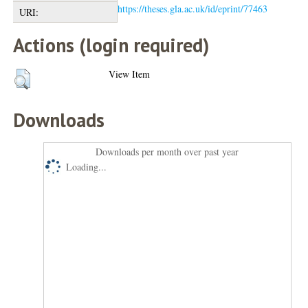
https://theses.gla.ac.uk/id/eprint/77463
URI:
Actions (login required)
View Item
Downloads
Downloads per month over past year
Loading...