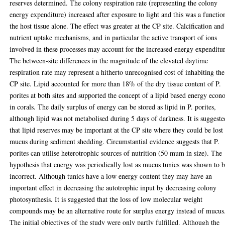
reserves determined. The colony respiration rate (representing the colony
energy expenditure) increased after exposure to light and this was a functio
the host tissue alone. The effect was greater at the CP site. Calcification and
nutrient uptake mechanisms, and in particular the active transport of ions
involved in these processes may account for the increased energy expenditu
The between-site differences in the magnitude of the elevated daytime
respiration rate may represent a hitherto unrecognised cost of inhabiting the
CP site. Lipid accounted for more than 18% of the dry tissue content of P.
porites at both sites and supported the concept of a lipid based energy eco
in corals. The daily surplus of energy can be stored as lipid in P. porites,
although lipid was not metabolised during 5 days of darkness. It is suggeste
that lipid reserves may be important at the CP site where they could be lost
mucus during sediment shedding. Circumstantial evidence suggests that P.
porites can utilise heterotrophic sources of nutrition (50 mum in size). The
hypothesis that energy was periodically lost as mucus tunics was shown to 
incorrect. Although tunics have a low energy content they may have an
important effect in decreasing the autotrophic input by decreasing colony
photosynthesis. It is suggested that the loss of low molecular weight
compounds may be an alternative route for surplus energy instead of mucus
The initial objectives of the study were only partly fulfilled. Although the