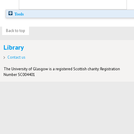
Tools
Back to top
Library
Contact us
The University of Glasgow is a registered Scottish charity: Registration
Number SC004401