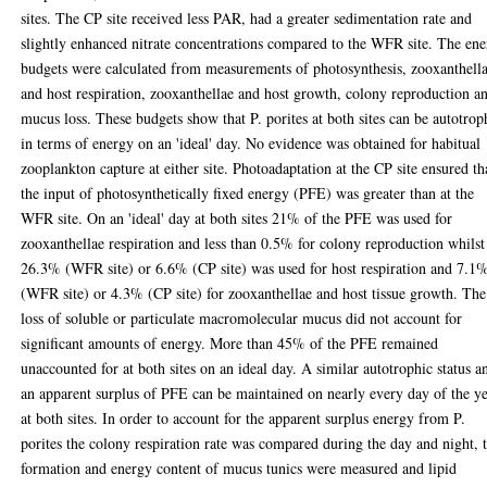
sites. The CP site received less PAR, had a greater sedimentation rate and
slightly enhanced nitrate concentrations compared to the WFR site. The en
budgets were calculated from measurements of photosynthesis, zooxanthell
and host respiration, zooxanthellae and host growth, colony reproduction a
mucus loss. These budgets show that P. porites at both sites can be autotrop
in terms of energy on an 'ideal' day. No evidence was obtained for habitual
zooplankton capture at either site. Photoadaptation at the CP site ensured th
the input of photosynthetically fixed energy (PFE) was greater than at the
WFR site. On an 'ideal' day at both sites 21% of the PFE was used for
zooxanthellae respiration and less than 0.5% for colony reproduction whilst
26.3% (WFR site) or 6.6% (CP site) was used for host respiration and 7.1
(WFR site) or 4.3% (CP site) for zooxanthellae and host tissue growth. The
loss of soluble or particulate macromolecular mucus did not account for
significant amounts of energy. More than 45% of the PFE remained
unaccounted for at both sites on an ideal day. A similar autotrophic status a
an apparent surplus of PFE can be maintained on nearly every day of the y
at both sites. In order to account for the apparent surplus energy from P.
porites the colony respiration rate was compared during the day and night, 
formation and energy content of mucus tunics were measured and lipid