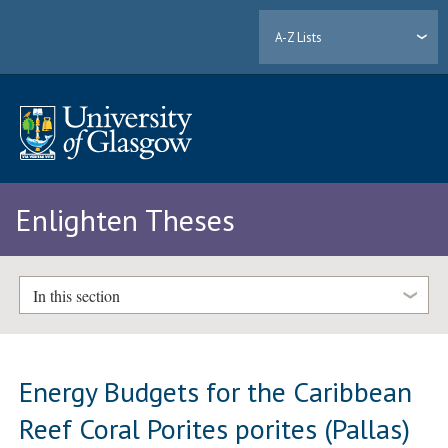
A-Z Lists
Enlighten Theses
In this section
Energy Budgets for the Caribbean
Reef Coral Porites porites (Pallas)