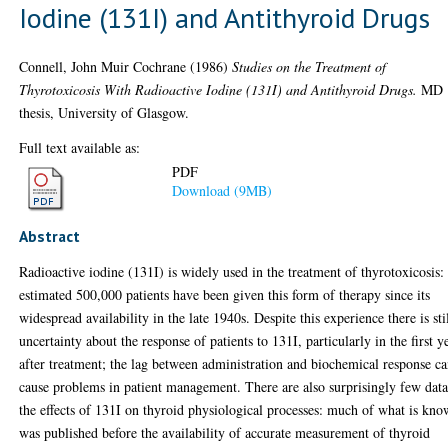
Iodine (131I) and Antithyroid Drugs
Connell, John Muir Cochrane
(1986)
Studies on the Treatment of
Thyrotoxicosis With Radioactive Iodine (131I) and Antithyroid Drugs.
MD
thesis, University of Glasgow.
Full text available as:
PDF
Download (9MB)
Abstract
Radioactive iodine (131I) is widely used in the treatment of thyrotoxicosis:
estimated 500,000 patients have been given this form of therapy since its
widespread availability in the late 1940s. Despite this experience there is sti
uncertainty about the response of patients to 131I, particularly in the first y
after treatment; the lag between administration and biochemical response c
cause problems in patient management. There are also surprisingly few dat
the effects of 131I on thyroid physiological processes: much of what is kn
was published before the availability of accurate measurement of thyroid