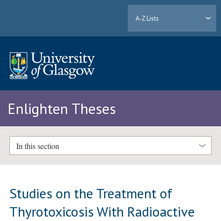
A-Z Lists
Enlighten Theses
In this section
Studies on the Treatment of
Thyrotoxicosis With Radioactive