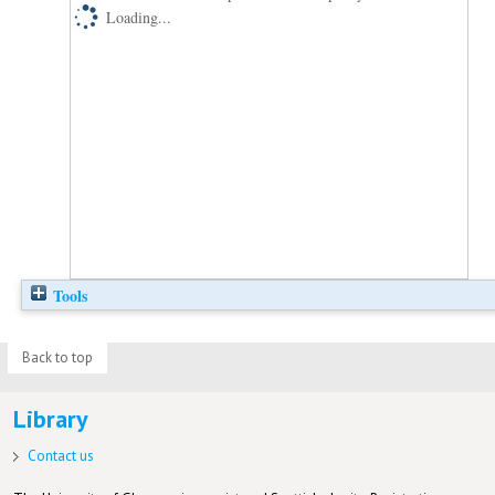
Loading...
Tools
Back to top
Library
Contact us