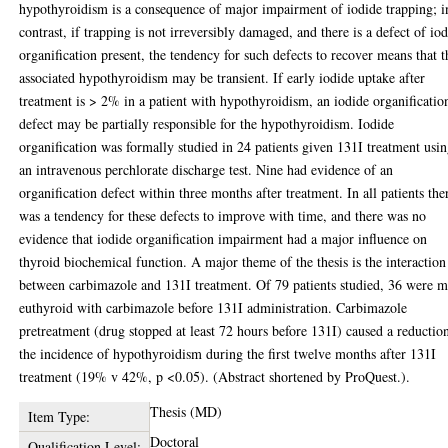
hypothyroidism is a consequence of major impairment of iodide trapping; i
contrast, if trapping is not irreversibly damaged, and there is a defect of io
organification present, the tendency for such defects to recover means that t
associated hypothyroidism may be transient. If early iodide uptake after
treatment is > 2% in a patient with hypothyroidism, an iodide organificatio
defect may be partially responsible for the hypothyroidism. Iodide
organification was formally studied in 24 patients given 131I treatment usi
an intravenous perchlorate discharge test. Nine had evidence of an
organification defect within three months after treatment. In all patients the
was a tendency for these defects to improve with time, and there was no
evidence that iodide organification impairment had a major influence on
thyroid biochemical function. A major theme of the thesis is the interaction
between carbimazole and 131I treatment. Of 79 patients studied, 36 were 
euthyroid with carbimazole before 131I administration. Carbimazole
pretreatment (drug stopped at least 72 hours before 131I) caused a reductio
the incidence of hypothyroidism during the first twelve months after 131I
treatment (19% v 42%, p <0.05). (Abstract shortened by ProQuest.).
Thesis (MD)
Item Type:
Doctoral
Qualification Level: