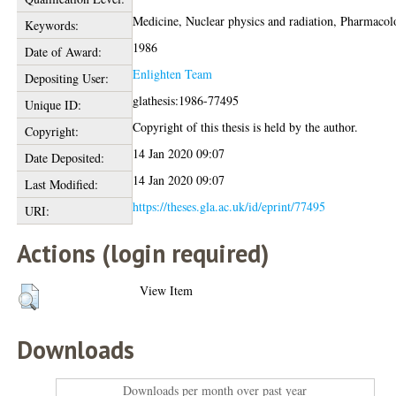
Medicine, Nuclear physics and radiation, Pharmaco
Keywords:
1986
Date of Award:
Enlighten Team
Depositing User:
glathesis:1986-77495
Unique ID:
Copyright of this thesis is held by the author.
Copyright:
14 Jan 2020 09:07
Date Deposited:
14 Jan 2020 09:07
Last Modified:
https://theses.gla.ac.uk/id/eprint/77495
URI:
Actions (login required)
View Item
Downloads
Downloads per month over past year