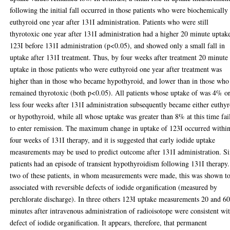
following the initial fall occurred in those patients who were biochemically
euthyroid one year after 131I administration. Patients who were still
thyrotoxic one year after 131I administration had a higher 20 minute uptak
123I before 131I administration (p<0.05), and showed only a small fall in
uptake after 131I treatment. Thus, by four weeks after treatment 20 minute
uptake in those patients who were euthyroid one year after treatment was
higher than in those who became hypothyroid, and lower than in those who
remained thyrotoxic (both p<0.05). All patients whose uptake of was 4% o
less four weeks after 131I administration subsequently became either euthy
or hypothyroid, while all whose uptake was greater than 8% at this time fai
to enter remission. The maximum change in uptake of 123I occurred withi
four weeks of 131I therapy, and it is suggested that early iodide uptake
measurements may be used to predict outcome after 131I administration. S
patients had an episode of transient hypothyroidism following 131I therapy.
two of these patients, in whom measurements were made, this was shown t
associated with reversible defects of iodide organification (measured by
perchlorate discharge). In three others 123I uptake measurements 20 and 6
minutes after intravenous administration of radioisotope were consistent wi
defect of iodide organification. It appears, therefore, that permanent