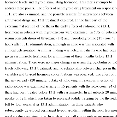
hormone levels and thyroid stimulating hormone. This thesis attempts to
address these points. The effects of antithyroid drug treatment on response t
131I are also examined, and the possible reasons for interactions between
antithyroid drugs and 131I treatment explored. In the first part of the
experimental section of the thesis the early effects of radioiodine (131I)
treatment in patients with thyrotoxicosis were examined. In 50% of patient
serum concentrations of thyroxine (T4) and tri-iodothyronine (T3) rose 48
hours after 131I administration, although in none was this associated with
clinical deterioration. A similar finding was noted in patients who had been
given carbimazole treatment for a minimum of three months before 131I
administration. There were no major changes in serum thyroglobulin or T
levels following 131I treatment, and no relationship between changes in the
variables and thyroid hormone concentrations was observed. The effect of 
therapy on early (20 minute) uptake of following intravenous injection of
radioisotope was examined serially in 55 patients with thyrotoxicosis: 24 of
these had been treated before 131I with carbimazole. In all subjects 20 min
uptake of 123I which was taken to represent iodide trapping by the thyroid,
fell by four weeks after 131I administration. In those patients who
subsequently developed permanent hypothyroidism within the next few mo
uptake values remained low. In contrast, a small rise in uptake measuremen