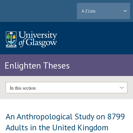
A-Z Lists
Enlighten Theses
In this section
An Anthropological Study on 8799
Adults in the United Kingdom