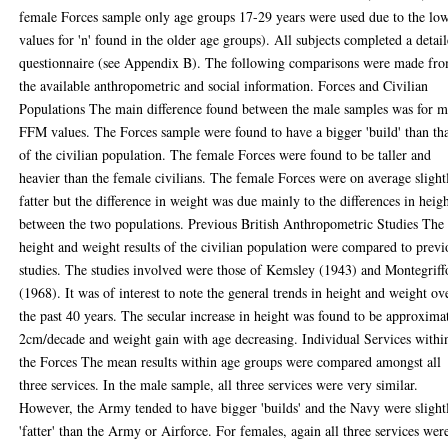
female Forces sample only age groups 17-29 years were used due to the lo
values for 'n' found in the older age groups). All subjects completed a detai
questionnaire (see Appendix B). The following comparisons were made fr
the available anthropometric and social information. Forces and Civilian
Populations The main difference found between the male samples was for 
FFM values. The Forces sample were found to have a bigger 'build' than th
of the civilian population. The female Forces were found to be taller and
heavier than the female civilians. The female Forces were on average slight
fatter but the difference in weight was due mainly to the differences in heig
between the two populations. Previous British Anthropometric Studies The
height and weight results of the civilian population were compared to previ
studies. The studies involved were those of Kemsley (1943) and Montegriff
(1968). It was of interest to note the general trends in height and weight ov
the past 40 years. The secular increase in height was found to be approxima
2cm/decade and weight gain with age decreasing. Individual Services withi
the Forces The mean results within age groups were compared amongst all
three services. In the male sample, all three services were very similar.
However, the Army tended to have bigger 'builds' and the Navy were slight
'fatter' than the Army or Airforce. For females, again all three services wer