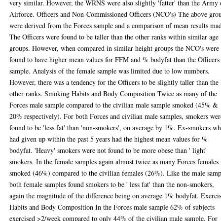
very similar. However, the WRNS were also slightly 'fatter' than the Army 
Airforce. Officers and Non-Commissioned Officers (NCO's) The above gro
were derived from the Forces sample and a comparison of mean results ma
The Officers were found to be taller than the other ranks within similar age
groups. However, when compared in similar height groups the NCO's were
found to have higher mean values for FFM and % bodyfat than the Officers
sample. Analysis of the female sample was limited due to low numbers.
However, there was a tendency for the Officers to be slightly taller than the
other ranks. Smoking Habits and Body Composition Twice as many of the
Forces male sample compared to the civilian male sample smoked (45% &
20% respectively). For both Forces and civilian male samples, smokers wer
found to be 'less fat' than 'non-smokers', on average by 1%. Ex-smokers w
had given up within the past 5 years had the highest mean values for %
bodyfat. 'Heavy' smokers were not found to be more obese than ' light'
smokers. In the female samples again almost twice as many Forces females
smoked (46%) compared to the civilian females (26%). Like the male samp
both female samples found smokers to be ' less fat' than the non-smokers,
again the magnitude of the difference being on average 1% bodyfat. Exerci
Habits and Body Composition In the Forces male sample 62% of subjects
exercised >2/week compared to only 44% of the civilian male sample. For