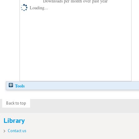
Downloads per month over past year
Loading...
Tools
Back to top
Library
Contact us