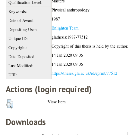
Masters
Qualification Level:
Physical anthropology
Keywords:
1987
Date of Award:
Enlighten Team
Depositing User:
glathesis:1987-77512
Unique ID:
Copyright of this thesis is held by the author.
Copyright:
14 Jan 2020 09:06
Date Deposited:
14 Jan 2020 09:06
Last Modified:
https://theses.gla.ac.uk/id/eprint/77512
URI:
Actions (login required)
View Item
Downloads