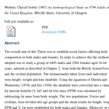
Webster, Cheryll Isobel
(1987)
An Anthropological Study on 8799 Adults i
the United Kingdom.
MSc(R) thesis, University of Glasgow.
Full text available as:
PDF
Download (6MB)
Abstract
The overall aim of this Thesis was to establish social factors affecting body
composition in both males and females. In order to achieve this the method
adopted was to study a group of 6495 males and 2304 females aged 16-64
years, selected as described in Chapter 2, from both the British Armed Forc
and the civilian population. The measurements taken from each individual
were height, weight and four skinfolds. Using the equations of Durnin and
Womersley (1974) and Siri (1956) the skinfolds were converted into a valu
for percent bodyfat (% fat) and fat free mass (FFM) was calculated by
subtracting fat mass from body weight. The two populations, Forces and
civilians, were divided into age groups and the mean results for height, wei
FFM and % fat were established for both males and females. (However, in 