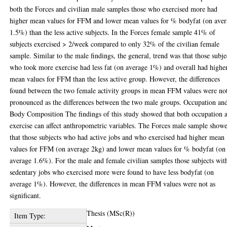
both the Forces and civilian male samples those who exercised more had
higher mean values for FFM and lower mean values for % bodyfat (on ave
1.5%) than the less active subjects. In the Forces female sample 41% of
subjects exercised > 2/week compared to only 32% of the civilian female
sample. Similar to the male findings, the general, trend was that those subje
who took more exercise had less fat (on average 1%) and overall had highe
mean values for FFM than the less active group. However, the differences
found between the two female activity groups in mean FFM values were not
pronounced as the differences between the two male groups. Occupation an
Body Composition The findings of this study showed that both occupation 
exercise can affect anthropometric variables. The Forces male sample show
that those subjects who had active jobs and who exercised had higher mean
values for FFM (on average 2kg) and lower mean values for % bodyfat (on
average 1.6%). For the male and female civilian samples those subjects wit
sedentary jobs who exercised more were found to have less bodyfat (on
average 1%). However, the differences in mean FFM values were not as
significant.
Thesis (MSc(R))
Item Type: