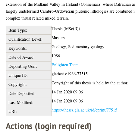
extension of the Midland Valley in Ireland (Connemara) where Dalradian a
largely undeformed Cambro-Ordovician plutonic lithologies are combined i
complex thrust related mixed terrain.
Thesis (MSc(R))
Item Type:
Masters
Qualification Level:
Geology, Sedimentary geology
Keywords:
1986
Date of Award:
Enlighten Team
Depositing User:
glathesis:1986-77515
Unique ID:
Copyright of this thesis is held by the author.
Copyright:
14 Jan 2020 09:06
Date Deposited:
14 Jan 2020 09:06
Last Modified:
https://theses.gla.ac.uk/id/eprint/77515
URI:
Actions (login required)