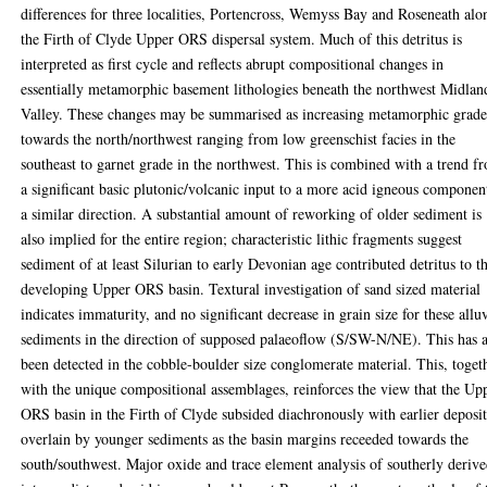
differences for three localities, Portencross, Wemyss Bay and Roseneath alo
the Firth of Clyde Upper ORS dispersal system. Much of this detritus is
interpreted as first cycle and reflects abrupt compositional changes in
essentially metamorphic basement lithologies beneath the northwest Midlan
Valley. These changes may be summarised as increasing metamorphic grad
towards the north/northwest ranging from low greenschist facies in the
southeast to garnet grade in the northwest. This is combined with a trend f
a significant basic plutonic/volcanic input to a more acid igneous componen
a similar direction. A substantial amount of reworking of older sediment is
also implied for the entire region; characteristic lithic fragments suggest
sediment of at least Silurian to early Devonian age contributed detritus to t
developing Upper ORS basin. Textural investigation of sand sized material
indicates immaturity, and no significant decrease in grain size for these allu
sediments in the direction of supposed palaeoflow (S/SW-N/NE). This has a
been detected in the cobble-boulder size conglomerate material. This, toget
with the unique compositional assemblages, reinforces the view that the Up
ORS basin in the Firth of Clyde subsided diachronously with earlier deposit
overlain by younger sediments as the basin margins receeded towards the
south/southwest. Major oxide and trace element analysis of southerly deriv