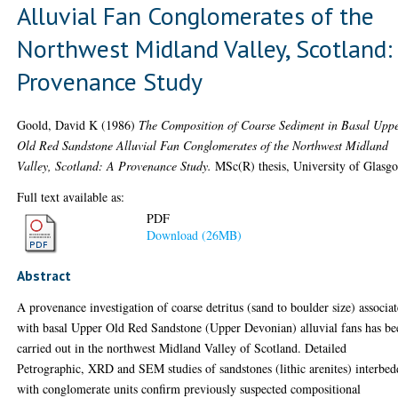
Alluvial Fan Conglomerates of the
Northwest Midland Valley, Scotland:
Provenance Study
Goold, David K
(1986)
The Composition of Coarse Sediment in Basal Upp
Old Red Sandstone Alluvial Fan Conglomerates of the Northwest Midland
Valley, Scotland: A Provenance Study.
MSc(R) thesis, University of Glasg
Full text available as:
PDF
Download (26MB)
Abstract
A provenance investigation of coarse detritus (sand to boulder size) associa
with basal Upper Old Red Sandstone (Upper Devonian) alluvial fans has be
carried out in the northwest Midland Valley of Scotland. Detailed
Petrographic, XRD and SEM studies of sandstones (lithic arenites) interbe
with conglomerate units confirm previously suspected compositional