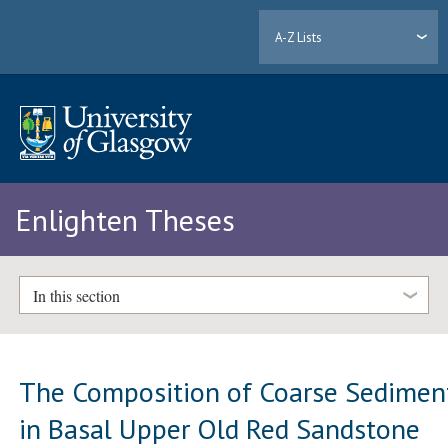
A-Z Lists
Enlighten Theses
In this section
The Composition of Coarse Sedimen
in Basal Upper Old Red Sandstone