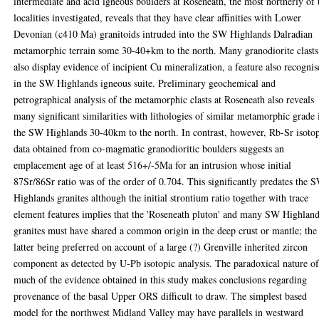
intermediate and acid igneous boulders at Roseneath, the most northerly of 
localities investigated, reveals that they have clear affinities with Lower
Devonian (c410 Ma) granitoids intruded into the SW Highlands Dalradian
metamorphic terrain some 30-40+km to the north. Many granodiorite clasts
also display evidence of incipient Cu mineralization, a feature also recogni
in the SW Highlands igneous suite. Preliminary geochemical and
petrographical analysis of the metamorphic clasts at Roseneath also reveals
many significant similarities with lithologies of similar metamorphic grade 
the SW Highlands 30-40km to the north. In contrast, however, Rb-Sr isoto
data obtained from co-magmatic granodioritic boulders suggests an
emplacement age of at least 516+/-5Ma for an intrusion whose initial
87Sr/86Sr ratio was of the order of 0.704. This significantly predates the 
Highlands granites although the initial strontium ratio together with trace
element features implies that the 'Roseneath pluton' and many SW Highlan
granites must have shared a common origin in the deep crust or mantle; the
latter being preferred on account of a large (?) Grenville inherited zircon
component as detected by U-Pb isotopic analysis. The paradoxical nature o
much of the evidence obtained in this study makes conclusions regarding
provenance of the basal Upper ORS difficult to draw. The simplest based
model for the northwest Midland Valley may have parallels in westward