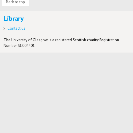
Back to top
Library
Contact us
The University of Glasgow is a registered Scottish charity: Registration
Number SC004401