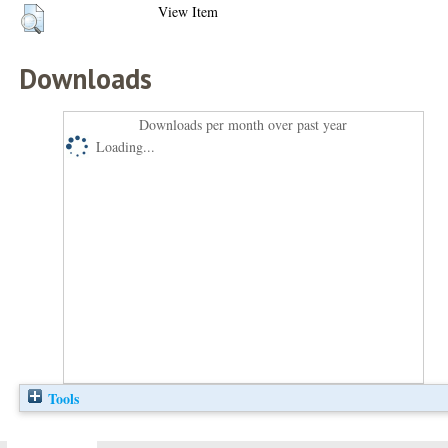
View Item
Downloads
Downloads per month over past year
Loading...
Tools