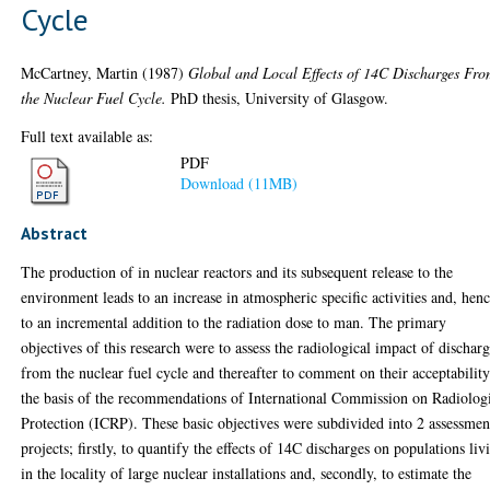
Cycle
McCartney, Martin
(1987)
Global and Local Effects of 14C Discharges Fr
the Nuclear Fuel Cycle.
PhD thesis, University of Glasgow.
Full text available as:
PDF
Download (11MB)
Abstract
The production of in nuclear reactors and its subsequent release to the
environment leads to an increase in atmospheric specific activities and, henc
to an incremental addition to the radiation dose to man. The primary
objectives of this research were to assess the radiological impact of dischar
from the nuclear fuel cycle and thereafter to comment on their acceptabilit
the basis of the recommendations of International Commission on Radiolog
Protection (ICRP). These basic objectives were subdivided into 2 assessmen
projects; firstly, to quantify the effects of 14C discharges on populations liv
in the locality of large nuclear installations and, secondly, to estimate the