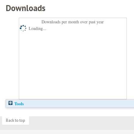
Downloads
Downloads per month over past year
Loading...
Tools
Back to top