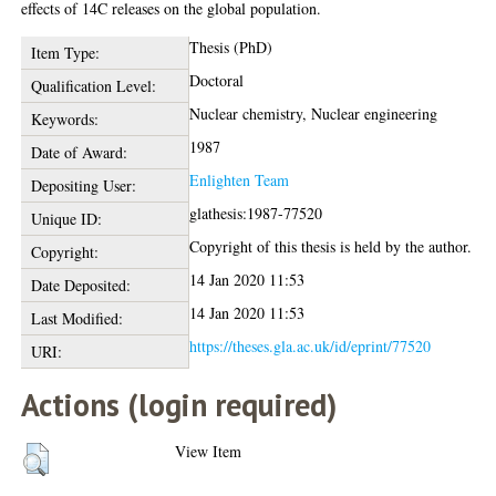
effects of 14C releases on the global population.
Thesis (PhD)
Item Type:
Doctoral
Qualification Level:
Nuclear chemistry, Nuclear engineering
Keywords:
1987
Date of Award:
Enlighten Team
Depositing User:
glathesis:1987-77520
Unique ID:
Copyright of this thesis is held by the author.
Copyright:
14 Jan 2020 11:53
Date Deposited:
14 Jan 2020 11:53
Last Modified:
https://theses.gla.ac.uk/id/eprint/77520
URI:
Actions (login required)
View Item