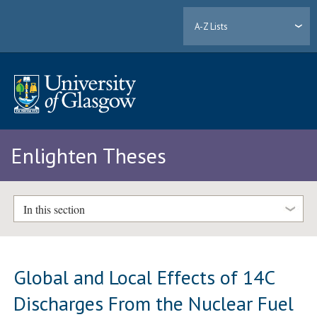
A-Z Lists
Enlighten Theses
In this section
Global and Local Effects of 14C
Discharges From the Nuclear Fuel