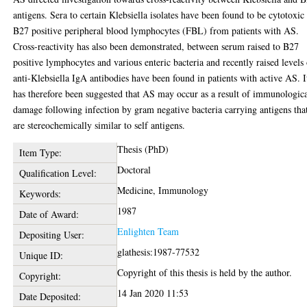
antigens. Sera to certain Klebsiella isolates have been found to be cytotoxic 
B27 positive peripheral blood lymphocytes (FBL) from patients with AS.
Cross-reactivity has also been demonstrated, between serum raised to B27
positive lymphocytes and various enteric bacteria and recently raised levels
anti-Klebsiella IgA antibodies have been found in patients with active AS. I
has therefore been suggested that AS may occur as a result of immunologic
damage following infection by gram negative bacteria carrying antigens tha
are stereochemically similar to self antigens.
Thesis (PhD)
Item Type:
Doctoral
Qualification Level:
Medicine, Immunology
Keywords:
1987
Date of Award:
Enlighten Team
Depositing User:
glathesis:1987-77532
Unique ID:
Copyright of this thesis is held by the author.
Copyright:
14 Jan 2020 11:53
Date Deposited: