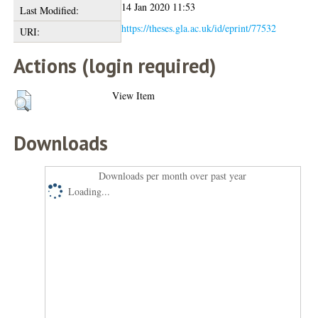
14 Jan 2020 11:53
Last Modified:
https://theses.gla.ac.uk/id/eprint/77532
URI:
Actions (login required)
View Item
Downloads
Downloads per month over past year
Loading...