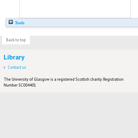
Tools
Back to top
Library
Contact us
The University of Glasgow is a registered Scottish charity: Registration
Number SC004401