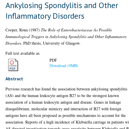
Ankylosing Spondylitis and Other
Inflammatory Disorders
Cooper, Rona
(1987)
The Role of Enterobacteriaceae As Possible
Immunological Triggers in Ankylosing Spondylitis and Other Inflammatory
Disorders.
PhD thesis, University of Glasgow.
Full text available as:
PDF
Download (9MB)
Abstract
Previous research has found the association between ankylosing spondylitis
(AS) and the human leukocyte antigen B27 to be the strongest known
association of a human leukocyte antigen and disease. Genes in linkage
disequilibrium, molecular mimicry and interaction of B27 with foreign
antigens have all been proposed as possible mechanisms to account for the
association. Reports of a high incidence of Klebsiella carriage in patients w
AS directed investigation towards cross-reactivity between Klebsiella and 