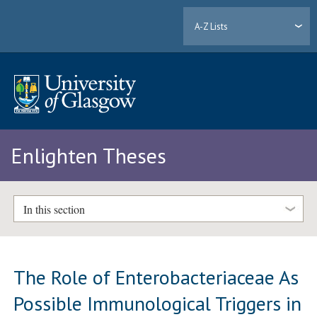
A-Z Lists
Enlighten Theses
In this section
The Role of Enterobacteriaceae As
Possible Immunological Triggers in