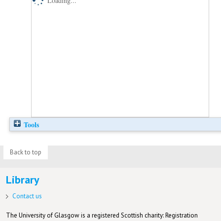
Loading...
Tools
Back to top
Library
Contact us
The University of Glasgow is a registered Scottish charity: Registration