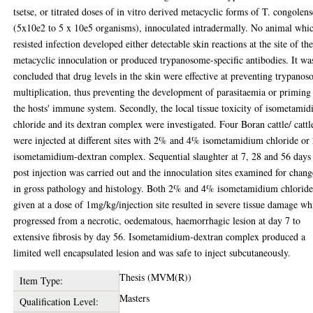
tsetse, or titrated doses of in vitro derived metacyclic forms of T. congolens
(5x10e2 to 5 x 10e5 organisms), innoculated intradermally. No animal whi
resisted infection developed either detectable skin reactions at the site of th
metacyclic innoculation or produced trypanosome-specific antibodies. It wa
concluded that drug levels in the skin were effective at preventing trypano
multiplication, thus preventing the development of parasitaemia or priming
the hosts' immune system. Secondly, the local tissue toxicity of isometami
chloride and its dextran complex were investigated. Four Boran cattle/ cattl
were injected at different sites with 2% and 4% isometamidium chloride o
isometamidium-dextran complex. Sequential slaughter at 7, 28 and 56 days
post injection was carried out and the innoculation sites examined for chang
in gross pathology and histology. Both 2% and 4% isometamidium chlorid
given at a dose of 1mg/kg/injection site resulted in severe tissue damage wh
progressed from a necrotic, oedematous, haemorrhagic lesion at day 7 to
extensive fibrosis by day 56. Isometamidium-dextran complex produced a
limited well encapsulated lesion and was safe to inject subcutaneously.
Thesis (MVM(R))
Item Type:
Masters
Qualification Level: