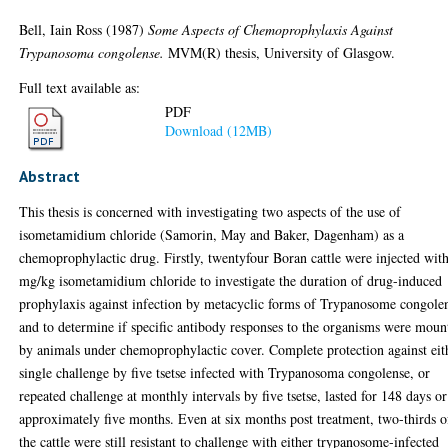
Bell, Iain Ross
(1987)
Some Aspects of Chemoprophylaxis Against
Trypanosoma congolense.
MVM(R) thesis, University of Glasgow.
Full text available as:
PDF
Download (12MB)
Abstract
This thesis is concerned with investigating two aspects of the use of
isometamidium chloride (Samorin, May and Baker, Dagenham) as a
chemoprophylactic drug. Firstly, twentyfour Boran cattle were injected wit
mg/kg isometamidium chloride to investigate the duration of drug-induced
prophylaxis against infection by metacyclic forms of Trypanosome congole
and to determine if specific antibody responses to the organisms were moun
by animals under chemoprophylactic cover. Complete protection against eit
single challenge by five tsetse infected with Trypanosoma congolense, or
repeated challenge at monthly intervals by five tsetse, lasted for 148 days or
approximately five months. Even at six months post treatment, two-thirds o
the cattle were still resistant to challenge with either trypanosome-infected