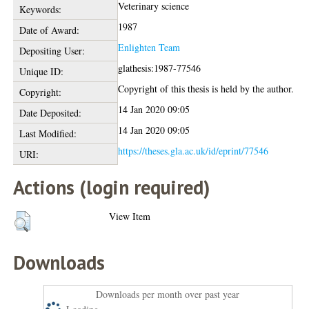
Veterinary science
Keywords:
1987
Date of Award:
Enlighten Team
Depositing User:
glathesis:1987-77546
Unique ID:
Copyright of this thesis is held by the author.
Copyright:
14 Jan 2020 09:05
Date Deposited:
14 Jan 2020 09:05
Last Modified:
https://theses.gla.ac.uk/id/eprint/77546
URI:
Actions (login required)
View Item
Downloads
Downloads per month over past year