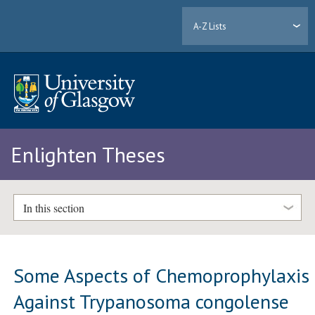
A-Z Lists
Enlighten Theses
In this section
Some Aspects of Chemoprophylaxis
Against Trypanosoma congolense