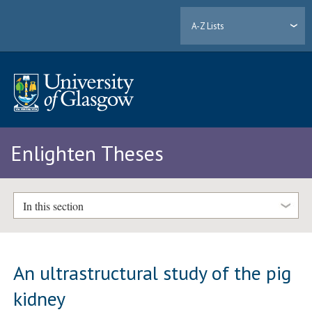
A-Z Lists
Enlighten Theses
In this section
An ultrastructural study of the pig
kidney