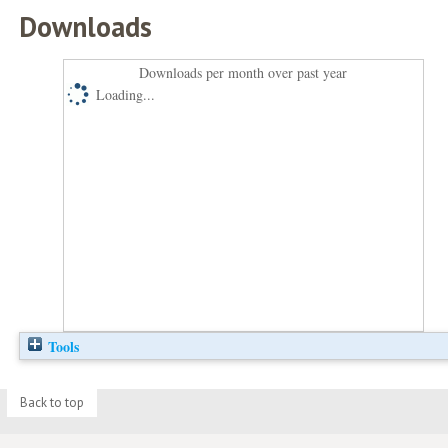
Downloads
Downloads per month over past year
Loading...
Tools
Back to top