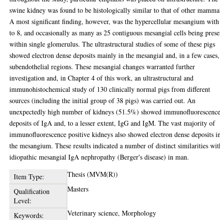
swine kidney was found to be histologically similar to that of other mamma
A most significant finding, however, was the hypercellular mesangium with
to 8, and occasionally as many as 25 contiguous mesangial cells being prese
within single glomerulus. The ultrastructural studies of some of these pigs
showed electron dense deposits mainly in the mesangial and, in a few cases,
subendothelial regions. These mesangial changes warranted further
investigation and, in Chapter 4 of this work, an ultrastructural and
immunohistochemical study of 130 clinically normal pigs from different
sources (including the initial group of 38 pigs) was carried out. An
unexpectedly high number of kidneys (51.5%) showed immunofluorescenc
deposits of IgA and, to a lesser extent, IgG and IgM. The vast majority of
immunofluorescence positive kidneys also showed electron dense deposits i
the mesangium. These results indicated a number of distinct similarities wit
idiopathic mesangial IgA nephropathy (Berger's disease) in man.
Thesis (MVM(R))
Item Type:
Masters
Qualification
Level:
Veterinary science, Morphology
Keywords: