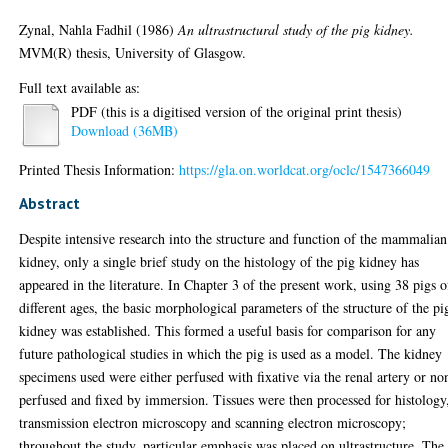
Zynal, Nahla Fadhil
(1986)
An ultrastructural study of the pig kidney.
MVM(R) thesis, University of Glasgow.
Full text available as:
PDF (this is a digitised version of the original print thesis)
Download (36MB)
Printed Thesis Information:
https://gla.on.worldcat.org/oclc/1547366049
Abstract
Despite intensive research into the structure and function of the mammalian
kidney, only a single brief study on the histology of the pig kidney has
appeared in the literature. In Chapter 3 of the present work, using 38 pigs o
different ages, the basic morphological parameters of the structure of the pi
kidney was established. This formed a useful basis for comparison for any
future pathological studies in which the pig is used as a model. The kidney
specimens used were either perfused with fixative via the renal artery or no
perfused and fixed by immersion. Tissues were then processed for histology
transmission electron microscopy and scanning electron microscopy;
throughout the study, particular emphasis was placed on ultrastructure. The