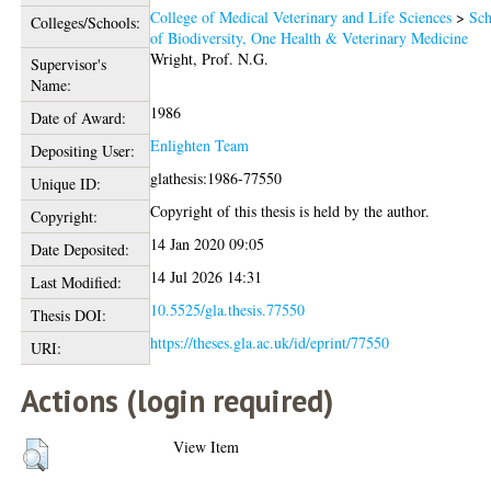
College of Medical Veterinary and Life Sciences
>
Sch
Colleges/Schools:
of Biodiversity, One Health & Veterinary Medicine
Wright, Prof. N.G.
Supervisor's
Name:
1986
Date of Award:
Enlighten Team
Depositing User:
glathesis:1986-77550
Unique ID:
Copyright of this thesis is held by the author.
Copyright:
14 Jan 2020 09:05
Date Deposited:
14 Jul 2026 14:31
Last Modified:
10.5525/gla.thesis.77550
Thesis DOI:
https://theses.gla.ac.uk/id/eprint/77550
URI:
Actions (login required)
View Item