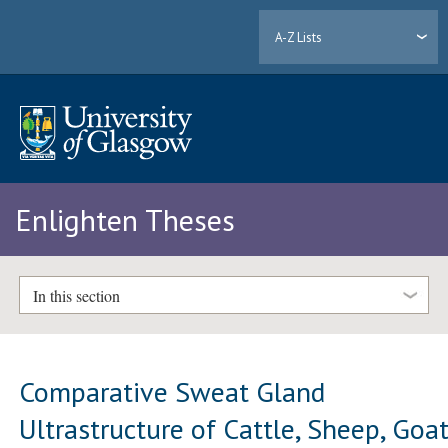
A-Z Lists
Enlighten Theses
In this section
Comparative Sweat Gland
Ultrastructure of Cattle, Sheep, Goat