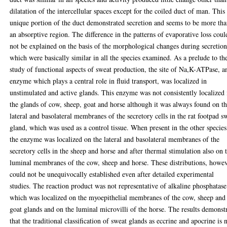
dilatation of the intercellular spaces except for the coiled duct of man. This
unique portion of the duct demonstrated secretion and seems to be more th
an absorptive region. The difference in the patterns of evaporative loss coul
not be explained on the basis of the morphological changes during secretio
which were basically similar in all the species examined. As a prelude to th
study of functional aspects of sweat production, the site of Na,K-ATPase, a
enzyme which plays a central role in fluid transport, was localized in
unstimulated and active glands. This enzyme was not consistently localized 
the glands of cow, sheep, goat and horse although it was always found on t
lateral and basolateral membranes of the secretory cells in the rat footpad s
gland, which was used as a control tissue. When present in the other species
the enzyme was localized on the lateral and basolateral membranes of the
secretory cells in the sheep and horse and after thermal stimulation also on 
luminal membranes of the cow, sheep and horse. These distributions, howev
could not be unequivocally established even after detailed experimental
studies. The reaction product was not representative of alkaline phosphatase
which was localized on the myoepithelial membranes of the cow, sheep and
goat glands and on the luminal microvilli of the horse. The results demonst
that the traditional classification of sweat glands as eccrine and apocrine is 