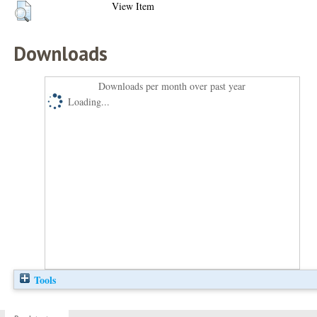
View Item
Downloads
Downloads per month over past year
Loading...
Tools