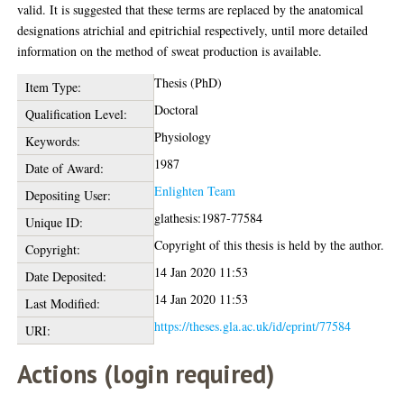
valid. It is suggested that these terms are replaced by the anatomical
designations atrichial and epitrichial respectively, until more detailed
information on the method of sweat production is available.
Thesis (PhD)
Item Type:
Doctoral
Qualification Level:
Physiology
Keywords:
1987
Date of Award:
Enlighten Team
Depositing User:
glathesis:1987-77584
Unique ID:
Copyright of this thesis is held by the author.
Copyright:
14 Jan 2020 11:53
Date Deposited:
14 Jan 2020 11:53
Last Modified:
https://theses.gla.ac.uk/id/eprint/77584
URI:
Actions (login required)