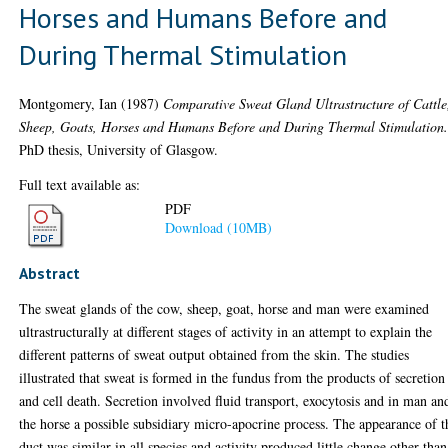
Horses and Humans Before and
During Thermal Stimulation
Montgomery, Ian
(1987)
Comparative Sweat Gland Ultrastructure of Cattle
Sheep, Goats, Horses and Humans Before and During Thermal Stimulation
PhD thesis, University of Glasgow.
Full text available as:
PDF
Download (10MB)
Abstract
The sweat glands of the cow, sheep, goat, horse and man were examined
ultrastructurally at different stages of activity in an attempt to explain the
different patterns of sweat output obtained from the skin. The studies
illustrated that sweat is formed in the fundus from the products of secretion
and cell death. Secretion involved fluid transport, exocytosis and in man an
the horse a possible subsidiary micro-apocrine process. The appearance of t
duct was similar in all species and activity produced little change other than