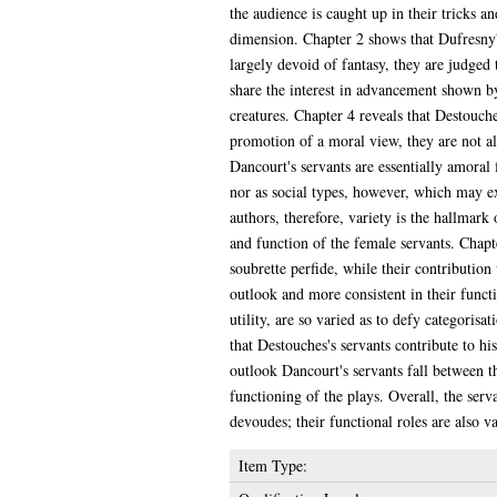
the audience is caught up in their tricks a
dimension. Chapter 2 shows that Dufresny's
largely devoid of fantasy, they are judged
share the interest in advancement shown b
creatures. Chapter 4 reveals that Destouche
promotion of a moral view, they are not alo
Dancourt's servants are essentially amoral
nor as social types, however, which may exp
authors, therefore, variety is the hallmark
and function of the female servants. Chapt
soubrette perfide, while their contribution
outlook and more consistent in their funct
utility, are so varied as to defy categoris
that Destouches's servants contribute to his
outlook Dancourt's servants fall between th
functioning of the plays. Overall, the serv
devoudes; their functional roles are also v
Item Type: