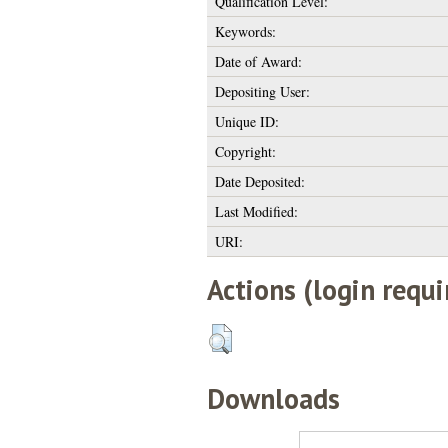
Qualification Level:
Keywords:
Date of Award:
Depositing User:
Unique ID:
Copyright:
Date Deposited:
Last Modified:
URI:
Actions (login requi
Downloads