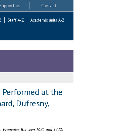
Support us
Contact
Z
Staff A-Z
Academic units A-Z
 Performed at the
rd, Dufresny,
ie-Francaise Between 1685 and 1732: