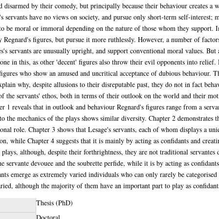
nd disarmed by their comedy, but principally because their behaviour creates a 
 servants have no views on society, and pursue only short-term self-interest; 
 to be moral or immoral depending on the nature of those whom they support. In
y Regnard's figures, but pursue it more ruthlessly. However, a number of facto
s's servants are unusually upright, and support conventional moral values. But 
ne in this, as other 'decent' figures also throw their evil opponents into relief.
 figures who show an amused and uncritical acceptance of dubious behaviour. Th
lain why, despite allusions to their disreputable past, they do not in fact behave
 of the servants' ethos, both in terms of their outlook on the world and their mot
er 1 reveals that in outlook and behaviour Regnard's figures range from a serva
 to the mechanics of the plays shows similar diversity. Chapter 2 demonstrates th
ional role. Chapter 3 shows that Lesage's servants, each of whom displays a uni
ation, while Chapter 4 suggests that it is mainly by acting as confidants and cre
 plays, although, despite their forthrightness, they are not traditional servantes
e servante devouee and the soubrette perfide, while it is by acting as confidants
ants emerge as extremely varied individuals who can only rarely be categorised a
aried, although the majority of them have an important part to play as confidan
Thesis (PhD)
Doctoral