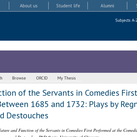
About us
Student life
Alumni
Subjects A-
ch
Browse
ORCID
My Thesis
tion of the Servants in Comedies First
etween 1685 and 1732: Plays by Regna
nd Destouches
ature and Function of the Servants in Comedies First Performed at the Comed