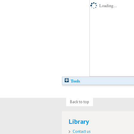
Loading...
Tools
Back to top
Library
Contact us