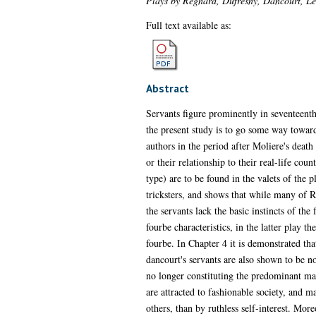
Plays by Regnard, Dufresny, Dancourt, Le
Full text available as:
Abstract
Servants figure prominently in seventeent
the present study is to go some way toward
authors in the period after Moliere's death 
or their relationship to their real-life co
type) are to be found in the valets of the 
tricksters, and shows that while many of R
the servants lack the basic instincts of th
fourbe characteristics, in the latter play t
fourbe. In Chapter 4 it is demonstrated tha
dancourt's servants are also shown to be no
no longer constituting the predominant male
are attracted to fashionable society, and 
others, than by ruthless self-interest. Mor