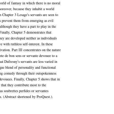
world of fantasy in which there is no moral
moreover, because they inhabit a world
 Chapter 3 Lesage's servants are seen to
rs prevent them from emerging as evil
although they have a part to play in the
 Finally, Chapter 5 demonstrates that
ey are developed neither as individuals
 with ruthless self-interest. In these
ivation. Part III concentrates on the nature
nte de bon sens or servante devouee to a
at Dufresny's servants are less varied in
que blend of personality and functional
ating comedy through their outspokenness
 devouees. Finally, Chapter 5 shows that in
 that they contribute most to the
s soubrettes perfides or servantes
ts. (Abstract shortened by ProQuest.).