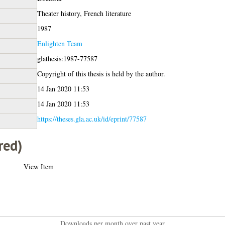
Theater history, French literature
1987
Enlighten Team
glathesis:1987-77587
Copyright of this thesis is held by the author.
14 Jan 2020 11:53
14 Jan 2020 11:53
https://theses.gla.ac.uk/id/eprint/77587
red)
View Item
Downloads per month over past year