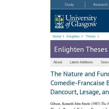
Study
Research
Home
Enlighten
Theses
Enlighten Theses
About
Latest Additions
Sear
The Nature and Func
Comedie-Francaise B
Dancourt, Lesage, a
Gibson, Kenneth John Steele
(1987)
The N