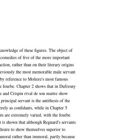
nowledge of these figures. The object of
 comedies of five of the more important
ction, rather than on their literary origins
 (previously the most memorable male servant
e by reference to Moliere's most famous
me fourbe. Chapter 2 shows that in Dufresny
ne and Crispin rival de son maitre show
principal servant is the antithesis of the
erely as confidants, while in Chapter 5
nts are extremely varied, with the fourbe
it is shown that although Regnard's servants
desire to show themselves superior to
s amoral rather than immoral, partly because