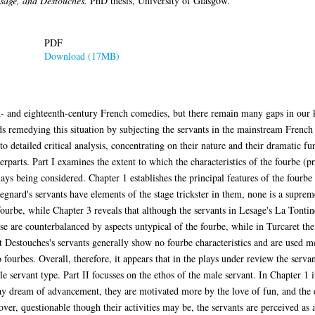
sage, and Destouches.
PhD thesis, University of Glasgow.
PDF
Download (17MB)
h- and eighteenth-century French comedies, but there remain many gaps in our k
s remedying this situation by subjecting the servants in the mainstream French
to detailed critical analysis, concentrating on their nature and their dramatic fun
unterparts. Part I examines the extent to which the characteristics of the fourbe
plays being considered. Chapter 1 establishes the principal features of the fourb
egnard's servants have elements of the stage trickster in them, none is a supre
e fourbe, while Chapter 3 reveals that although the servants in Lesage's La Tonti
hese are counterbalanced by aspects untypical of the fourbe, while in Turcaret the 
t Destouches's servants generally show no fourbe characteristics and are used m
 fourbes. Overall, therefore, it appears that in the plays under review the serva
 servant type. Part II focusses on the ethos of the male servant. In Chapter 1 
may dream of advancement, they are motivated more by the love of fun, and the 
eover, questionable though their activities may be, the servants are perceived a