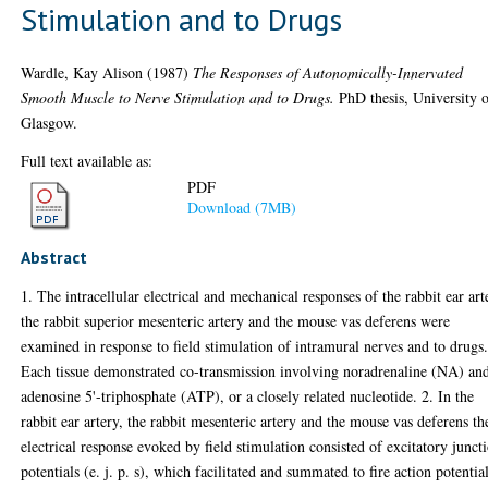
Stimulation and to Drugs
Wardle, Kay Alison
(1987)
The Responses of Autonomically-Innervated
Smooth Muscle to Nerve Stimulation and to Drugs.
PhD thesis, University 
Glasgow.
Full text available as:
PDF
Download (7MB)
Abstract
1. The intracellular electrical and mechanical responses of the rabbit ear art
the rabbit superior mesenteric artery and the mouse vas deferens were
examined in response to field stimulation of intramural nerves and to drugs
Each tissue demonstrated co-transmission involving noradrenaline (NA) an
adenosine 5'-triphosphate (ATP), or a closely related nucleotide. 2. In the
rabbit ear artery, the rabbit mesenteric artery and the mouse vas deferens th
electrical response evoked by field stimulation consisted of excitatory junct
potentials (e. j. p. s), which facilitated and summated to fire action potential