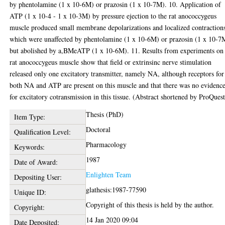
by phentolamine (1 x 10-6M) or prazosin (1 x 10-7M). 10. Application of
ATP (1 x 10-4 - 1 x 10-3M) by pressure ejection to the rat anococcygeus
muscle produced small membrane depolarizations and localized contraction
which were unaffected by phentolamine (1 x 10-6M) or prazosin (1 x 10-7
but abolished by a,BMeATP (1 x 10-6M). 11. Results from experiments on
rat anococcygeus muscle show that field or extrinsinc nerve stimulation
released only one excitatory transmitter, namely NA, although receptors for
both NA and ATP are present on this muscle and that there was no evidenc
for excitatory cotransmission in this tissue. (Abstract shortened by ProQuest
Thesis (PhD)
Item Type:
Doctoral
Qualification Level:
Pharmacology
Keywords:
1987
Date of Award:
Enlighten Team
Depositing User:
glathesis:1987-77590
Unique ID:
Copyright of this thesis is held by the author.
Copyright:
14 Jan 2020 09:04
Date Deposited: