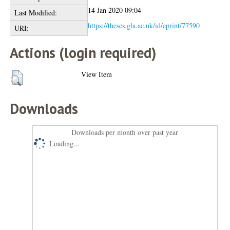
14 Jan 2020 09:04
Last Modified:
https://theses.gla.ac.uk/id/eprint/77590
URI:
Actions (login required)
View Item
Downloads
Downloads per month over past year
Loading...