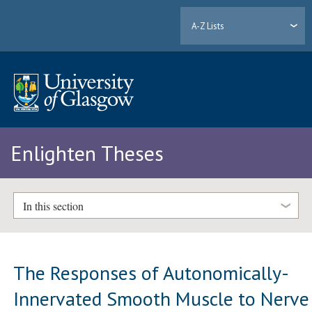
A-Z Lists
Enlighten Theses
In this section
The Responses of Autonomically-
Innervated Smooth Muscle to Nerve