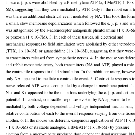
These e. j. p. s were abolished by a,B-methylene ATP (a,B MeATP, 1-10 x
6M), suggesting that they were mediated by ATP. Only in the rabbit ear art
was there an additional electrical event mediated by NA. This took the for
a small, slow membrane depolarization which followed the e. j. p. s and wh
was antagonized by the a-adrenoceptor antagonists phentolamine (1 x 10-6
or prazosin (1 x 10-7M). 3. In each of these tissues, all electrical and
mechanical responses to field stimulation were abolished by either tetrodot
(TTX, 1 x 10-6M) or guanethidine (1 x 10-6M), suggesting that they were
to transmitters released from sympathetic nerves. 4. In the mouse vas defer
and rabbit mesenteric artery, both transmitters (NA and ATP) played a role
the contractile response to field stimulation. In the rabbit ear artery, howeve
only NA appeared to mediate a contractile event. 5. Contractile responses t
nerve-released ATP were accompanied by a change in membrane potential.
Na+ and K+ appeared to be the main ions underlying the e. j. p. and action
potential. In contrast, contractile responses evoked by NA appeared to be
mediated by both voltage-dependent and voltage-independent mechanisms, 
relative contribution of each to the overall response varying from one tissue
another. 6. In the mouse vas deferens, exogenous application of ATP (1 x 1
- 1 x 10-3M) or its stable analogue, a,BMeATP (1 x 10-6M) by pressure
ejection from a micro-pipette produced dose dependent depolarizations. NA