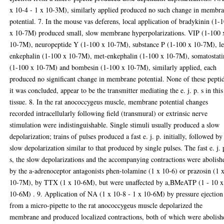
x 10-4 - 1 x 10-3M), similarly applied produced no such change in membr
potential. 7. In the mouse vas deferens, local application of bradykinin (1-
x 10-7M) produced small, slow membrane hyperpolarizations. VIP (1-100 
10-7M), neuropeptide Y (1-100 x 10-7M), substance P (1-100 x 10-7M), l
enkephalin (1-100 x 10-7M), met-enkephalin (1-100 x 10-7M), somatostati
(1-100 x 10-7M) and bombesin (1-100 x 10-7M), similarly applied, each
produced no significant change in membrane potential. None of these pepti
it was concluded, appear to be the transmitter mediating the e. j. p. s in this
tissue. 8. In the rat anococcygeus muscle, membrane potential changes
recorded intracellularly following field (transmural) or extrinsic nerve
stimulation were indistinguishable. Single stimuli usually produced a slow
depolarization; trains of pulses produced a fast e. j. p. initially, followed by
slow depolarization similar to that produced by single pulses. The fast e. j. 
s, the slow depolarizations and the accompanying contractions were abolish
by the a-adrenoceptor antagonists phen-tolamine (1 x 10-6) or prazosin (1 
10-7M), by TTX (1 x 10-6M), but were unaffected by a,BMeATP (1 - 10 x
10-6M) . 9. Application of NA (1 x 10-8 - 1 x 10-6M) by pressure ejection
from a micro-pipette to the rat anococcygeus muscle depolarized the
membrane and produced localized contractions, both of which were abolish