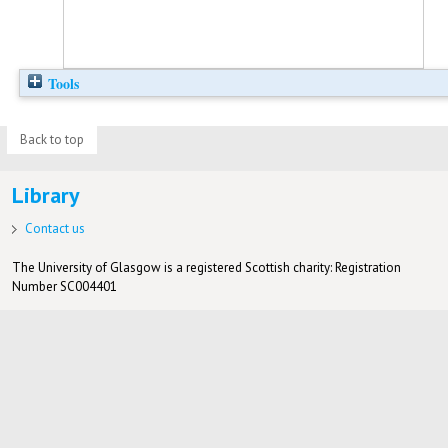
Tools
Back to top
Library
Contact us
The University of Glasgow is a registered Scottish charity: Registration
Number SC004401