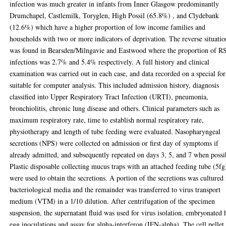
infection was much greater in infants from Inner Glasgow predominantly
Drumchapel, Castlemilk, Toryglen, High Possil (65.8%) , and Clydebank
(12.6%) which have a higher proportion of low income families and
households with two or more indicators of deprivation. The reverse situatio
was found in Bearsden/Milngavie and Eastwood where the proportion of 
infections was 2.7% and 5.4% respectively. A full history and clinical
examination was carried out in each case, and data recorded on a special fo
suitable for computer analysis. This included admission history, diagnosis
classified into Upper Respiratory Tract Infection (URTI), pneumonia,
bronchiolitis, chronic lung disease and others. Clinical parameters such as
maximum respiratory rate, time to establish normal respiratory rate,
physiotherapy and length of tube feeding were evaluated. Nasopharyngeal
secretions (NPS) were collected on admission or first day of symptoms if
already admitted, and subsequently repeated on days 3, 5, and 7 when possi
Plastic disposable collecting mucus traps with an attached feeding tube (5fg
were used to obtain the secretions. A portion of the secretions was cultured 
bacteriological media and the remainder was transferred to virus transport
medium (VTM) in a 1/10 dilution. After centrifugation of the specimen
suspension, the supernatant fluid was used for virus isolation, embryonated 
egg inoculations and assay for alpha-interferon (IFN-alpha). The cell pellet