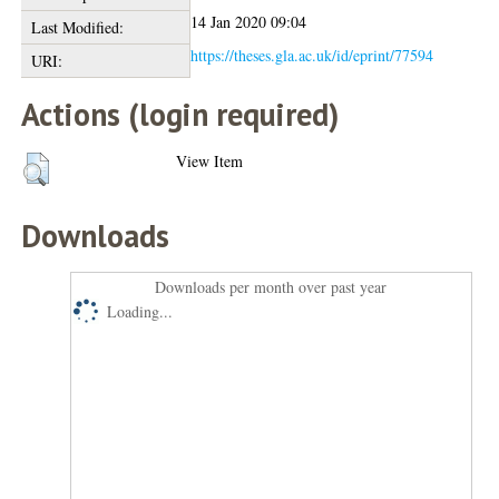
14 Jan 2020 09:04
Last Modified:
https://theses.gla.ac.uk/id/eprint/77594
URI:
Actions (login required)
View Item
Downloads
Downloads per month over past year
Loading...