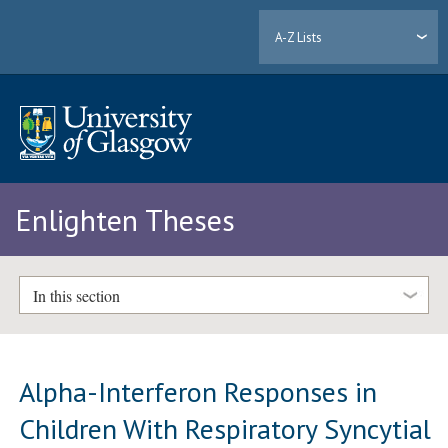
A-Z Lists
Enlighten Theses
In this section
Alpha-Interferon Responses in
Children With Respiratory Syncytial