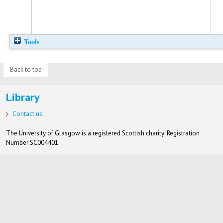
Tools
Back to top
Library
Contact us
The University of Glasgow is a registered Scottish charity: Registration
Number SC004401