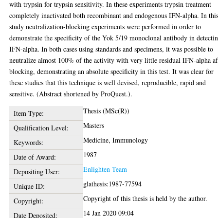
with trypsin for trypsin sensitivity. In these experiments trypsin treatment
completely inactivated both recombinant and endogenous IFN-alpha. In thi
study neutralization-blocking experiments were performed in order to
demonstrate the specificity of the Yok 5/19 monoclonal antibody in detecti
IFN-alpha. In both cases using standards and specimens, it was possible to
neutralize almost 100% of the activity with very little residual IFN-alpha af
blocking, demonstrating an absolute specificity in this test. It was clear for
these studies that this technique is well devised, reproducible, rapid and
sensitive. (Abstract shortened by ProQuest.).
Thesis (MSc(R))
Item Type:
Masters
Qualification Level:
Medicine, Immunology
Keywords:
1987
Date of Award:
Enlighten Team
Depositing User:
glathesis:1987-77594
Unique ID:
Copyright of this thesis is held by the author.
Copyright:
14 Jan 2020 09:04
Date Deposited: