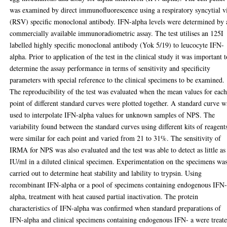
was examined by direct immunofluorescence using a respiratory syncytial v
(RSV) specific monoclonal antibody. IFN-alpha levels were determined by 
commercially available immunoradiometric assay. The test utilises an 125I
labelled highly specific monoclonal antibody (Yok 5/19) to leucocyte IFN-
alpha. Prior to application of the test in the clinical study it was important 
determine the assay performance in terms of sensitivity and specificity
parameters with special reference to the clinical specimens to be examined.
The reproducibility of the test was evaluated when the mean values for eac
point of different standard curves were plotted together. A standard curve w
used to interpolate IFN-alpha values for unknown samples of NPS. The
variability found between the standard curves using different kits of reagent
were similar for each point and varied from 21 to 31%. The sensitivity of
IRMA for NPS was also evaluated and the test was able to detect as little as
IU/ml in a diluted clinical specimen. Experimentation on the specimens wa
carried out to determine heat stability and lability to trypsin. Using
recombinant IFN-alpha or a pool of specimens containing endogenous IFN
alpha, treatment with heat caused partial inactivation. The protein
characteristics of IFN-alpha was confirmed when standard preparations of
IFN-alpha and clinical specimens containing endogenous IFN- a were treat