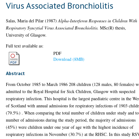
Virus Associated Bronchiolitis
Salas, Maria del Pilar
(1987)
Alpha-Interferon Responses in Children With
Respiratory Syncytial Virus Associated Bronchiolitis.
MSc(R) thesis,
University of Glasgow.
Full text available as:
PDF
Download (8MB)
Abstract
From October 1985 to March 1986 208 children (128 males, 80 females) w
admitted to the Royal Hospital for Sick Children, Glasgow with suspected
respiratory infection. This hospital is the largest paediatric centre in the We
of Scotland with annual admissions for respiratory infections of 1903 child
(79.5%) . When comparing the total number of children under study and to
number of admissions during the study period, the majority of admissions
(45%) were children under one year of age with the highest incidence of
respiratory infections in November (30.7%) at the RHSC. In this study RS