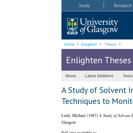
Study
Research
Home
Enlighten
Theses
Enlighten Theses
About
Latest Additions
Sear
A Study of Solvent 
Techniques to Monit
Lush, Michael
(1987)
A Study of Solvent 
Glasgow.
Full text available as: