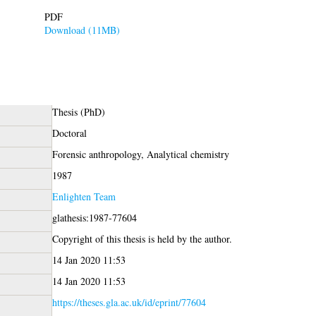
PDF
Download (11MB)
Thesis (PhD)
Doctoral
Forensic anthropology, Analytical chemistry
1987
Enlighten Team
glathesis:1987-77604
Copyright of this thesis is held by the author.
14 Jan 2020 11:53
14 Jan 2020 11:53
https://theses.gla.ac.uk/id/eprint/77604