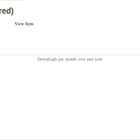
red)
View Item
Downloads per month over past year