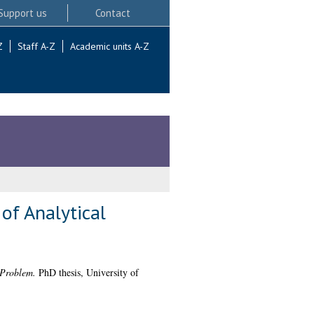
Support us
Contact
Z
Staff A-Z
Academic units A-Z
of Analytical
 Problem.
PhD thesis, University of