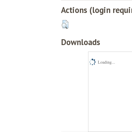
Actions (login requi
Downloads
Loading...