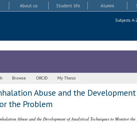
About us
Student life
Alumni
Subjects A-
ch
Browse
ORCID
My Thesis
Inhalation Abuse and the Development 
or the Problem
Inhalation Abuse and the Development of Analytical Techniques to Monitor the