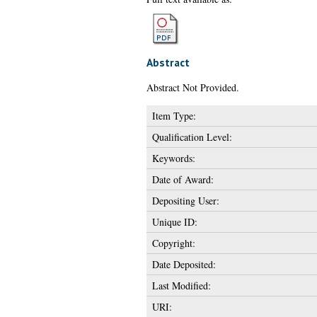
Abstract
Abstract Not Provided.
Item Type:
Qualification Level:
Keywords:
Date of Award:
Depositing User:
Unique ID:
Copyright:
Date Deposited:
Last Modified:
URI: