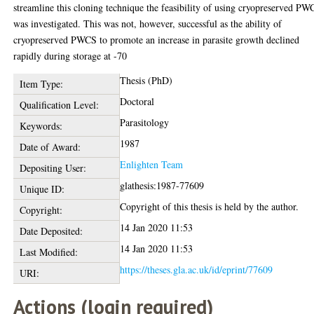
streamline this cloning technique the feasibility of using cryopreserved P
was investigated. This was not, however, successful as the ability of
cryopreserved PWCS to promote an increase in parasite growth declined
rapidly during storage at -70
Thesis (PhD)
Item Type:
Doctoral
Qualification Level:
Parasitology
Keywords:
1987
Date of Award:
Enlighten Team
Depositing User:
glathesis:1987-77609
Unique ID:
Copyright of this thesis is held by the author.
Copyright:
14 Jan 2020 11:53
Date Deposited:
14 Jan 2020 11:53
Last Modified:
https://theses.gla.ac.uk/id/eprint/77609
URI:
Actions (login required)