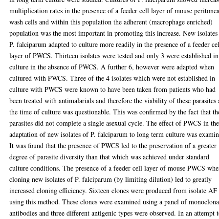
multiplication rates in the presence of a feeder cell layer of mouse peritonea
wash cells and within this population the adherent (macrophage enriched)
population was the most important in promoting this increase. New isolates
P. falciparum adapted to culture more readily in the presence of a feeder cel
layer of PWCS. Thirteen isolates were tested and only 3 were established in
culture in the absence of PWCS. A further 6, however were adapted when
cultured with PWCS. Three of the 4 isolates which were not established in
culture with PWCS were known to have been taken from patients who had
been treated with antimalarials and therefore the viability of these parasites 
the time of culture was questionable. This was confirmed by the fact that th
parasites did not complete a single asexual cycle. The effect of PWCS in th
adaptation of new isolates of P. falciparum to long term culture was exami
It was found that the presence of PWCS led to the preservation of a greater
degree of parasite diversity than that which was achieved under standard
culture conditions. The presence of a feeder cell layer of mouse PWCS wh
cloning new isolates of P. falciparum (by limiting dilution) led to greatly
increased cloning efficiency. Sixteen clones were produced from isolate AF
using this method. These clones were examined using a panel of monoclona
antibodies and three different antigenic types were observed. In an attempt 