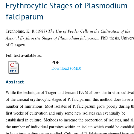
Erythrocytic Stages of Plasmodium
falciparum
Trenholme, K. R
(1987)
The Use of Feeder Cells in the Cultivation of the
Asexual Erythrocytic Stages of Plasmodium falciparum.
PhD thesis, Univers
of Glasgow.
Full text available as:
PDF
Download (6MB)
Abstract
While the technique of Trager and Jensen (1976) allows the in vitro cultiva
of the asexual erythrocytic stages of P. falciparum, this method does have a
number of limitations. Most isolates of P. falciparum grow poorly during t
first weeks of cultivation and only some new isolates can eventually be
established in culture. Methods to increase the proportion of isolates, and al
the number of individual parasites within an isolate which could be establis
in long term culture were studied. Cultures of P. falciparum showed increa