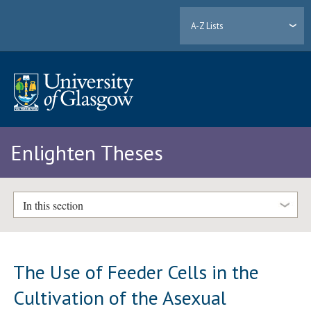
A-Z Lists
Enlighten Theses
In this section
The Use of Feeder Cells in the
Cultivation of the Asexual