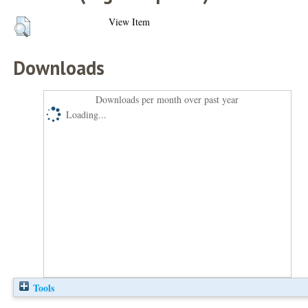
View Item
Downloads
Downloads per month over past year
Loading...
Tools