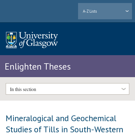
A-Z Lists
Enlighten Theses
In this section
Mineralogical and Geochemical
Studies of Tills in South-Western