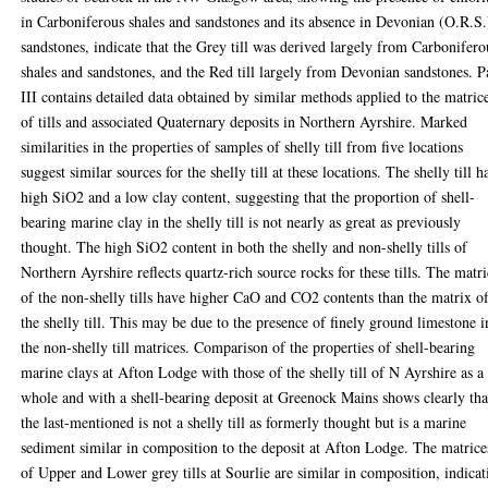
in Carboniferous shales and sandstones and its absence in Devonian (O.R.S.
sandstones, indicate that the Grey till was derived largely from Carbonifero
shales and sandstones, and the Red till largely from Devonian sandstones. P
III contains detailed data obtained by similar methods applied to the matric
of tills and associated Quaternary deposits in Northern Ayrshire. Marked
similarities in the properties of samples of shelly till from five locations
suggest similar sources for the shelly till at these locations. The shelly till h
high SiO2 and a low clay content, suggesting that the proportion of shell-
bearing marine clay in the shelly till is not nearly as great as previously
thought. The high SiO2 content in both the shelly and non-shelly tills of
Northern Ayrshire reflects quartz-rich source rocks for these tills. The matri
of the non-shelly tills have higher CaO and CO2 contents than the matrix o
the shelly till. This may be due to the presence of finely ground limestone i
the non-shelly till matrices. Comparison of the properties of shell-bearing
marine clays at Afton Lodge with those of the shelly till of N Ayrshire as a
whole and with a shell-bearing deposit at Greenock Mains shows clearly tha
the last-mentioned is not a shelly till as formerly thought but is a marine
sediment similar in composition to the deposit at Afton Lodge. The matrice
of Upper and Lower grey tills at Sourlie are similar in composition, indicat