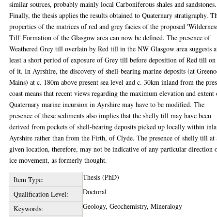
similar sources, probably mainly local Carboniferous shales and sandstones.
Finally, the thesis applies the results obtained to Quaternary stratigraphy. T
properties of the matrices of red and grey facies of the proposed 'Wildernes
Till' Formation of the Glasgow area can now be defined. The presence of
Weathered Grey till overlain by Red till in the NW Glasgow area suggests a
least a short period of exposure of Grey till before deposition of Red till on
of it. In Ayrshire, the discovery of shell-bearing marine deposits (at Green
Mains) at c. 180m above present sea level and c. 30km inland from the pre
coast means that recent views regarding the maximum elevation and extent 
Quaternary marine incursion in Ayrshire may have to be modified. The
presence of these sediments also implies that the shelly till may have been
derived from pockets of shell-bearing deposits picked up locally within inl
Ayrshire rather than from the Firth, of Clyde. The presence of shelly till at
given location, therefore, may not be indicative of any particular direction 
ice movement, as formerly thought.
Thesis (PhD)
Item Type:
Doctoral
Qualification Level:
Geology, Geochemistry, Mineralogy
Keywords: