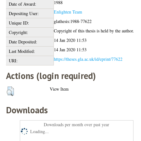
1988
Date of Award:
Enlighten Team
Depositing User:
glathesis:1988-77622
Unique ID:
Copyright of this thesis is held by the author.
Copyright:
14 Jan 2020 11:53
Date Deposited:
14 Jan 2020 11:53
Last Modified:
https://theses.gla.ac.uk/id/eprint/77622
URI:
Actions (login required)
View Item
Downloads
Downloads per month over past year
Loading...