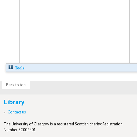
Tools
Back to top
Library
Contact us
The University of Glasgow is a registered Scottish charity: Registration
Number SC004401