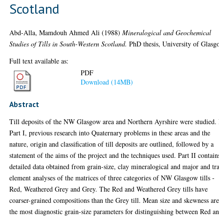
Scotland
Abd-Alla, Mamdouh Ahmed Ali
(1988)
Mineralogical and Geochemical
Studies of Tills in South-Western Scotland.
PhD thesis, University of Glasg
Full text available as:
PDF
Download (14MB)
Abstract
Till deposits of the NW Glasgow area and Northern Ayrshire were studied. 
Part I, previous research into Quaternary problems in these areas and the
nature, origin and classification of till deposits are outlined, followed by a
statement of the aims of the project and the techniques used. Part II contain
detailed data obtained from grain-size, clay mineralogical and major and tr
element analyses of the matrices of three categories of NW Glasgow tills -
Red, Weathered Grey and Grey. The Red and Weathered Grey tills have
coarser-grained compositions than the Grey till. Mean size and skewness ar
the most diagnostic grain-size parameters for distinguishing between Red a