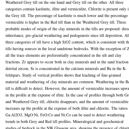
Weathered Grey till on the one hand and Grey till on the other. All three
categories contain kaolinite, illite and vermiculite. Chlorite is present only 
the Grey till. The percentage of kaolinite is much lower and the percentage
vermiculite is higher in the Red till than in the Weathered Grey till. Three
probable modes of origin of the clay minerals in the tills are proposed: dire
inheritance, pre-glacial weathering and pedogenesis since till deposition. Al
three categories of till have a high SiO2 content, which is consistent with t
tills having sources in the local sandstone bedrocks. With the exception of Z
all the trace elements are preferentially concentrated in the silt and clay
fractions. Zr appears to occur both in clay minerals and in the sand fraction
detrital zircon. Sr is concentrated in the calcium minerals and Ba in the K-
feldspars. Study of vertical profiles shows that leaching of fine-grained
material and weathering of clay minerals are common. Weathering in the R
till is difficult to detect. However, the amount of vermiculite increases upw
in the profile at the expense of illite. In the case of profiles through both Gr
and Weathered Grey till, chlorite disappears, and the amount of vermiculite
increases up the profile at the expense of both illite and chlorite. The ratios
Ga:Al2O3, MgO:Ni, FeO:Co and Ni:Co can be used to detect weathering
trends in both Grey and Red till profiles. Mineralogical and geochemical
studies of bedrock in the NW Glasgow area, showing the presence of chlori