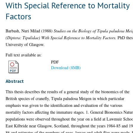
With Special Reference to Mortality
Factors
Barbash, Nuri Milad
(1988)
Studies on the Biology of Tipula paludosa Mei
(Diptera: Tipulidae) With Special Reference to Mortality Factors.
PhD thes
University of Glasgow.
Full text available as:
PDF
Download (8MB)
Abstract
This thesis describes the results of a general study of the bionomics of the
British species of cranefly, Tipula paludosa Meigen in which particular
emphasis was given to the identification and evaluation of the various
mortality factors affecting the immature stages. 1. General Bionomics Natur
populations were observed throughout the year on a field at Lawmuir Schoo
East Kilbride near Glasgow, Scotland, throughout the years 1984-85 and 1
86 and estimates of the numbers of eggs, larvae and adult flies were made.