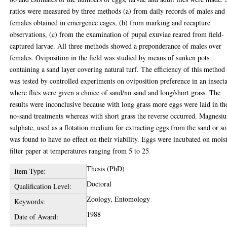
ratios were measured by three methods (a) from daily records of males and
females obtained in emergence cages, (b) from marking and recapture
observations, (c) from the examination of pupal exuviae reared from field-
captured larvae. All three methods showed a preponderance of males over
females. Oviposition in the field was studied by means of sunken pots
containing a sand layer covering natural turf. The efficiency of this method
was tested by controlled experiments on oviposition preference in an insect
where flies were given a choice of sand/no sand and long/short grass. The
results were inconclusive because with long grass more eggs were laid in th
no-sand treatments whereas with short grass the reverse occurred. Magnesi
sulphate, used as a flotation medium for extracting eggs from the sand or so
was found to have no effect on their viability. Eggs were incubated on mois
filter paper at temperatures ranging from 5 to 25
Thesis (PhD)
Item Type:
Doctoral
Qualification Level:
Zoology, Entomology
Keywords:
1988
Date of Award: