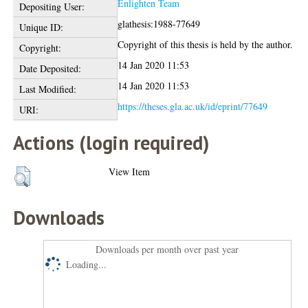
Enlighten Team
Depositing User:
glathesis:1988-77649
Unique ID:
Copyright of this thesis is held by the author.
Copyright:
14 Jan 2020 11:53
Date Deposited:
14 Jan 2020 11:53
Last Modified:
https://theses.gla.ac.uk/id/eprint/77649
URI:
Actions (login required)
View Item
Downloads
Downloads per month over past year
Loading...