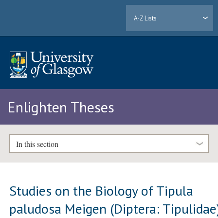
A-Z Lists
Enlighten Theses
In this section
Studies on the Biology of Tipula
paludosa Meigen (Diptera: Tipulidae