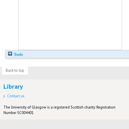
Tools
Back to top
Library
Contact us
The University of Glasgow is a registered Scottish charity: Registration
Number SC004401