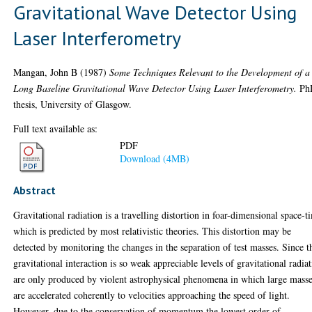
Gravitational Wave Detector Using
Laser Interferometry
Mangan, John B
(1987)
Some Techniques Relevant to the Development of a
Long Baseline Gravitational Wave Detector Using Laser Interferometry.
Ph
thesis, University of Glasgow.
Full text available as:
PDF
Download (4MB)
Abstract
Gravitational radiation is a travelling distortion in foar-dimensional space-t
which is predicted by most relativistic theories. This distortion may be
detected by monitoring the changes in the separation of test masses. Since t
gravitational interaction is so weak appreciable levels of gravitational radia
are only produced by violent astrophysical phenomena in which large mass
are accelerated coherently to velocities approaching the speed of light.
However, due to the conservation of momentum the lowest order of