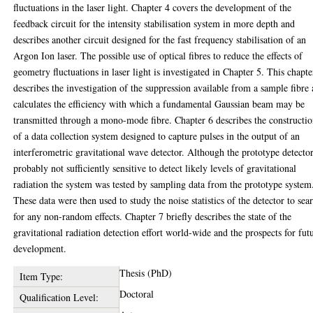
fluctuations in the laser light. Chapter 4 covers the development of the
feedback circuit for the intensity stabilisation system in more depth and
describes another circuit designed for the fast frequency stabilisation of an
Argon Ion laser. The possible use of optical fibres to reduce the effects of
geometry fluctuations in laser light is investigated in Chapter 5. This chapte
describes the investigation of the suppression available from a sample fibre
calculates the efficiency with which a fundamental Gaussian beam may be
transmitted through a mono-mode fibre. Chapter 6 describes the constructi
of a data collection system designed to capture pulses in the output of an
interferometric gravitational wave detector. Although the prototype detector
probably not sufficiently sensitive to detect likely levels of gravitational
radiation the system was tested by sampling data from the prototype system
These data were then used to study the noise statistics of the detector to sea
for any non-random effects. Chapter 7 briefly describes the state of the
gravitational radiation detection effort world-wide and the prospects for fut
development.
Thesis (PhD)
Item Type:
Doctoral
Qualification Level: