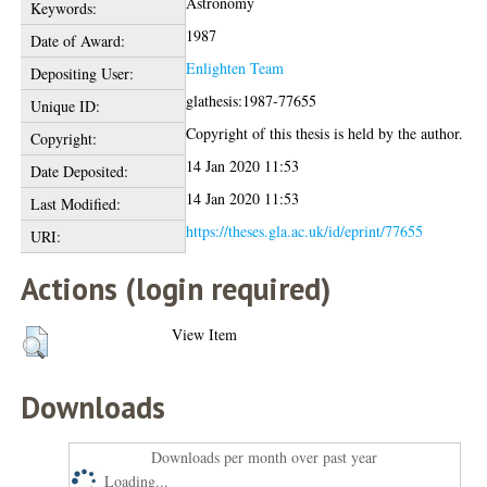
Astronomy
Keywords:
1987
Date of Award:
Enlighten Team
Depositing User:
glathesis:1987-77655
Unique ID:
Copyright of this thesis is held by the author.
Copyright:
14 Jan 2020 11:53
Date Deposited:
14 Jan 2020 11:53
Last Modified:
https://theses.gla.ac.uk/id/eprint/77655
URI:
Actions (login required)
View Item
Downloads
Downloads per month over past year
Loading...