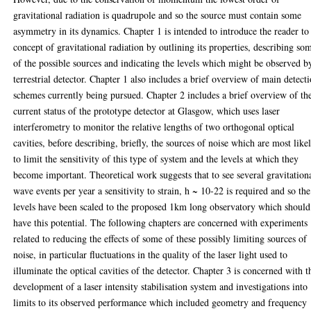
gravitational radiation is quadrupole and so the source must contain some
asymmetry in its dynamics. Chapter 1 is intended to introduce the reader to
concept of gravitational radiation by outlining its properties, describing so
of the possible sources and indicating the levels which might be observed b
terrestrial detector. Chapter 1 also includes a brief overview of main detect
schemes currently being pursued. Chapter 2 includes a brief overview of th
current status of the prototype detector at Glasgow, which uses laser
interferometry to monitor the relative lengths of two orthogonal optical
cavities, before describing, briefly, the sources of noise which are most like
to limit the sensitivity of this type of system and the levels at which they
become important. Theoretical work suggests that to see several gravitation
wave events per year a sensitivity to strain, h ~ 10-22 is required and so the
levels have been scaled to the proposed 1km long observatory which should
have this potential. The following chapters are concerned with experiments
related to reducing the effects of some of these possibly limiting sources of
noise, in particular fluctuations in the quality of the laser light used to
illuminate the optical cavities of the detector. Chapter 3 is concerned with t
development of a laser intensity stabilisation system and investigations into
limits to its observed performance which included geometry and frequency