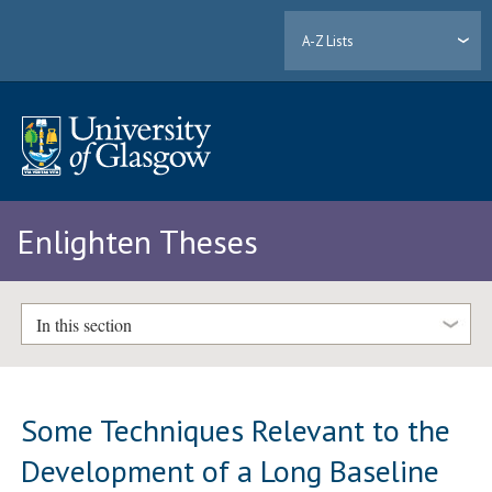
A-Z Lists
Enlighten Theses
In this section
Some Techniques Relevant to the
Development of a Long Baseline