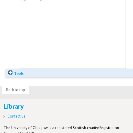
Tools
Back to top
Library
Contact us
The University of Glasgow is a registered Scottish charity: Registration