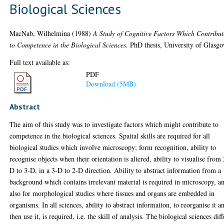
Biological Sciences
MacNab, Wilhelmina
(1988)
A Study of Cognitive Factors Which Contribut
to Competence in the Biological Sciences.
PhD thesis, University of Glasgo
Full text available as:
PDF
Download (5MB)
Abstract
The aim of this study was to investigate factors which might contribute to
competence in the biological sciences. Spatial skills are required for all
biological studies which involve microscopy; form recognition, ability to
recognise objects when their orientation is altered, ability to visualise from 
D to 3-D, in a 3-D to 2-D direction. Ability to abstract information from a
background which contains irrelevant material is required in microscopy, a
also for morphological studies where tissues and organs are embedded in
organisms. In all sciences, ability to abstract information, to reorganise it a
then use it, is required, i.e. the skill of analysis. The biological sciences diff