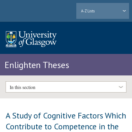
A-Z Lists
Enlighten Theses
In this section
A Study of Cognitive Factors Which
Contribute to Competence in the