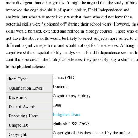
more divergent than other groups. It might be argued that the study of biol
improved the cognitive skills of spatial ability, Field Independence and
analysis, but what was more likely was that those who did not have these
potential skills were "siphoned off" during their school years. However, the
skills would be used, extended and refined in biology courses. Those who d
not have the above skills would be likely to select subjects more suited to a
different cognitive repertoire, and would not opt for the sciences. Although 
cognitive skills of spatial ability, analysis and Field Independence seemed t
contribute success in the biological sciences, they probably play a similar ro
in the physical sciences.
Thesis (PhD)
Item Type:
Doctoral
Qualification Level:
Cognitive psychology
Keywords:
1988
Date of Award:
Enlighten Team
Depositing User:
glathesis:1988-77673
Unique ID:
Copyright of this thesis is held by the author.
Copyright: