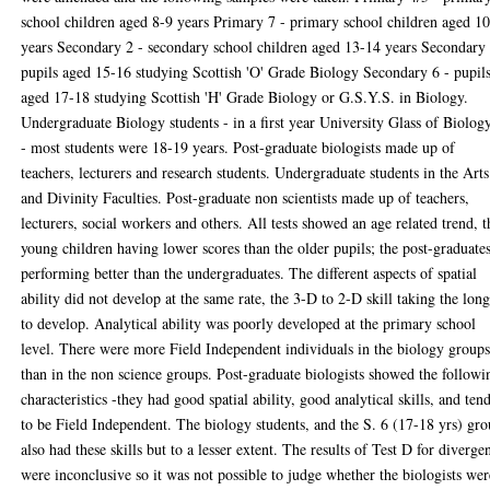
school children aged 8-9 years Primary 7 - primary school children aged 1
years Secondary 2 - secondary school children aged 13-14 years Secondary 
pupils aged 15-16 studying Scottish 'O' Grade Biology Secondary 6 - pupil
aged 17-18 studying Scottish 'H' Grade Biology or G.S.Y.S. in Biology.
Undergraduate Biology students - in a first year University Glass of Biolog
- most students were 18-19 years. Post-graduate biologists made up of
teachers, lecturers and research students. Undergraduate students in the Arts
and Divinity Faculties. Post-graduate non scientists made up of teachers,
lecturers, social workers and others. All tests showed an age related trend, t
young children having lower scores than the older pupils; the post-graduate
performing better than the undergraduates. The different aspects of spatial
ability did not develop at the same rate, the 3-D to 2-D skill taking the long
to develop. Analytical ability was poorly developed at the primary school
level. There were more Field Independent individuals in the biology group
than in the non science groups. Post-graduate biologists showed the followi
characteristics -they had good spatial ability, good analytical skills, and ten
to be Field Independent. The biology students, and the S. 6 (17-18 yrs) gr
also had these skills but to a lesser extent. The results of Test D for diverge
were inconclusive so it was not possible to judge whether the biologists wer