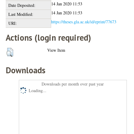
14 Jan 2020 11:53
Date Deposited:
14 Jan 2020 11:53
Last Modified:
https://theses.gla.ac.uk/id/eprint/77673
URI:
Actions (login required)
View Item
Downloads
Downloads per month over past year
Loading...