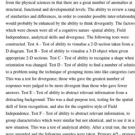
from the physical sciences in that there are a great number of anomalies at
structural, functional and developmental levels. The ability to review a ran
of similarities and differences, in order to consider possible inter-relationshi
would probably be enhanced by the ability to think divergently. The factors
which were chosen were all of a cognitive nature -spatial ability, Field
Independence, analytical skills and divergence. The following tests were
constructed. Test A - Test of ability to visualise a 2-D section taken from a 
D diagram. Test B - Test of ability to visualise a 3-D object when given
appropriate 2-D sections. Test C - Test of ability to recognise a shape when 
orientation was changed. Test D - Test of ability to find a number of soluti
to a problem using the technique of grouping items into like categories (sets
This was a test for divergence; those who gave the greatest number of
responses were judged to be more divergent than those who gave fewer
answers. Test E - Test of ability to abstract relevant information from a
distracting background. This was a dual purpose test, testing for the spatial
skill of form recognition, and also for the cognitive style of Field
Independence. Test F - Test of ability to abstract relevant information, to
group characteristics which were similar but not identical, and to use it in a
new situation. This was a test of analytical ability. After a trial run, the test
were amended and the following samples were taken. Primary 4/5 - primar