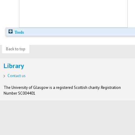
Tools
Back to top
Library
Contact us
The University of Glasgow is a registered Scottish charity: Registration
Number SC004401