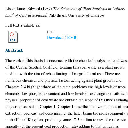
Lister, James Edward
(1987)
The Behaviour of Plant Nutrients in Colliery
Spoil of Central Scotland.
PhD thesis, University of Glasgow.
Full text available as:
PDF
Download (10MB)
Abstract
The work of this thesis is concerned with the chemical analysis of coal wast
of the Central Scottish Coalfield, treating this coal waste as a plant growth
medium with the aim of rehabilitating it for agricultural use. There are
numerous chemical and physical factors acting against plant growth and
Chapters 2-4 highlight three of the main problems viz. high levels of trace
elements, low phosphorus content and low levels of exchangeable cations. 
physical properties of coal waste are outwith the scope of this thesis althou
they are discussed in Chapter 1. Chapter 1 describes the two methods of coa
extraction, opencast and deep mining, the latter being the most commonly 
in the United Kingdom, producing some 17.5 million tonnes of coal waste
annually (at the present coal production rate) adding to that which has