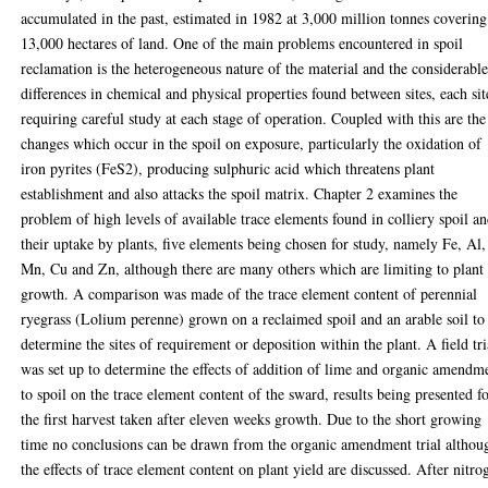
accumulated in the past, estimated in 1982 at 3,000 million tonnes covering
13,000 hectares of land. One of the main problems encountered in spoil
reclamation is the heterogeneous nature of the material and the considerabl
differences in chemical and physical properties found between sites, each sit
requiring careful study at each stage of operation. Coupled with this are the
changes which occur in the spoil on exposure, particularly the oxidation of
iron pyrites (FeS2), producing sulphuric acid which threatens plant
establishment and also attacks the spoil matrix. Chapter 2 examines the
problem of high levels of available trace elements found in colliery spoil a
their uptake by plants, five elements being chosen for study, namely Fe, Al,
Mn, Cu and Zn, although there are many others which are limiting to plant
growth. A comparison was made of the trace element content of perennial
ryegrass (Lolium perenne) grown on a reclaimed spoil and an arable soil to
determine the sites of requirement or deposition within the plant. A field tri
was set up to determine the effects of addition of lime and organic amendm
to spoil on the trace element content of the sward, results being presented f
the first harvest taken after eleven weeks growth. Due to the short growing
time no conclusions can be drawn from the organic amendment trial althou
the effects of trace element content on plant yield are discussed. After nitro