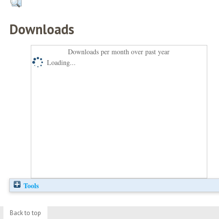
Downloads
Downloads per month over past year
Loading...
Tools
Back to top