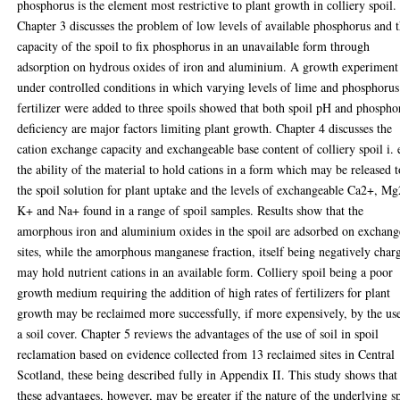
phosphorus is the element most restrictive to plant growth in colliery spoil.
Chapter 3 discusses the problem of low levels of available phosphorus and 
capacity of the spoil to fix phosphorus in an unavailable form through
adsorption on hydrous oxides of iron and aluminium. A growth experiment
under controlled conditions in which varying levels of lime and phosphorus
fertilizer were added to three spoils showed that both spoil pH and phospho
deficiency are major factors limiting plant growth. Chapter 4 discusses the
cation exchange capacity and exchangeable base content of colliery spoil i. 
the ability of the material to hold cations in a form which may be released t
the spoil solution for plant uptake and the levels of exchangeable Ca2+, M
K+ and Na+ found in a range of spoil samples. Results show that the
amorphous iron and aluminium oxides in the spoil are adsorbed on exchang
sites, while the amorphous manganese fraction, itself being negatively char
may hold nutrient cations in an available form. Colliery spoil being a poor
growth medium requiring the addition of high rates of fertilizers for plant
growth may be reclaimed more successfully, if more expensively, by the us
a soil cover. Chapter 5 reviews the advantages of the use of soil in spoil
reclamation based on evidence collected from 13 reclaimed sites in Central
Scotland, these being described fully in Appendix II. This study shows that
these advantages, however, may be greater if the nature of the underlying s