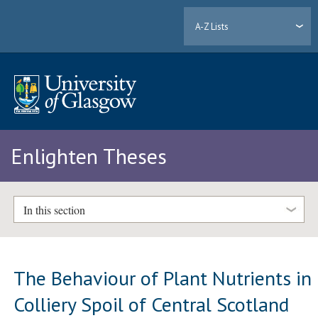
A-Z Lists
Enlighten Theses
In this section
The Behaviour of Plant Nutrients in
Colliery Spoil of Central Scotland