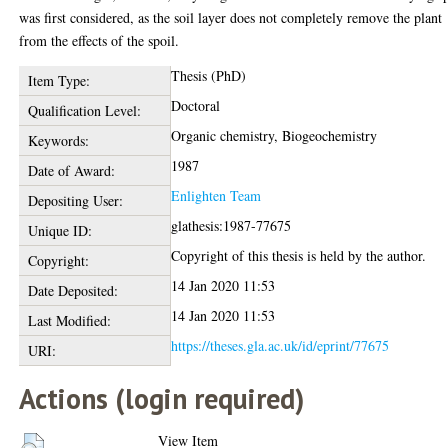
was first considered, as the soil layer does not completely remove the plant
from the effects of the spoil.
Thesis (PhD)
Item Type:
Doctoral
Qualification Level:
Organic chemistry, Biogeochemistry
Keywords:
1987
Date of Award:
Enlighten Team
Depositing User:
glathesis:1987-77675
Unique ID:
Copyright of this thesis is held by the author.
Copyright:
14 Jan 2020 11:53
Date Deposited:
14 Jan 2020 11:53
Last Modified:
https://theses.gla.ac.uk/id/eprint/77675
URI:
Actions (login required)
View Item