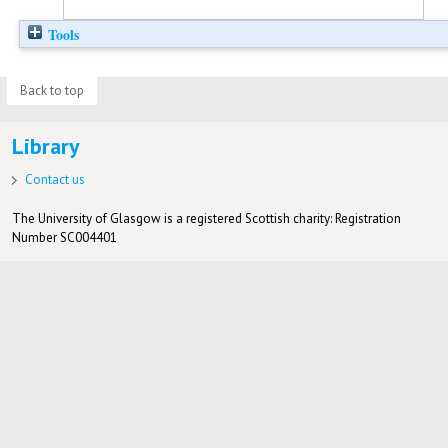
Tools
Back to top
Library
Contact us
The University of Glasgow is a registered Scottish charity: Registration
Number SC004401