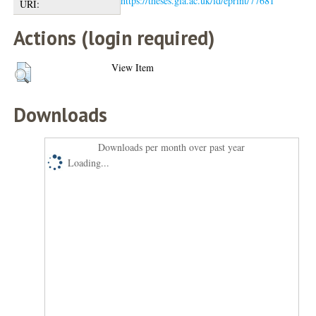
https://theses.gla.ac.uk/id/eprint/77681
URI:
Actions (login required)
View Item
Downloads
Downloads per month over past year
Loading...