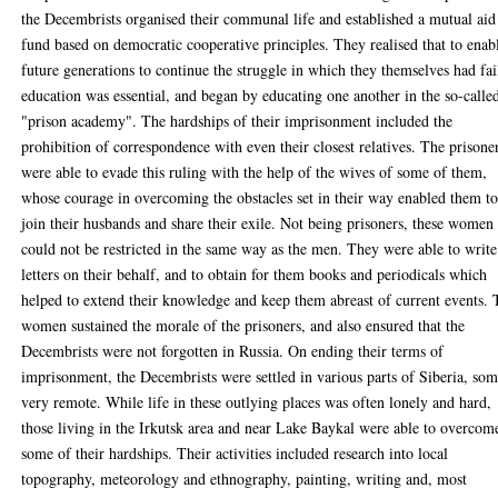
the Decembrists organised their communal life and established a mutual aid
fund based on democratic cooperative principles. They realised that to enab
future generations to continue the struggle in which they themselves had fai
education was essential, and began by educating one another in the so-calle
"prison academy". The hardships of their imprisonment included the
prohibition of correspondence with even their closest relatives. The prisone
were able to evade this ruling with the help of the wives of some of them,
whose courage in overcoming the obstacles set in their way enabled them t
join their husbands and share their exile. Not being prisoners, these women
could not be restricted in the same way as the men. They were able to write
letters on their behalf, and to obtain for them books and periodicals which
helped to extend their knowledge and keep them abreast of current events.
women sustained the morale of the prisoners, and also ensured that the
Decembrists were not forgotten in Russia. On ending their terms of
imprisonment, the Decembrists were settled in various parts of Siberia, so
very remote. While life in these outlying places was often lonely and hard,
those living in the Irkutsk area and near Lake Baykal were able to overcom
some of their hardships. Their activities included research into local
topography, meteorology and ethnography, painting, writing and, most