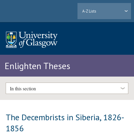
A-Z Lists
Enlighten Theses
In this section
The Decembrists in Siberia, 1826-
1856