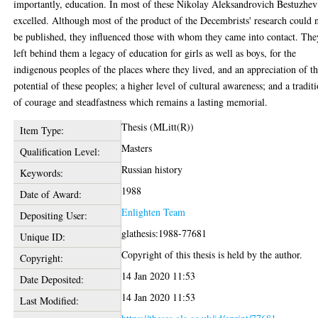
importantly, education. In most of these Nikolay Aleksandrovich Bestuzhev
excelled. Although most of the product of the Decembrists' research could 
be published, they influenced those with whom they came into contact. The
left behind them a legacy of education for girls as well as boys, for the
indigenous peoples of the places where they lived, and an appreciation of t
potential of these peoples; a higher level of cultural awareness; and a tradit
of courage and steadfastness which remains a lasting memorial.
Thesis (MLitt(R))
Item Type:
Masters
Qualification Level:
Russian history
Keywords:
1988
Date of Award:
Enlighten Team
Depositing User:
glathesis:1988-77681
Unique ID:
Copyright of this thesis is held by the author.
Copyright:
14 Jan 2020 11:53
Date Deposited:
14 Jan 2020 11:53
Last Modified: