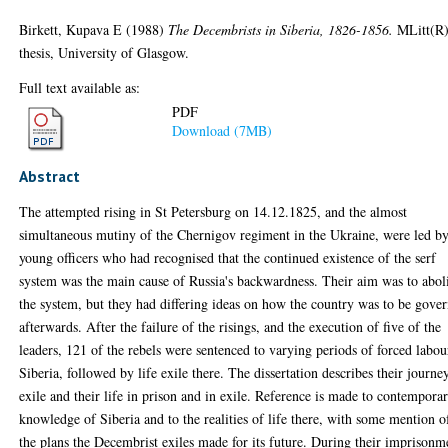
Birkett, Kupava E
(1988)
The Decembrists in Siberia, 1826-1856.
MLitt(R
thesis, University of Glasgow.
Full text available as:
PDF
Download (7MB)
Abstract
The attempted rising in St Petersburg on 14.12.1825, and the almost
simultaneous mutiny of the Chernigov regiment in the Ukraine, were led b
young officers who had recognised that the continued existence of the serf
system was the main cause of Russia's backwardness. Their aim was to abol
the system, but they had differing ideas on how the country was to be gove
afterwards. After the failure of the risings, and the execution of five of the
leaders, 121 of the rebels were sentenced to varying periods of forced labou
Siberia, followed by life exile there. The dissertation describes their journe
exile and their life in prison and in exile. Reference is made to contempora
knowledge of Siberia and to the realities of life there, with some mention o
the plans the Decembrist exiles made for its future. During their imprisonm