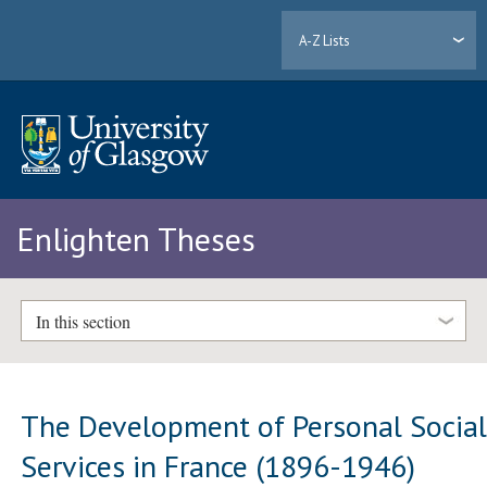
A-Z Lists
Enlighten Theses
In this section
The Development of Personal Socia
Services in France (1896-1946)