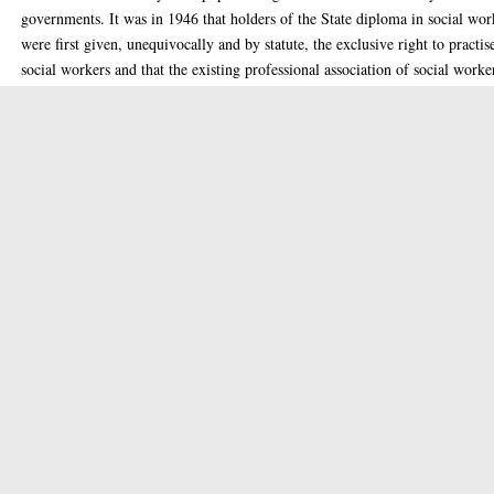
governments. It was in 1946 that holders of the State diploma in social wor
were first given, unequivocally and by statute, the exclusive right to practis
social workers and that the existing professional association of social worke
L'Association Nationale des Assistantes de Service Social, was established.
One of the major themes of the thesis is the health care orientation of social
work in the context of the pursuit of national power and security through
populationist policies. Also discussed is the role of social work in promotin
industrial harmony and thereby aiding in economic development against a
backcloth of paternalistic industrial relations. Particular attention is paid to 
impact on social work of the major upheavals caused by the two world war
and the experience of governments of radically different ideological
persuasions: the Popular Front and the Vichy regime. The strong and persis
moral content of early social work is a recurrent theme throughout.
Thesis (MLitt(R))
Item Type:
Masters
Qualification Level:
Social work
Keywords:
1987
Date of Award:
Enlighten Team