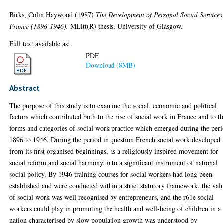
Birks, Colin Haywood
(1987)
The Development of Personal Social Services
France (1896-1946).
MLitt(R) thesis, University of Glasgow.
Full text available as:
PDF
Download (8MB)
Abstract
The purpose of this study is to examine the social, economic and political
factors which contributed both to the rise of social work in France and to t
forms and categories of social work practice which emerged during the per
1896 to 1946. During the period in question French social work developed
from its first organised beginnings, as a religiously inspired movement for
social reform and social harmony, into a significant instrument of national
social policy. By 1946 training courses for social workers had long been
established and were conducted within a strict statutory framework, the val
of social work was well recognised by entrepreneurs, and the r61e social
workers could play in promoting the health and well-being of children in a
nation characterised by slow population growth was understood by