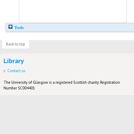
Tools
Back to top
Library
Contact us
The University of Glasgow is a registered Scottish charity: Registration
Number SC004401