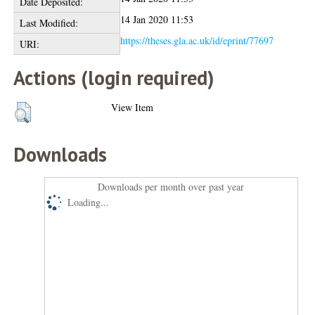
Date Deposited:
14 Jan 2020 11:53
Last Modified:
https://theses.gla.ac.uk/id/eprint/77697
URI:
Actions (login required)
View Item
Downloads
Downloads per month over past year
Loading...