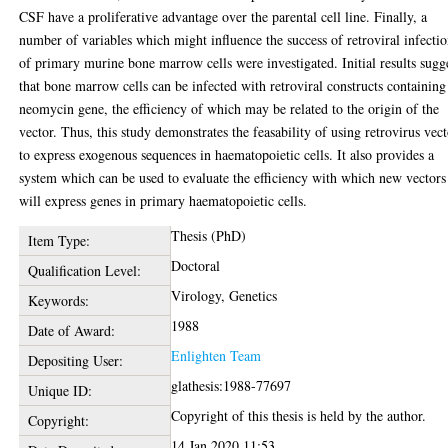
CSF have a proliferative advantage over the parental cell line. Finally, a
number of variables which might influence the success of retroviral infecti
of primary murine bone marrow cells were investigated. Initial results sugg
that bone marrow cells can be infected with retroviral constructs containing
neomycin gene, the efficiency of which may be related to the origin of the
vector. Thus, this study demonstrates the feasability of using retrovirus vect
to express exogenous sequences in haematopoietic cells. It also provides a
system which can be used to evaluate the efficiency with which new vectors
will express genes in primary haematopoietic cells.
Thesis (PhD)
Item Type:
Doctoral
Qualification Level:
Virology, Genetics
Keywords:
1988
Date of Award:
Enlighten Team
Depositing User:
glathesis:1988-77697
Unique ID:
Copyright of this thesis is held by the author.
Copyright:
14 Jan 2020 11:53