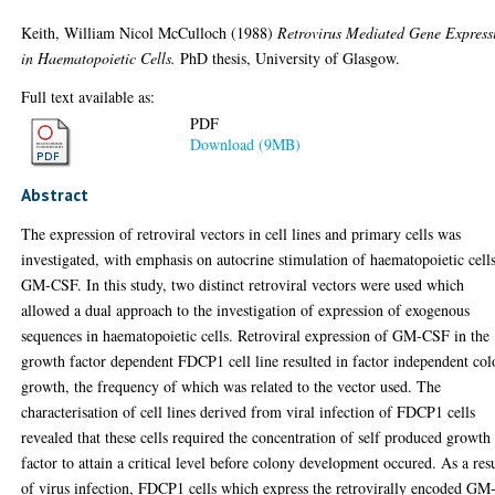
Keith, William Nicol McCulloch
(1988)
Retrovirus Mediated Gene Express
in Haematopoietic Cells.
PhD thesis, University of Glasgow.
Full text available as:
PDF
Download (9MB)
Abstract
The expression of retroviral vectors in cell lines and primary cells was
investigated, with emphasis on autocrine stimulation of haematopoietic cell
GM-CSF. In this study, two distinct retroviral vectors were used which
allowed a dual approach to the investigation of expression of exogenous
sequences in haematopoietic cells. Retroviral expression of GM-CSF in the
growth factor dependent FDCP1 cell line resulted in factor independent co
growth, the frequency of which was related to the vector used. The
characterisation of cell lines derived from viral infection of FDCP1 cells
revealed that these cells required the concentration of self produced growth
factor to attain a critical level before colony development occured. As a res
of virus infection, FDCP1 cells which express the retrovirally encoded GM