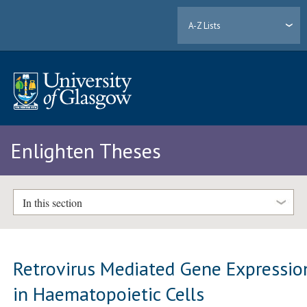
A-Z Lists
Enlighten Theses
In this section
Retrovirus Mediated Gene Expressio
in Haematopoietic Cells