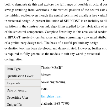
both to demonstrate this and explore the full range of possible structural cos
savings resulting from variations in the vertical position of the neutral axis 
the midship section even though the neutral axis is not usually a free variab
in structural design. A present limitation of SHIPCOST is an inability to a
variations in the construction task algorithms applied to the fabrication of 
of the structural components. Complete flexibility in this area would render
SHIPCOST unwieldy, cumbersome and time consuming - unwanted attribu
of a preliminary design tool. The basis of a useful preliminary design
evaluation tool has been developed and demonstrated. However, further effo
is required to fully generalise the models to suit any warship structural
configuration.
Thesis (MSc(R))
Item Type:
Masters
Qualification Level:
Naval engineering
Keywords:
1988
Date of Award:
Enlighten Team
Depositing User:
glathesis:1988-77706
Unique ID: