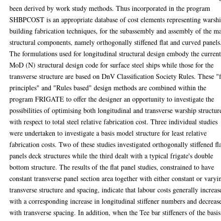
been derived by work study methods. Thus incorporated in the program
SHBPCOST is an appropriate database of cost elements representing warsh
building fabrication techniques, for the subassembly and assembly of the m
structural components, namely orthogonally stiffened flat and curved panels
The formulations used for longitudinal structural design embody the curren
MoD (N) structural design code for surface steel ships while those for the
transverse structure are based on DnV Classification Society Rules. These "f
principles" and "Rules based" design methods are combined within the
program FRIGATE to offer the designer an opportunity to investigate the
possibilities of optimising both longitudinal and transverse warship structur
with respect to total steel relative fabrication cost. Three individual studies
were undertaken to investigate a basis model structure for least relative
fabrication costs. Two of these studies investigated orthogonally stiffened fl
panels deck structures while the third dealt with a typical frigate's double
bottom structure. The results of the flat panel studies, constrained to have
constant transverse panel section area together with either constant or varyi
transverse structure and spacing, indicate that labour costs generally increas
with a corresponding increase in longitudinal stiffener numbers and decreas
with transverse spacing. In addition, when the Tee bar stiffeners of the basis