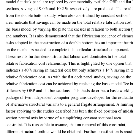
model flat deck panel are replaced by commercially available OBP and flat 
sections, savings of 9.0% and 10.2 % respectively, are predicted. The result
from the double bottom study, when also constrained by constant sectional
area, indicate that savings can be made on the total relative fabrication cost
the basis model by varying the plate thicknesses in relation to both section 
and numbers. It is also demonstrated that the fabrication sequence of eleme
tasks adopted in the construction of a double bottom has an important bear
on the manhours needed to complete this particular structural component.
These results further demonstrate that labour cost dominates in the total
relative fabrication cost relationship. This is highlighted by one option that
indicates a 40% saving in material cost but only achieves a 14% saving in t
relative fabrication cost. As with the flat deck panel studies, savings on the
relative fabrication cost can be achieved by replacing the basis model Tee b
stiffeners by OBP and flat bar sections. This thesis describes a basic workin
package of two independent computer programs developed for the evaluati
of alternative structural variants to a general frigate arrangement. A limitin
factor applying to the studies described has been the fixed position of mids
section neutral axis by virtue of a simplifying constant sectional area
constraint. It is reasonable to assume, that on removal of this constraint,
different structural optima would be obtained. Further investigation is requi