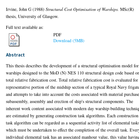
Irvine, John G
(1988)
Structural Cost Optimisation of Warships.
MSc(R)
thesis, University of Glasgow.
Full text available as:
PDF
Download (5MB)
Abstract
This thesis describes the development of a structural optimisation model for
warships designed to the MoD (N) NES 110 structural design code based o
total relative fabrication cost. Total relative fabrication cost is evaluated for
representative portion of the midship section of a typical Royal Navy frigat
and attempts to take into account the costs associated with material purchase
subassembly, assembly and erection of ship's structural components. The
inherent work content associated with modern day warship-building techni
are estimated by generating construction task algorithms. Each construction
task algorithm can be regarded as a sequential activity list of elemental task
which must be undertaken to effect the completion of the overall task. Ever
individual elemental task has an associated manhour value, this value havin