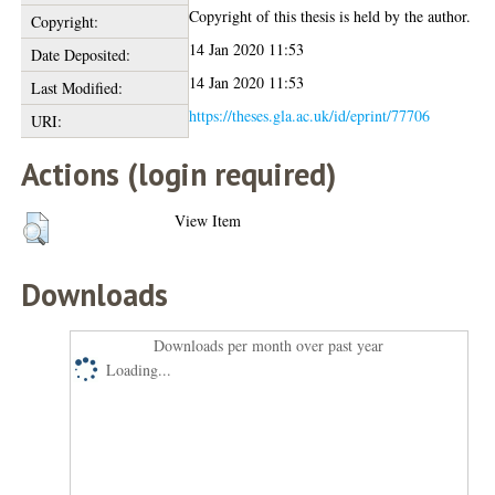
Copyright of this thesis is held by the author.
Copyright:
14 Jan 2020 11:53
Date Deposited:
14 Jan 2020 11:53
Last Modified:
https://theses.gla.ac.uk/id/eprint/77706
URI:
Actions (login required)
View Item
Downloads
Downloads per month over past year
Loading...