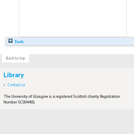
Tools
Back to top
Library
Contact us
The University of Glasgow is a registered Scottish charity: Registration
Number SC004401