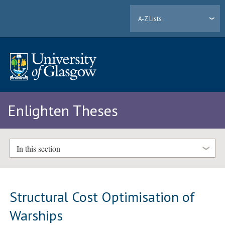
A-Z Lists
Enlighten Theses
In this section
Structural Cost Optimisation of
Warships