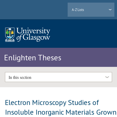
A-Z Lists
Enlighten Theses
In this section
Electron Microscopy Studies of
Insoluble Inorganic Materials Grown