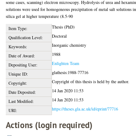
some cases, scanning) electron microscopy. Hydrolysis of urea and hexami
solutions were used for homogeneous precipitation of metal salt solutions i
silica gel at higher temperature (8.5-90
Thesis (PhD)
Item Type:
Doctoral
Qualification Level:
Inorganic chemistry
Keywords:
1988
Date of Award:
Enlighten Team
Depositing User:
glathesis:1988-77716
Unique ID:
Copyright of this thesis is held by the author.
Copyright:
14 Jan 2020 11:53
Date Deposited:
14 Jan 2020 11:53
Last Modified:
https://theses.gla.ac.uk/id/eprint/77716
URI:
Actions (login required)