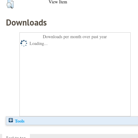
View Item
Downloads
Downloads per month over past year
Loading...
Tools