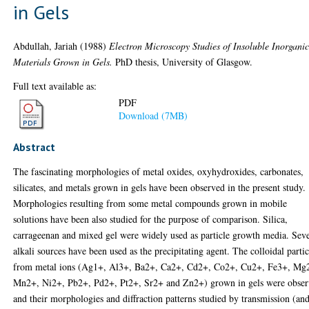
in Gels
Abdullah, Jariah
(1988)
Electron Microscopy Studies of Insoluble Inorgani
Materials Grown in Gels.
PhD thesis, University of Glasgow.
Full text available as:
PDF
Download (7MB)
Abstract
The fascinating morphologies of metal oxides, oxyhydroxides, carbonates,
silicates, and metals grown in gels have been observed in the present study.
Morphologies resulting from some metal compounds grown in mobile
solutions have been also studied for the purpose of comparison. Silica,
carrageenan and mixed gel were widely used as particle growth media. Seve
alkali sources have been used as the precipitating agent. The colloidal partic
from metal ions (Ag1+, Al3+, Ba2+, Ca2+, Cd2+, Co2+, Cu2+, Fe3+, Mg
Mn2+, Ni2+, Pb2+, Pd2+, Pt2+, Sr2+ and Zn2+) grown in gels were obse
and their morphologies and diffraction patterns studied by transmission (and