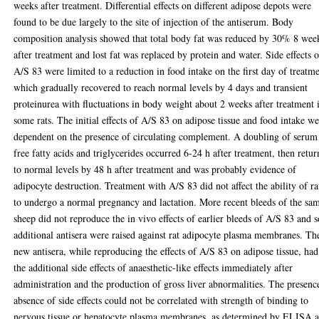
weeks after treatment. Differential effects on different adipose depots were
found to be due largely to the site of injection of the antiserum. Body
composition analysis showed that total body fat was reduced by 30% 8 wee
after treatment and lost fat was replaced by protein and water. Side effects o
A/S 83 were limited to a reduction in food intake on the first day of treatme
which gradually recovered to reach normal levels by 4 days and transient
proteinurea with fluctuations in body weight about 2 weeks after treatment 
some rats. The initial effects of A/S 83 on adipose tissue and food intake w
dependent on the presence of circulating complement. A doubling of serum
free fatty acids and triglycerides occurred 6-24 h after treatment, then retu
to normal levels by 48 h after treatment and was probably evidence of
adipocyte destruction. Treatment with A/S 83 did not affect the ability of ra
to undergo a normal pregnancy and lactation. More recent bleeds of the sa
sheep did not reproduce the in vivo effects of earlier bleeds of A/S 83 and s
additional antisera were raised against rat adipocyte plasma membranes. Th
new antisera, while reproducing the effects of A/S 83 on adipose tissue, had
the additional side effects of anaesthetic-like effects immediately after
administration and the production of gross liver abnormalities. The presenc
absence of side effects could not be correlated with strength of binding to
nervous tissue or hepatocyte plasma membranes, as determined by ELISA 