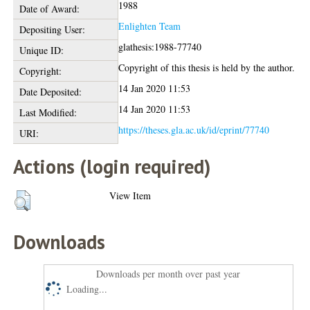
1988
Date of Award:
Enlighten Team
Depositing User:
glathesis:1988-77740
Unique ID:
Copyright of this thesis is held by the author.
Copyright:
14 Jan 2020 11:53
Date Deposited:
14 Jan 2020 11:53
Last Modified:
https://theses.gla.ac.uk/id/eprint/77740
URI:
Actions (login required)
View Item
Downloads
Downloads per month over past year
Loading...