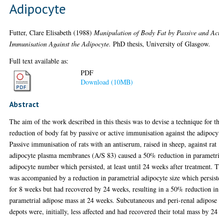
Adipocyte
Futter, Clare Elisabeth
(1988)
Manipulation of Body Fat by Passive and Ac
Immunisation Against the Adipocyte.
PhD thesis, University of Glasgow.
Full text available as:
PDF
Download (10MB)
Abstract
The aim of the work described in this thesis was to devise a technique for t
reduction of body fat by passive or active immunisation against the adipocy
Passive immunisation of rats with an antiserum, raised in sheep, against rat
adipocyte plasma membranes (A/S 83) caused a 50% reduction in parametri
adipocyte number which persisted, at least until 24 weeks after treatment. T
was accompanied by a reduction in parametrial adipocyte size which persist
for 8 weeks but had recovered by 24 weeks, resulting in a 50% reduction in
parametrial adipose mass at 24 weeks. Subcutaneous and peri-renal adipose
depots were, initially, less affected and had recovered their total mass by 24