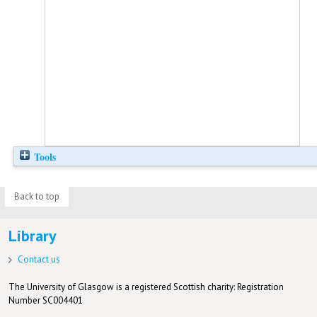
Tools
Back to top
Library
Contact us
The University of Glasgow is a registered Scottish charity: Registration
Number SC004401