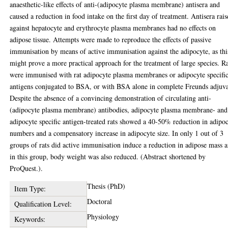
anaesthetic-like effects of anti-(adipocyte plasma membrane) antisera and
caused a reduction in food intake on the first day of treatment. Antisera rai
against hepatocyte and erythrocyte plasma membranes had no effects on
adipose tissue. Attempts were made to reproduce the effects of passive
immunisation by means of active immunisation against the adipocyte, as thi
might prove a more practical approach for the treatment of large species. R
were immunised with rat adipocyte plasma membranes or adipocyte specifi
antigens conjugated to BSA, or with BSA alone in complete Freunds adjuva
Despite the absence of a convincing demonstration of circulating anti-
(adipocyte plasma membrane) antibodies, adipocyte plasma membrane- and
adipocyte specific antigen-treated rats showed a 40-50% reduction in adipo
numbers and a compensatory increase in adipocyte size. In only 1 out of 3
groups of rats did active immunisation induce a reduction in adipose mass 
in this group, body weight was also reduced. (Abstract shortened by
ProQuest.).
Thesis (PhD)
Item Type:
Doctoral
Qualification Level:
Physiology
Keywords: