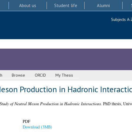
About us
Student life
Alumni
Subjects A-
ch
Browse
ORCID
My Thesis
eson Production in Hadronic Interacti
Study of Neutral Meson Production in Hadronic Interactions.
PhD thesis, Unive
PDF
Download (3MB)