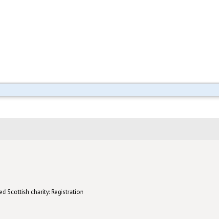
d Scottish charity: Registration