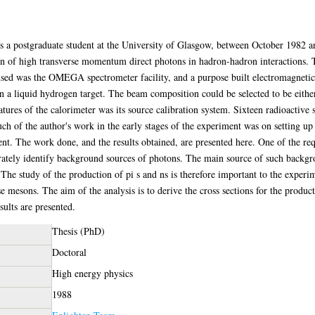
 as a postgraduate student at the University of Glasgow, between October 1982
n of high transverse momentum direct photons in hadron-hadron interactions.
used was the OMEGA spectrometer facility, and a purpose built electromagnetic
 a liquid hydrogen target. The beam composition could be selected to be either
atures of the calorimeter was its source calibration system. Sixteen radioactive
uch of the author's work in the early stages of the experiment was on setting up
ent. The work done, and the results obtained, are presented here. One of the r
curately identify background sources of photons. The main source of such backgr
The study of the production of pi s and ns is therefore important to the experime
se mesons. The aim of the analysis is to derive the cross sections for the prod
ults are presented.
Thesis (PhD)
Doctoral
High energy physics
1988