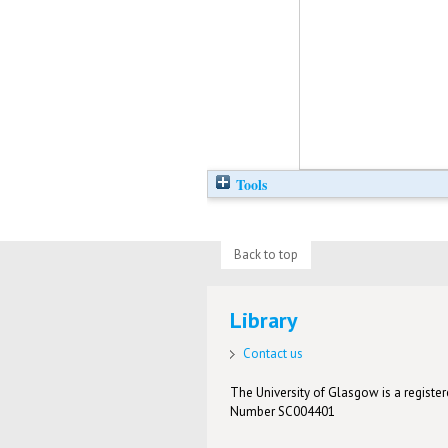
Tools
Back to top
Library
Contact us
The University of Glasgow is a registere
Number SC004401