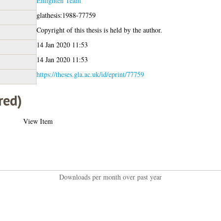
Enlighten Team
glathesis:1988-77759
Copyright of this thesis is held by the author.
14 Jan 2020 11:53
14 Jan 2020 11:53
https://theses.gla.ac.uk/id/eprint/77759
red)
View Item
Downloads per month over past year