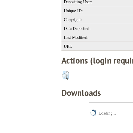
Depositing User:
Unique ID:
Copyright:
Date Deposited:
Last Modified:
URI:
Actions (login requi
Downloads
Loading...