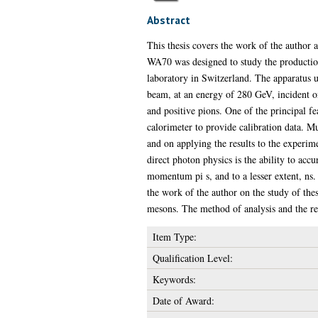
Abstract
This thesis covers the work of the author
WA70 was designed to study the productio
laboratory in Switzerland. The apparatus 
beam, at an energy of 280 GeV, incident on
and positive pions. One of the principal fe
calorimeter to provide calibration data. M
and on applying the results to the experim
direct photon physics is the ability to ac
momentum pi s, and to a lesser extent, ns. 
the work of the author on the study of the
mesons. The method of analysis and the res
Item Type:
Qualification Level:
Keywords:
Date of Award: