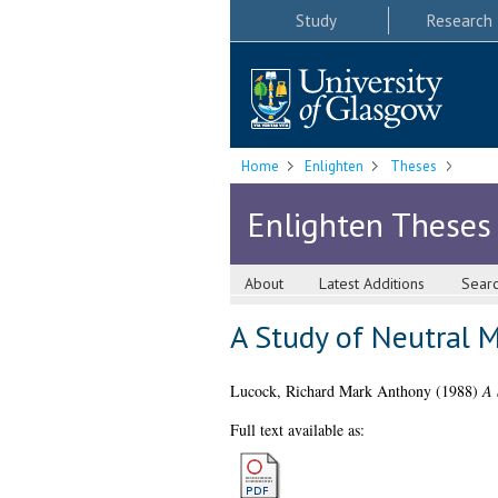
Study
Research
Home
Enlighten
Theses
Enlighten Theses
About
Latest Additions
Sear
A Study of Neutral M
Lucock, Richard Mark Anthony
(1988)
A 
Full text available as: