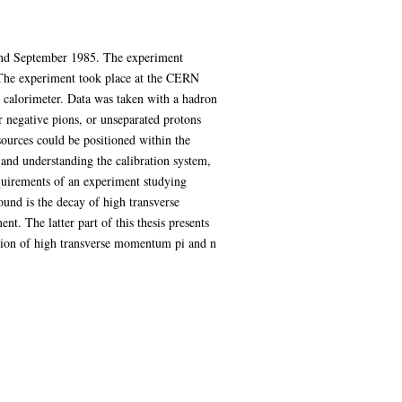
 and September 1985. The experiment
 The experiment took place at the CERN
 calorimeter. Data was taken with a hadron
 negative pions, or unseparated protons
 sources could be positioned within the
 and understanding the calibration system,
equirements of an experiment studying
ound is the decay of high transverse
nt. The latter part of this thesis presents
uction of high transverse momentum pi and n