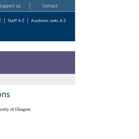
Support us
Contact
Z
Staff A-Z
Academic units A-Z
ons
rsity of Glasgow.