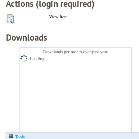
Actions (login required)
View Item
Downloads
Downloads per month over past year
Loading...
Tools