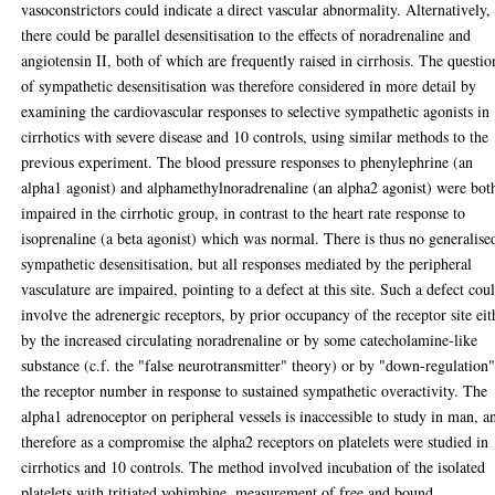
vasoconstrictors could indicate a direct vascular abnormality. Alternatively,
there could be parallel desensitisation to the effects of noradrenaline and
angiotensin II, both of which are frequently raised in cirrhosis. The questio
of sympathetic desensitisation was therefore considered in more detail by
examining the cardiovascular responses to selective sympathetic agonists in
cirrhotics with severe disease and 10 controls, using similar methods to the
previous experiment. The blood pressure responses to phenylephrine (an
alpha1 agonist) and alphamethylnoradrenaline (an alpha2 agonist) were bot
impaired in the cirrhotic group, in contrast to the heart rate response to
isoprenaline (a beta agonist) which was normal. There is thus no generalise
sympathetic desensitisation, but all responses mediated by the peripheral
vasculature are impaired, pointing to a defect at this site. Such a defect cou
involve the adrenergic receptors, by prior occupancy of the receptor site eit
by the increased circulating noradrenaline or by some catecholamine-like
substance (c.f. the "false neurotransmitter" theory) or by "down-regulation"
the receptor number in response to sustained sympathetic overactivity. The
alpha1 adrenoceptor on peripheral vessels is inaccessible to study in man, a
therefore as a compromise the alpha2 receptors on platelets were studied in
cirrhotics and 10 controls. The method involved incubation of the isolated
platelets with tritiated yohimbine, measurement of free and bound