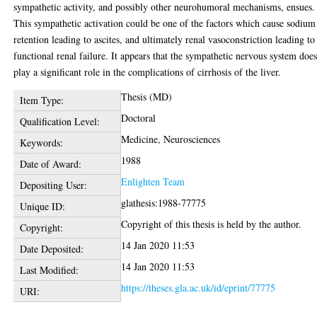
sympathetic activity, and possibly other neurohumoral mechanisms, ensues.
This sympathetic activation could be one of the factors which cause sodium
retention leading to ascites, and ultimately renal vasoconstriction leading to
functional renal failure. It appears that the sympathetic nervous system doe
play a significant role in the complications of cirrhosis of the liver.
Thesis (MD)
Item Type:
Doctoral
Qualification Level:
Medicine, Neurosciences
Keywords:
1988
Date of Award:
Enlighten Team
Depositing User:
glathesis:1988-77775
Unique ID:
Copyright of this thesis is held by the author.
Copyright:
14 Jan 2020 11:53
Date Deposited:
14 Jan 2020 11:53
Last Modified:
https://theses.gla.ac.uk/id/eprint/77775
URI: