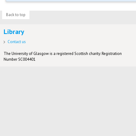
Back to top
Library
Contact us
The University of Glasgow is a registered Scottish charity: Registration
Number SC004401