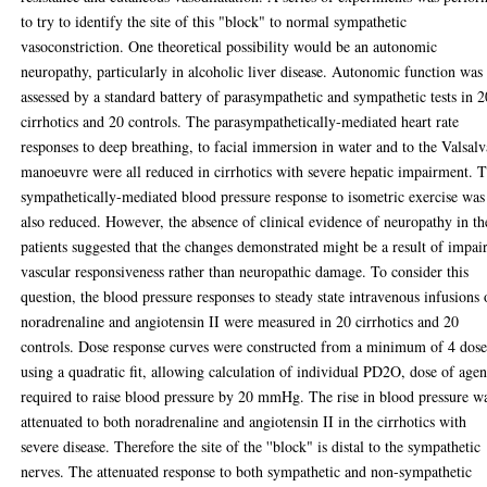
to try to identify the site of this "block" to normal sympathetic
vasoconstriction. One theoretical possibility would be an autonomic
neuropathy, particularly in alcoholic liver disease. Autonomic function was
assessed by a standard battery of parasympathetic and sympathetic tests in 2
cirrhotics and 20 controls. The parasympathetically-mediated heart rate
responses to deep breathing, to facial immersion in water and to the Valsalv
manoeuvre were all reduced in cirrhotics with severe hepatic impairment. 
sympathetically-mediated blood pressure response to isometric exercise was
also reduced. However, the absence of clinical evidence of neuropathy in th
patients suggested that the changes demonstrated might be a result of impai
vascular responsiveness rather than neuropathic damage. To consider this
question, the blood pressure responses to steady state intravenous infusions 
noradrenaline and angiotensin II were measured in 20 cirrhotics and 20
controls. Dose response curves were constructed from a minimum of 4 dose
using a quadratic fit, allowing calculation of individual PD2O, dose of agen
required to raise blood pressure by 20 mmHg. The rise in blood pressure w
attenuated to both noradrenaline and angiotensin II in the cirrhotics with
severe disease. Therefore the site of the ''block" is distal to the sympathetic
nerves. The attenuated response to both sympathetic and non-sympathetic