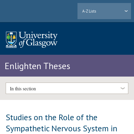
A-Z Lists
Enlighten Theses
In this section
Studies on the Role of the
Sympathetic Nervous System in