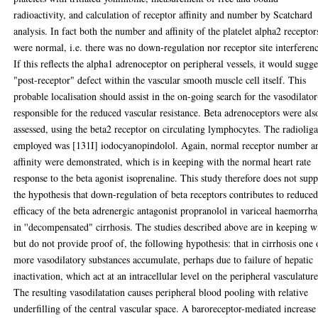
radioactivity, and calculation of receptor affinity and number by Scatchard
analysis. In fact both the number and affinity of the platelet alpha2 receptor
were normal, i.e. there was no down-regulation nor receptor site interferen
If this reflects the alpha1 adrenoceptor on peripheral vessels, it would sugge
"post-receptor" defect within the vascular smooth muscle cell itself. This
probable localisation should assist in the on-going search for the vasodilator
responsible for the reduced vascular resistance. Beta adrenoceptors were als
assessed, using the beta2 receptor on circulating lymphocytes. The radiolig
employed was [131I] iodocyanopindolol. Again, normal receptor number a
affinity were demonstrated, which is in keeping with the normal heart rate
response to the beta agonist isoprenaline. This study therefore does not supp
the hypothesis that down-regulation of beta receptors contributes to reduce
efficacy of the beta adrenergic antagonist propranolol in variceal haemorrh
in ''decompensated" cirrhosis. The studies described above are in keeping w
but do not provide proof of, the following hypothesis: that in cirrhosis one 
more vasodilatory substances accumulate, perhaps due to failure of hepatic
inactivation, which act at an intracellular level on the peripheral vasculature
The resulting vasodilatation causes peripheral blood pooling with relative
underfilling of the central vascular space. A baroreceptor-mediated increase