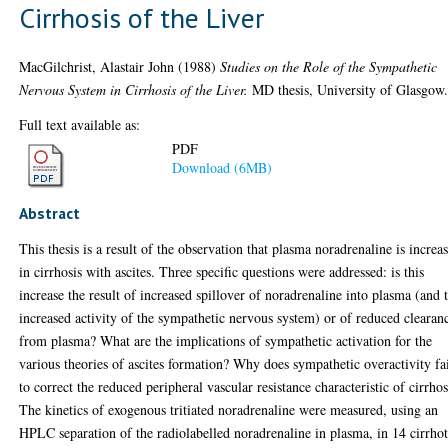
Cirrhosis of the Liver
MacGilchrist, Alastair John
(1988)
Studies on the Role of the Sympathetic
Nervous System in Cirrhosis of the Liver.
MD thesis, University of Glasgow
Full text available as:
PDF
Download (6MB)
Abstract
This thesis is a result of the observation that plasma noradrenaline is increa
in cirrhosis with ascites. Three specific questions were addressed: is this
increase the result of increased spillover of noradrenaline into plasma (and 
increased activity of the sympathetic nervous system) or of reduced clearan
from plasma? What are the implications of sympathetic activation for the
various theories of ascites formation? Why does sympathetic overactivity fa
to correct the reduced peripheral vascular resistance characteristic of cirrhos
The kinetics of exogenous tritiated noradrenaline were measured, using an
HPLC separation of the radiolabelled noradrenaline in plasma, in 14 cirrhot