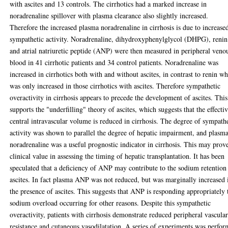
with ascites and 13 controls. The cirrhotics had a marked increase in
noradrenaline spillover with plasma clearance also slightly increased.
Therefore the increased plasma noradrenaline in cirrhosis is due to increase
sympathetic activity. Noradrenaline, dihydroxyphenylglycol (DHPG), renin
and atrial natriuretic peptide (ANP) were then measured in peripheral veno
blood in 41 cirrhotic patients and 34 control patients. Noradrenaline was
increased in cirrhotics both with and without ascites, in contrast to renin w
was only increased in those cirrhotics with ascites. Therefore sympathetic
overactivity in cirrhosis appears to precede the development of ascites. This
supports the "underfilling" theory of ascites, which suggests that the effecti
central intravascular volume is reduced in cirrhosis. The degree of sympath
activity was shown to parallel the degree of hepatic impairment, and plasm
noradrenaline was a useful prognostic indicator in cirrhosis. This may prov
clinical value in assessing the timing of hepatic transplantation. It has been
speculated that a deficiency of ANP may contribute to the sodium retention
ascites. In fact plasma ANP was not reduced, but was marginally increased 
the presence of ascites. This suggests that ANP is responding appropriately 
sodium overload occurring for other reasons. Despite this sympathetic
overactivity, patients with cirrhosis demonstrate reduced peripheral vascula
resistance and cutaneous vasodilatation. A series of experiments was perfo