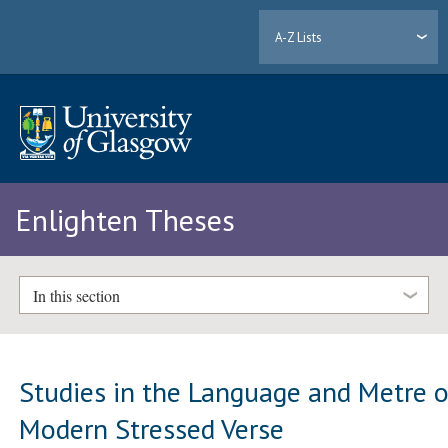
A-Z Lists
Enlighten Theses
In this section
Studies in the Language and Metre o
Modern Stressed Verse