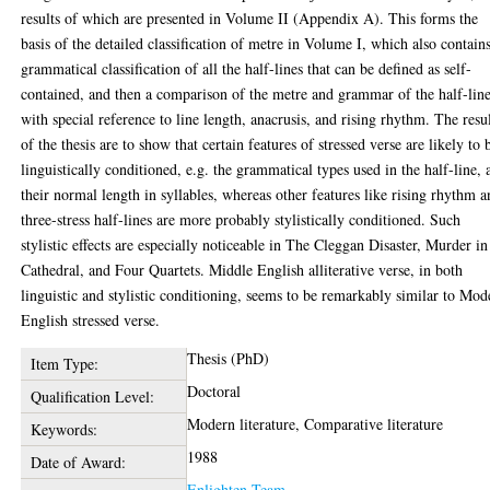
results of which are presented in Volume II (Appendix A). This forms the
basis of the detailed classification of metre in Volume I, which also contain
grammatical classification of all the half-lines that can be defined as self-
contained, and then a comparison of the metre and grammar of the half-lin
with special reference to line length, anacrusis, and rising rhythm. The resu
of the thesis are to show that certain features of stressed verse are likely to 
linguistically conditioned, e.g. the grammatical types used in the half-line, 
their normal length in syllables, whereas other features like rising rhythm 
three-stress half-lines are more probably stylistically conditioned. Such
stylistic effects are especially noticeable in The Cleggan Disaster, Murder in
Cathedral, and Four Quartets. Middle English alliterative verse, in both
linguistic and stylistic conditioning, seems to be remarkably similar to Mod
English stressed verse.
Thesis (PhD)
Item Type:
Doctoral
Qualification Level:
Modern literature, Comparative literature
Keywords:
1988
Date of Award:
Enlighten Team