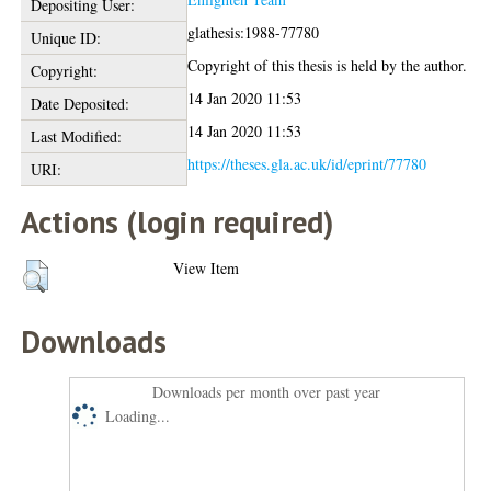
Depositing User:
glathesis:1988-77780
Unique ID:
Copyright of this thesis is held by the author.
Copyright:
14 Jan 2020 11:53
Date Deposited:
14 Jan 2020 11:53
Last Modified:
https://theses.gla.ac.uk/id/eprint/77780
URI:
Actions (login required)
View Item
Downloads
Downloads per month over past year
Loading...