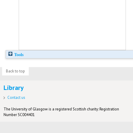
Tools
Back to top
Library
Contact us
The University of Glasgow is a registered Scottish charity: Registration
Number SC004401