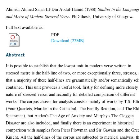
Ahmed, Ahmed Salah El-Din Abdul-Hamid
(1988)
Studies in the Languag
and Metre of Modern Stressed Verse.
PhD thesis, University of Glasgow.
Full text available as:
PDF
Download (22MB)
Abstract
It is possible to establish that the lowest unit in modern verse written in
stressed metre is the half-line of two, or more exceptionally three, stresses,
that a majority of these half-lines are grammatically and/or semantically sel
contained. This unit provides a useful tool, firstly for defining more closely
nature of stressed verse, and secondly for detailed comparison of different
works. The corpus chosen for analysis consists mainly of works by T.S. Eli
(Four Quartets, Murder in the Cathedral, The Family Reunion, and The El
Statesman), but Auden's The Age of Anxiety and Murphy's The Cleggan
Disaster are also included, and finally there is an experiment in historical
comparison with samples from Piers Plowman and Sir Gawain and the Gre
Knight. All the half-lines of the corpus are subjected to metrical analysis, t