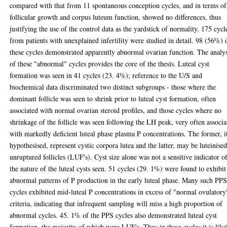
compared with that from 11 spontaneous conception cycles, and in terms of
follicular growth and corpus luteum function, showed no differences, thus
justifying the use of the control data as the yardstick of normality. 175 cycl
from patients with unexplained infertility were studied in detail. 98 (56%) 
these cycles demonstrated apparently abnormal ovarian function. The analys
of these "abnormal" cycles provides the core of the thesis. Luteal cyst
formation was seen in 41 cycles (23. 4%); reference to the U/S and
biochemical data discriminated two distinct subgroups - those where the
dominant follicle was seen to shrink prior to luteal cyst formation, often
associated with normal ovarian steroid profiles, and those cycles where no
shrinkage of the follicle was seen following the LH peak, very often associa
with markedly deficient luteal phase plasma P concentrations. The former, it
hypothesised, represent cystic corpora lutea and the latter, may be luteinise
unruptured follicles (LUF's). Cyst size alone was not a sensitive indicator o
the nature of the luteal cysts seen. 51 cycles (29. 1%) were found to exhibit
abnormal patterns of P production in the early luteal phase. Many such PP
cycles exhibited mid-luteal P concentrations in excess of "normal ovulatory
criteria, indicating that infrequent sampling will miss a high proportion of
abnormal cycles. 45. 1% of the PPS cycles also demonstrated luteal cyst
formation, the majority of which were LUF's. Thus in these cycles it is like