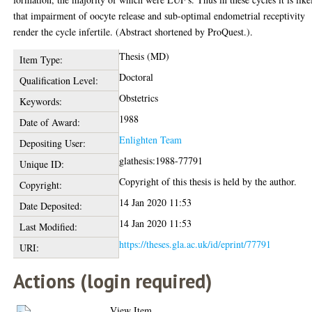
that impairment of oocyte release and sub-optimal endometrial receptivity
render the cycle infertile. (Abstract shortened by ProQuest.).
Thesis (MD)
Item Type:
Doctoral
Qualification Level:
Obstetrics
Keywords:
1988
Date of Award:
Enlighten Team
Depositing User:
glathesis:1988-77791
Unique ID:
Copyright of this thesis is held by the author.
Copyright:
14 Jan 2020 11:53
Date Deposited:
14 Jan 2020 11:53
Last Modified:
https://theses.gla.ac.uk/id/eprint/77791
URI:
Actions (login required)
View Item