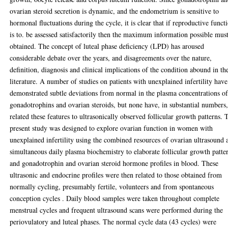
ovarian steroid secretion is dynamic, and the endometrium is sensitive to
hormonal fluctuations during the cycle, it is clear that if reproductive funct
is to. be assessed satisfactorily then the maximum information possible mus
obtained. The concept of luteal phase deficiency (LPD) has aroused
considerable debate over the years, and disagreements over the nature,
definition, diagnosis and clinical implications of the condition abound in th
literature. A number of studies on patients with unexplained infertility have
demonstrated subtle deviations from normal in the plasma concentrations o
gonadotrophins and ovarian steroids, but none have, in substantial numbers
related these features to ultrasonically observed follicular growth patterns. 
present study was designed to explore ovarian function in women with
unexplained infertility using the combined resources of ovarian ultrasound 
simultaneous daily plasma biochemistry to elaborate follicular growth patte
and gonadotrophin and ovarian steroid hormone profiles in blood. These
ultrasonic and endocrine profiles were then related to those obtained from
normally cycling, presumably fertile, volunteers and from spontaneous
conception cycles . Daily blood samples were taken throughout complete
menstrual cycles and frequent ultrasound scans were performed during the
periovulatory and luteal phases. The normal cycle data (43 cycles) were