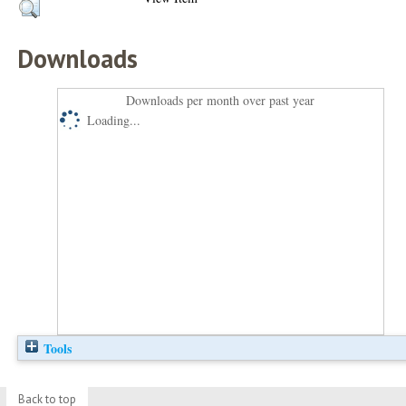
Downloads
Downloads per month over past year
Loading...
Tools
Back to top