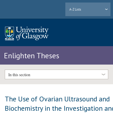
A-Z Lists
Enlighten Theses
In this section
The Use of Ovarian Ultrasound and
Biochemistry in the Investigation an