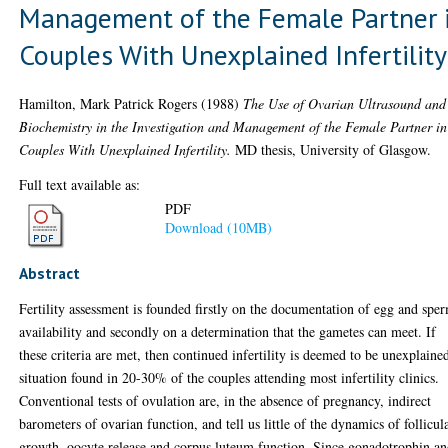
Management of the Female Partner 
Couples With Unexplained Infertility
Hamilton, Mark Patrick Rogers
(1988)
The Use of Ovarian Ultrasound and
Biochemistry in the Investigation and Management of the Female Partner in
Couples With Unexplained Infertility.
MD thesis, University of Glasgow.
Full text available as:
PDF
Download (10MB)
Abstract
Fertility assessment is founded firstly on the documentation of egg and spe
availability and secondly on a determination that the gametes can meet. If
these criteria are met, then continued infertility is deemed to be unexplained
situation found in 20-30% of the couples attending most infertility clinics.
Conventional tests of ovulation are, in the absence of pregnancy, indirect
barometers of ovarian function, and tell us little of the dynamics of follicul
growth, oocyte release and corpus luteum function. Since gonadotrophin a