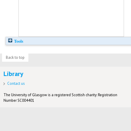
Tools
Back to top
Library
Contact us
The University of Glasgow is a registered Scottish charity: Registration
Number SC004401