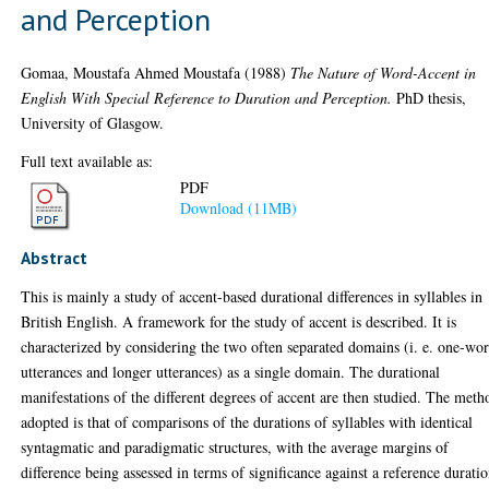
and Perception
Gomaa, Moustafa Ahmed Moustafa
(1988)
The Nature of Word-Accent in
English With Special Reference to Duration and Perception.
PhD thesis,
University of Glasgow.
Full text available as:
PDF
Download (11MB)
Abstract
This is mainly a study of accent-based durational differences in syllables in
British English. A framework for the study of accent is described. It is
characterized by considering the two often separated domains (i. e. one-wo
utterances and longer utterances) as a single domain. The durational
manifestations of the different degrees of accent are then studied. The meth
adopted is that of comparisons of the durations of syllables with identical
syntagmatic and paradigmatic structures, with the average margins of
difference being assessed in terms of significance against a reference durati