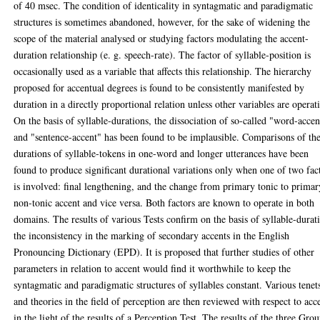
of 40 msec. The condition of identicality in syntagmatic and paradigmatic
structures is sometimes abandoned, however, for the sake of widening the
scope of the material analysed or studying factors modulating the accent-
duration relationship (e. g. speech-rate). The factor of syllable-position is
occasionally used as a variable that affects this relationship. The hierarchy
proposed for accentual degrees is found to be consistently manifested by
duration in a directly proportional relation unless other variables are operat
On the basis of syllable-durations, the dissociation of so-called "word-accen
and "sentence-accent" has been found to be implausible. Comparisons of th
durations of syllable-tokens in one-word and longer utterances have been
found to produce significant durational variations only when one of two fac
is involved: final lengthening, and the change from primary tonic to primar
non-tonic accent and vice versa. Both factors are known to operate in both
domains. The results of various Tests confirm on the basis of syllable-durat
the inconsistency in the marking of secondary accents in the English
Pronouncing Dictionary (EPD). It is proposed that further studies of other
parameters in relation to accent would find it worthwhile to keep the
syntagmatic and paradigmatic structures of syllables constant. Various tenet
and theories in the field of perception are then reviewed with respect to acc
in the light of the results of a Perception Test. The results of the three Gro