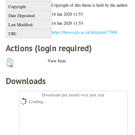
Copyright of this thesis is held by the author.
Copyright:
14 Jan 2020 11:53
Date Deposited:
14 Jan 2020 11:53
Last Modified:
https://theses.gla.ac.uk/id/eprint/77800
URI:
Actions (login required)
View Item
Downloads
Downloads per month over past year
Loading...