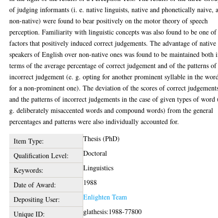
of judging informants (i. e. native linguists, native and phonetically naive, 
non-native) were found to bear positively on the motor theory of speech
perception. Familiarity with linguistic concepts was also found to be one of
factors that positively induced correct judgements. The advantage of native
speakers of English over non-native ones was found to be maintained both 
terms of the average percentage of correct judgement and of the patterns of
incorrect judgement (e. g. opting for another prominent syllable in the wor
for a non-prominent one). The deviation of the scores of correct judgement
and the patterns of incorrect judgements in the case of given types of word 
g. deliberately misaccented words and compound words) from the general
percentages and patterns were also individually accounted for.
Thesis (PhD)
Item Type:
Doctoral
Qualification Level:
Linguistics
Keywords:
1988
Date of Award:
Enlighten Team
Depositing User:
glathesis:1988-77800
Unique ID: