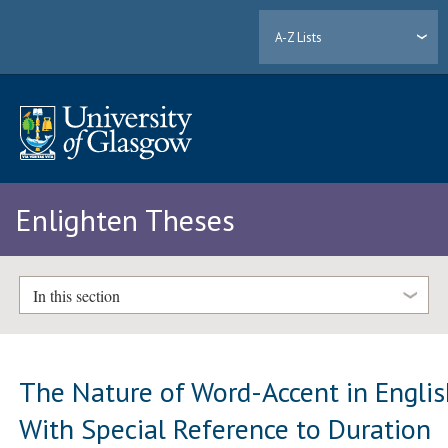
A-Z Lists
Enlighten Theses
In this section
The Nature of Word-Accent in Engli
With Special Reference to Duration