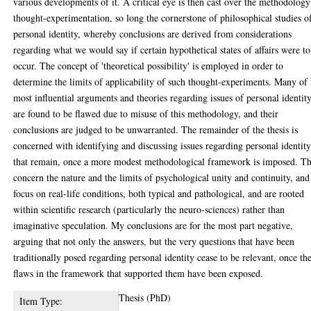
various developments of it. A critical eye is then cast over the methodology
thought-experimentation, so long the cornerstone of philosophical studies o
personal identity, whereby conclusions are derived from considerations
regarding what we would say if certain hypothetical states of affairs were to
occur. The concept of 'theoretical possibility' is employed in order to
determine the limits of applicability of such thought-experiments. Many of 
most influential arguments and theories regarding issues of personal identit
are found to be flawed due to misuse of this methodology, and their
conclusions are judged to be unwarranted. The remainder of the thesis is
concerned with identifying and discussing issues regarding personal identit
that remain, once a more modest methodological framework is imposed. T
concern the nature and the limits of psychological unity and continuity, and
focus on real-life conditions, both typical and pathological, and are rooted
within scientific research (particularly the neuro-sciences) rather than
imaginative speculation. My conclusions are for the most part negative,
arguing that not only the answers, but the very questions that have been
traditionally posed regarding personal identity cease to be relevant, once th
flaws in the framework that supported them have been exposed.
Thesis (PhD)
Item Type: