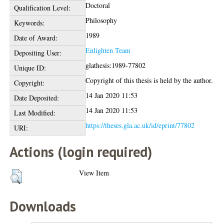
Doctoral
Qualification Level:
Philosophy
Keywords:
1989
Date of Award:
Enlighten Team
Depositing User:
glathesis:1989-77802
Unique ID:
Copyright of this thesis is held by the author.
Copyright:
14 Jan 2020 11:53
Date Deposited:
14 Jan 2020 11:53
Last Modified:
https://theses.gla.ac.uk/id/eprint/77802
URI:
Actions (login required)
View Item
Downloads