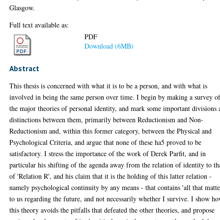
Glasgow.
Full text available as:
PDF
Download (6MB)
Abstract
This thesis is concerned with what it is to be a person, and with what is
involved in being the same person over time. I begin by making a survey o
the major theories of personal identity, and mark some important divisions
distinctions between them, primarily between Reductionism and Non-
Reductionism and, within this former category, between the Physical and
Psychological Criteria, and argue that none of these ha5 proved to be
satisfactory. I stress the importance of the work of Derek Parfit, and in
particular his shifting of the agenda away from the relation of identity to th
of 'Relation R', and his claim that it is the holding of this latter relation -
namely psychological continuity by any means - that contains 'all that matte
to us regarding the future, and not necessarily whether I survive. I show h
this theory avoids the pitfalls that defeated the other theories, and propose