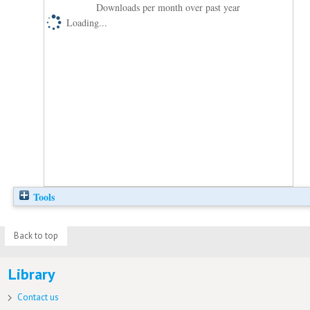
Downloads per month over past year
Loading...
Tools
Back to top
Library
Contact us