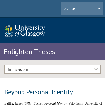
A-Z Lists
Enlighten Theses
In this section
Beyond Personal Identity
Baillie, James
(1989)
Beyond Personal Identity.
PhD thesis, University of