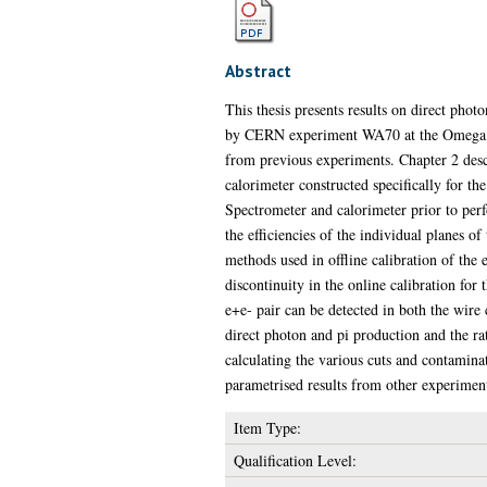
Abstract
This thesis presents results on direct pho
by CERN experiment WA70 at the Omega Pri
from previous experiments. Chapter 2 desc
calorimeter constructed specifically for t
Spectrometer and calorimeter prior to perf
the efficiencies of the individual planes o
methods used in offline calibration of the 
discontinuity in the online calibration for 
e+e- pair can be detected in both the wire
direct photon and pi production and the rat
calculating the various cuts and contaminat
parametrised results from other experiment
Item Type:
Qualification Level: