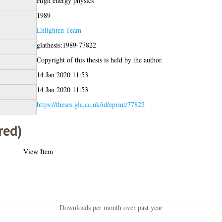
High energy physics
1989
Enlighten Team
glathesis:1989-77822
Copyright of this thesis is held by the author.
14 Jan 2020 11:53
14 Jan 2020 11:53
https://theses.gla.ac.uk/id/eprint/77822
red)
View Item
Downloads per month over past year