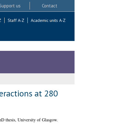
Support us
Contact
Z
Staff A-Z
Academic units A-Z
eractions at 280
D thesis, University of Glasgow.