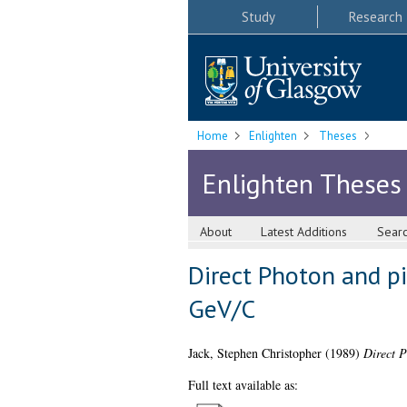
Study
Research
Home
Enlighten
Theses
Enlighten Theses
About
Latest Additions
Sear
Direct Photon and pi
GeV/C
Jack, Stephen Christopher
(1989)
Direct P
Full text available as: