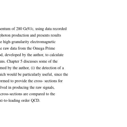
omentum of 280 GeV/c, using data recorded
hoton production and presents results
e high-granularity electromagnetic
 the raw data from the Omega Prime
d, developed by the author, to calculate
runs. Chapter 5 discusses some of the
med by the author, (i) the detection of a
hich would be particularly useful, since the
ormed to provide the cross- sections for
olved in producing the raw signals,
 cross-sections are compared to the
ext-to-leading order QCD.