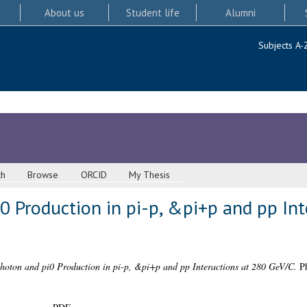
About us
Student life
Alumni
Subjects A-
ch
Browse
ORCID
My Thesis
0 Production in pi-p, &pi+p and pp Int
hoton and pi0 Production in pi-p, &pi+p and pp Interactions at 280 GeV/C.
Ph