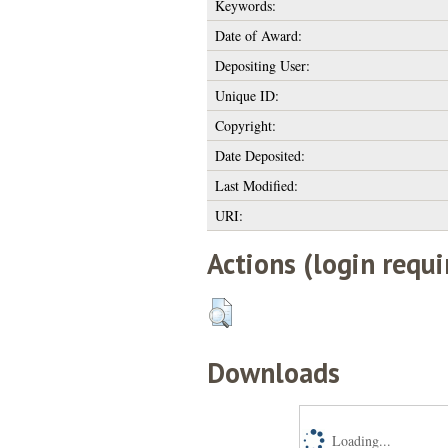
Keywords:
Date of Award:
Depositing User:
Unique ID:
Copyright:
Date Deposited:
Last Modified:
URI:
Actions (login requi
Downloads
Loading...