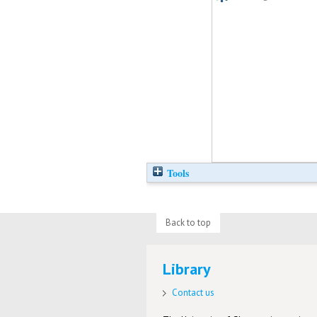
Tools
Back to top
Library
Contact us