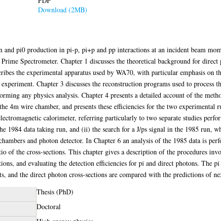
PDF
Download (2MB)
ton and pi0 production in pi-p, pi+p and pp interactions at an incident beam m
me Spectrometer. Chapter 1 discusses the theoretical background for direct p
ribes the experimental apparatus used by WA70, with particular emphasis on th
he experiment. Chapter 3 discusses the reconstruction programs used to process
orming any physics analysis. Chapter 4 presents a detailed account of the metho
f the 4m wire chamber, and presents these efficiencies for the two experimental 
electromagnetic calorimeter, referring particularly to two separate studies perfor
the 1984 data taking run, and (ii) the search for a J/ps signal in the 1985 run, w
 chambers and photon detector. In Chapter 6 an analysis of the 1985 data is perf
io of the cross-sections. This chapter gives a description of the procedures inv
ions, and evaluating the detection efficiencies for pi and direct photons. The pi
s, and the direct photon cross-sections are compared with the predictions of n
Thesis (PhD)
Doctoral