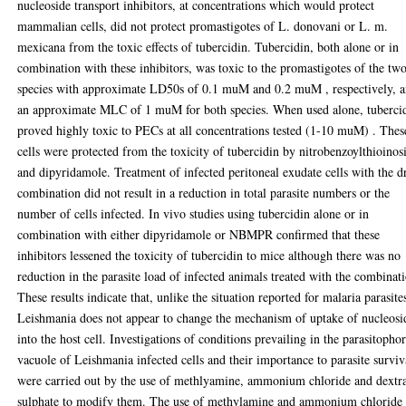
nucleoside transport inhibitors, at concentrations which would protect
mammalian cells, did not protect promastigotes of L. donovani or L. m.
mexicana from the toxic effects of tubercidin. Tubercidin, both alone or in
combination with these inhibitors, was toxic to the promastigotes of the tw
species with approximate LD50s of 0.1 muM and 0.2 muM , respectively, 
an approximate MLC of 1 muM for both species. When used alone, tuberci
proved highly toxic to PECs at all concentrations tested (1-10 muM) . Thes
cells were protected from the toxicity of tubercidin by nitrobenzoylthioinos
and dipyridamole. Treatment of infected peritoneal exudate cells with the d
combination did not result in a reduction in total parasite numbers or the
number of cells infected. In vivo studies using tubercidin alone or in
combination with either dipyridamole or NBMPR confirmed that these
inhibitors lessened the toxicity of tubercidin to mice although there was no
reduction in the parasite load of infected animals treated with the combinat
These results indicate that, unlike the situation reported for malaria parasite
Leishmania does not appear to change the mechanism of uptake of nucleosi
into the host cell. Investigations of conditions prevailing in the parasitopho
vacuole of Leishmania infected cells and their importance to parasite surviv
were carried out by the use of methlyamine, ammonium chloride and dextr
sulphate to modify them. The use of methylamine and ammonium chloride 