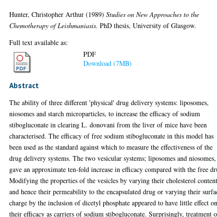
Hunter, Christopher Arthur
(1989)
Studies on New Approaches to the
Chemotherapy of Leishmaniasis.
PhD thesis, University of Glasgow.
Full text available as:
PDF
Download (7MB)
Abstract
The ability of three different 'physical' drug delivery systems: liposomes,
niosomes and starch microparticles, to increase the efficacy of sodium
stibogluconate in clearing L. donovani from the liver of mice have been
characterised. The efficacy of free sodium stibogluconate in this model has
been used as the standard against which to measure the effectiveness of the
drug delivery systems. The two vesicular systems; liposomes and niosomes,
gave an approximate ten-fold increase in efficacy compared with the free dr
Modifying the properties of the vesicles by varying their cholesterol conten
and hence their permeability to the encapsulated drug or varying their surfa
charge by the inclusion of dicetyl phosphate appeared to have little effect o
their efficacy as carriers of sodium stibogluconate. Surprisingly, treatment o