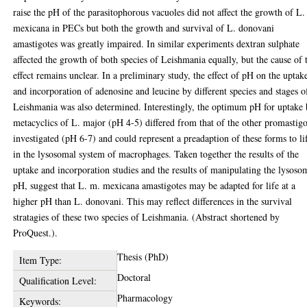
raise the pH of the parasitophorous vacuoles did not affect the growth of L.
mexicana in PECs but both the growth and survival of L. donovani
amastigotes was greatly impaired. In similar experiments dextran sulphate
affected the growth of both species of Leishmania equally, but the cause of 
effect remains unclear. In a preliminary study, the effect of pH on the uptak
and incorporation of adenosine and leucine by different species and stages o
Leishmania was also determined. Interestingly, the optimum pH for uptake
metacyclics of L. major (pH 4-5) differed from that of the other promastigo
investigated (pH 6-7) and could represent a preadaption of these forms to li
in the lysosomal system of macrophages. Taken together the results of the
uptake and incorporation studies and the results of manipulating the lysoso
pH, suggest that L. m. mexicana amastigotes may be adapted for life at a
higher pH than L. donovani. This may reflect differences in the survival
stratagies of these two species of Leishmania. (Abstract shortened by
ProQuest.).
Thesis (PhD)
Item Type:
Doctoral
Qualification Level:
Pharmacology
Keywords: