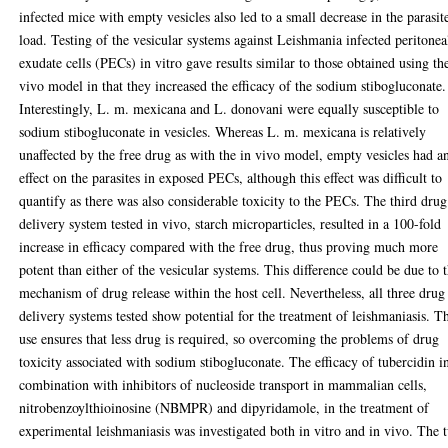
infected mice with empty vesicles also led to a small decrease in the parasit
load. Testing of the vesicular systems against Leishmania infected peritonea
exudate cells (PECs) in vitro gave results similar to those obtained using th
vivo model in that they increased the efficacy of the sodium stibogluconate.
Interestingly, L. m. mexicana and L. donovani were equally susceptible to
sodium stibogluconate in vesicles. Whereas L. m. mexicana is relatively
unaffected by the free drug as with the in vivo model, empty vesicles had a
effect on the parasites in exposed PECs, although this effect was difficult to
quantify as there was also considerable toxicity to the PECs. The third drug
delivery system tested in vivo, starch microparticles, resulted in a 100-fold
increase in efficacy compared with the free drug, thus proving much more
potent than either of the vesicular systems. This difference could be due to 
mechanism of drug release within the host cell. Nevertheless, all three drug
delivery systems tested show potential for the treatment of leishmaniasis. T
use ensures that less drug is required, so overcoming the problems of drug
toxicity associated with sodium stibogluconate. The efficacy of tubercidin i
combination with inhibitors of nucleoside transport in mammalian cells,
nitrobenzoylthioinosine (NBMPR) and dipyridamole, in the treatment of
experimental leishmaniasis was investigated both in vitro and in vivo. The 