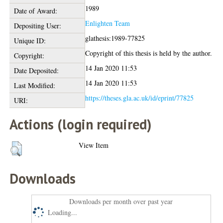
1989
Date of Award:
Enlighten Team
Depositing User:
glathesis:1989-77825
Unique ID:
Copyright of this thesis is held by the author.
Copyright:
14 Jan 2020 11:53
Date Deposited:
14 Jan 2020 11:53
Last Modified:
https://theses.gla.ac.uk/id/eprint/77825
URI:
Actions (login required)
View Item
Downloads
Downloads per month over past year
Loading...