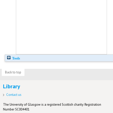
Tools
Back to top
Library
Contact us
The University of Glasgow is a registered Scottish charity: Registration
Number SC004401