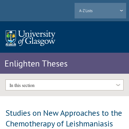
A-Z Lists
Enlighten Theses
In this section
Studies on New Approaches to the
Chemotherapy of Leishmaniasis