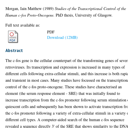
Morgan, Iain Matthew
(1989)
Studies of the Transcriptional Control of the
Human c-fos Proto-Oncogene.
PhD thesis, University of Glasgow.
Full text available as:
PDF
Download (12MB)
Abstract
The c-fos gene is the cellular counterpart of the transforming genes of sever
retroviruses. Its transcription and expression is increased in many types of
different cells following extra-cellular stimuli, and this increase is both rapi
and transient in most cases. Many studies have focussed on the transcription
control of the c-fos proto-oncogene. These studies have characterised an
element (the serum response element - SRE) that was initially found to
increase transcription from the c-fos promoter following serum stimulation 
quiescent cells and subsequently has been shown to activate transcription f
the c-fos promoter following a variety of extra-cellular stimuli in a variety 
different cell types. A computer-aided search of the human c-fos sequence
revealed a sequence directly 3' of the SRE that shows similarity to the DN