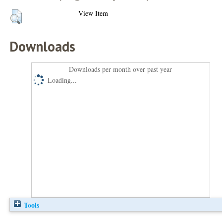
View Item
Downloads
Downloads per month over past year
Loading...
Tools