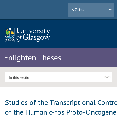
A-Z Lists
Enlighten Theses
In this section
Studies of the Transcriptional Contr
of the Human c-fos Proto-Oncogene