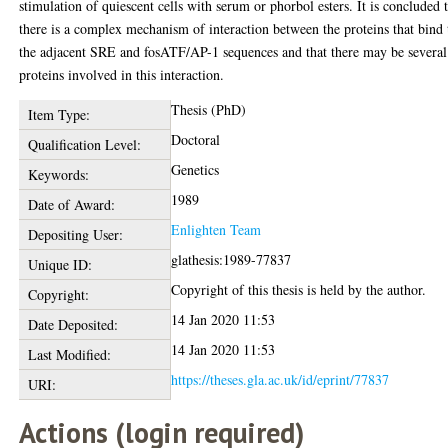
stimulation of quiescent cells with serum or phorbol esters. It is concluded 
there is a complex mechanism of interaction between the proteins that bind 
the adjacent SRE and fosATF/AP-1 sequences and that there may be several
proteins involved in this interaction.
Thesis (PhD)
Item Type:
Doctoral
Qualification Level:
Genetics
Keywords:
1989
Date of Award:
Enlighten Team
Depositing User:
glathesis:1989-77837
Unique ID:
Copyright of this thesis is held by the author.
Copyright:
14 Jan 2020 11:53
Date Deposited:
14 Jan 2020 11:53
Last Modified:
https://theses.gla.ac.uk/id/eprint/77837
URI:
Actions (login required)