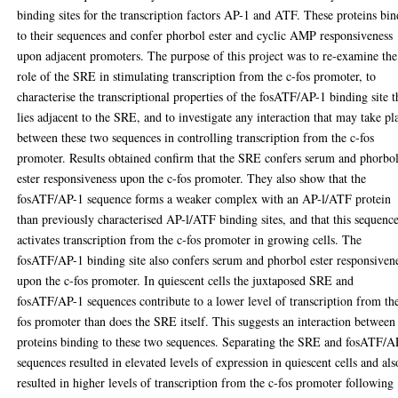
binding sites for the transcription factors AP-1 and ATF. These proteins bin
to their sequences and confer phorbol ester and cyclic AMP responsiveness
upon adjacent promoters. The purpose of this project was to re-examine the
role of the SRE in stimulating transcription from the c-fos promoter, to
characterise the transcriptional properties of the fosATF/AP-1 binding site t
lies adjacent to the SRE, and to investigate any interaction that may take pl
between these two sequences in controlling transcription from the c-fos
promoter. Results obtained confirm that the SRE confers serum and phorbo
ester responsiveness upon the c-fos promoter. They also show that the
fosATF/AP-1 sequence forms a weaker complex with an AP-l/ATF protein
than previously characterised AP-l/ATF binding sites, and that this sequenc
activates transcription from the c-fos promoter in growing cells. The
fosATF/AP-1 binding site also confers serum and phorbol ester responsiven
upon the c-fos promoter. In quiescent cells the juxtaposed SRE and
fosATF/AP-1 sequences contribute to a lower level of transcription from th
fos promoter than does the SRE itself. This suggests an interaction between
proteins binding to these two sequences. Separating the SRE and fosATF/A
sequences resulted in elevated levels of expression in quiescent cells and als
resulted in higher levels of transcription from the c-fos promoter following