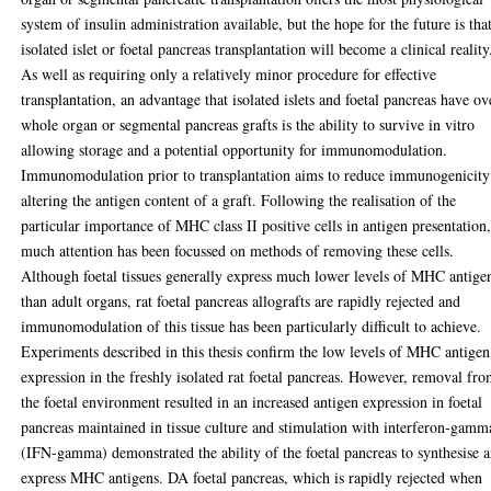
system of insulin administration available, but the hope for the future is tha
isolated islet or foetal pancreas transplantation will become a clinical reality
As well as requiring only a relatively minor procedure for effective
transplantation, an advantage that isolated islets and foetal pancreas have ov
whole organ or segmental pancreas grafts is the ability to survive in vitro
allowing storage and a potential opportunity for immunomodulation.
Immunomodulation prior to transplantation aims to reduce immunogenicity
altering the antigen content of a graft. Following the realisation of the
particular importance of MHC class II positive cells in antigen presentation
much attention has been focussed on methods of removing these cells.
Although foetal tissues generally express much lower levels of MHC antige
than adult organs, rat foetal pancreas allografts are rapidly rejected and
immunomodulation of this tissue has been particularly difficult to achieve.
Experiments described in this thesis confirm the low levels of MHC antigen
expression in the freshly isolated rat foetal pancreas. However, removal fr
the foetal environment resulted in an increased antigen expression in foetal
pancreas maintained in tissue culture and stimulation with interferon-gamm
(IFN-gamma) demonstrated the ability of the foetal pancreas to synthesise 
express MHC antigens. DA foetal pancreas, which is rapidly rejected when