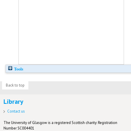
Tools
Back to top
Library
Contact us
The University of Glasgow is a registered Scottish charity: Registration
Number SC004401