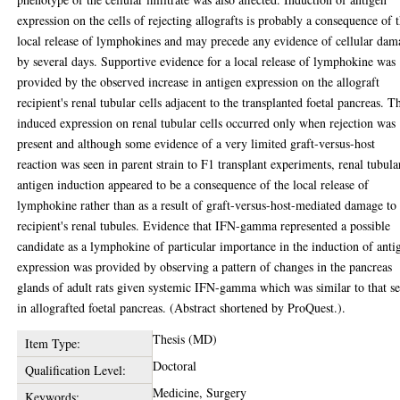
expression on the cells of rejecting allografts is probably a consequence of 
local release of lymphokines and may precede any evidence of cellular dam
by several days. Supportive evidence for a local release of lymphokine was
provided by the observed increase in antigen expression on the allograft
recipient's renal tubular cells adjacent to the transplanted foetal pancreas. T
induced expression on renal tubular cells occurred only when rejection was
present and although some evidence of a very limited graft-versus-host
reaction was seen in parent strain to F1 transplant experiments, renal tubula
antigen induction appeared to be a consequence of the local release of
lymphokine rather than as a result of graft-versus-host-mediated damage to
recipient's renal tubules. Evidence that IFN-gamma represented a possible
candidate as a lymphokine of particular importance in the induction of anti
expression was provided by observing a pattern of changes in the pancreas
glands of adult rats given systemic IFN-gamma which was similar to that s
in allografted foetal pancreas. (Abstract shortened by ProQuest.).
Thesis (MD)
Item Type:
Doctoral
Qualification Level:
Medicine, Surgery
Keywords: