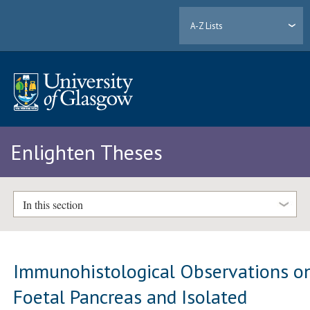
A-Z Lists
Enlighten Theses
In this section
Immunohistological Observations o
Foetal Pancreas and Isolated