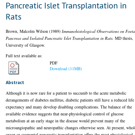
Pancreatic Islet Transplantation in
Rats
Brown, Malcolm Wilson
(1989)
Immunohistological Observations on Foeta
Pancreas and Isolated Pancreatic Islet Transplantation in Rats.
MD thesis,
University of Glasgow.
Full text available as:
PDF
Download (11MB)
Abstract
Although it is now rare for a patient to succumb to the acute metabolic
derangements of diabetes mellitus, diabetic patients still have a reduced life
expectancy and many develop disabling complications. The balance of the
available evidence suggests that near-physiological control of glucose
metabolism at an early stage in the disease would prevent many of the
microangiopathic and neuropathic changes otherwise seen. At present, whol
organ or segmental pancreatic transplantation offers the most physiological