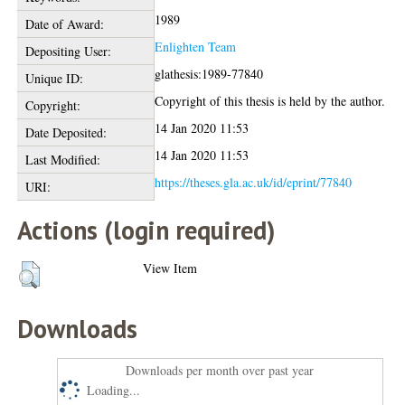
1989
Date of Award:
Enlighten Team
Depositing User:
glathesis:1989-77840
Unique ID:
Copyright of this thesis is held by the author.
Copyright:
14 Jan 2020 11:53
Date Deposited:
14 Jan 2020 11:53
Last Modified:
https://theses.gla.ac.uk/id/eprint/77840
URI:
Actions (login required)
View Item
Downloads
Downloads per month over past year
Loading...