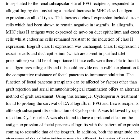
transplanted to the renal subcapsular site of PVG recipients, responded to
allografting by demonstrating a marked increase in MHC class I antigen
expression on all cell types. This increased class I expression included exoc
cells which had been shown to remain negative in isografts. In allografts,
MHC class II antigens were expressed de novo on duct epithelium and exoc
cells whilst endocrine cells remained resistant to the induction of class II
expression. Isograft class II expression was unchanged. Class II expression 
exocrine cells and duct epithelium (which are absent in purified islet
preparations) would be of importance if these cells were then able to functi
as antigen presenting cells and this could provide one possible explanation f
the comparative resistance of foetal pancreas to immunomodulation. The
function of foetal pancreas transplants can be affected by factors other than
graft rejection and serial immunohistological examination offers an alternat
method of graft assessment. Using this technique, Cyclosporin A treatment
found to prolong the survival of DA allografts in PVG and Lewis recipients
although subsequent discontinuation of Cyclosporin A was followed by rap
rejection. Cyclosporin A was also found to have a profound effect on the
antigen expression of foetal pancreas allografts with the pattern of expressi
coming to resemble that of the isograft. In addition, both the magnitude an
phenotype of the cellular infiltrate was also affected. Induction of antigen