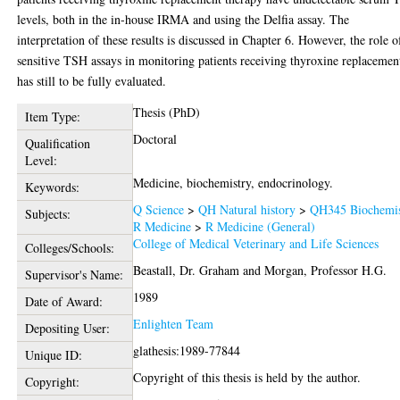
levels, both in the in-house IRMA and using the Delfia assay. The
interpretation of these results is discussed in Chapter 6. However, the role o
sensitive TSH assays in monitoring patients receiving thyroxine replacemen
has still to be fully evaluated.
Thesis (PhD)
Item Type:
Doctoral
Qualification
Level:
Medicine, biochemistry, endocrinology.
Keywords:
Q Science
>
QH Natural history
>
QH345 Biochemis
Subjects:
R Medicine
>
R Medicine (General)
College of Medical Veterinary and Life Sciences
Colleges/Schools:
Beastall, Dr. Graham
and
Morgan, Professor H.G.
Supervisor's Name:
1989
Date of Award:
Enlighten Team
Depositing User:
glathesis:1989-77844
Unique ID:
Copyright of this thesis is held by the author.
Copyright: