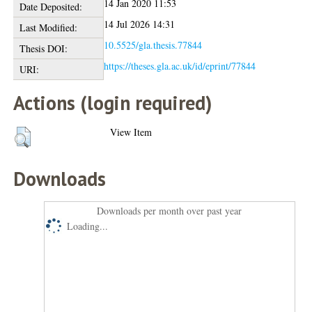
14 Jan 2020 11:53
Date Deposited:
14 Jul 2026 14:31
Last Modified:
10.5525/gla.thesis.77844
Thesis DOI:
https://theses.gla.ac.uk/id/eprint/77844
URI:
Actions (login required)
View Item
Downloads
Downloads per month over past year
Loading...