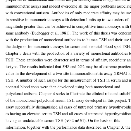
immunometric assays and indeed overcome all the major problems associat
with conventional antisera. Antibodies of only moderate affinity may be us
in sensitive immunometric assays with detection limits up to two orders of
magnitude greater than can be achieved in competitive immunoassays with 
same antibody (Buchegger et al, 1981). The work of this thesis was concer
with the production of monoclonal antibodies to human TSH and their use 
the design of immunometric assays for serum and neonatal blood spot TSH
Chapter 3 deals with the production of a variety of monoclonal antibodies t
TSH. These antibodies were characterised in terms of affinity, specificity a
isotype. The results indicated that 5H8 and 2G2 may be of extreme practica
value in the development of a two-site immunoradiometric assay (IRMA) f
TSH. A number of such assays for the measurement of TSH in serum and i
neonatal blood spots were then developed using both monoclonal and
polyclonal antisera. Chapter 4 seeks to illustrate the clinical role and suitabi
of the monoclonal-polyclonal serum TSH assay developed in this project. 
assay successfully distinguished all cases of untreated primary hypothyroid
as having an elevated serum TSH and all cases of untreated hyperthyroidis
having an undetectable serum TSH (<0.2 mU/1). On the basis of this
information, together with the performance data described in Chapter 3, the