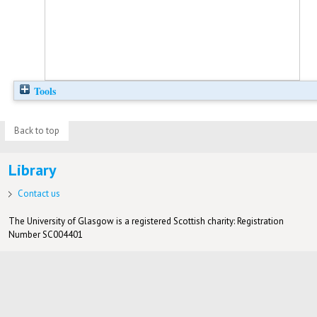
Tools
Back to top
Library
Contact us
The University of Glasgow is a registered Scottish charity: Registration
Number SC004401