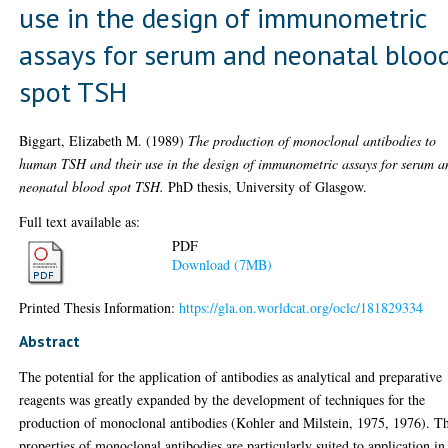
use in the design of immunometric
assays for serum and neonatal bloo
spot TSH
Biggart, Elizabeth M.
(1989)
The production of monoclonal antibodies to
human TSH and their use in the design of immunometric assays for serum a
neonatal blood spot TSH.
PhD thesis, University of Glasgow.
Full text available as:
PDF
Download (7MB)
Printed Thesis Information:
https://gla.on.worldcat.org/oclc/181829334
Abstract
The potential for the application of antibodies as analytical and preparative
reagents was greatly expanded by the development of techniques for the
production of monoclonal antibodies (Kohler and Milstein, 1975, 1976). T
properties of monoclonal antibodies are particularly suited to application in