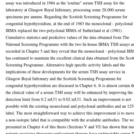
assay was introduced in 1984 as the 'routine" serum TSH assay for the
laboratory at Glasgow Royal Infirmary, processing some 20,000 serum
specimens per annum. Regarding the Scottish Screening Programme for
congenital hypothyroidism, at the end of 1983 the monoclonal - polyclonal
IRMA replaced the two-polyclonal IRMA of Sutherland et al (1981).
Cumulative statistics and predictive values of the data obtained from The
National Screening Programme with the two In-house IRMA TSH assays a
recorded in Chapter 5 and they reveal that the monoclonal - polyclonal I
has continued to maintain the excellent clinical data obtained from the Scot
Screening Programme. Alternative high specific activity labels and the
implications of these developments for the serum TSH assay service in
Glasgow Royal Infirmary and the Scottish Screening Programme for
congenital hypothyroidism are discussed in Chapter 6. It is almost certain t
the clinical value of a serum TSH assay will be enhanced by improving the
detection limit from 0.2 mU/1 to 0.02 mU/1. Such an improvement is not
possible with the existing monoclonal and polyclonal antibodies and an 125
label. The most straightforward way to achieve this improvement is to mov
a non-isotopic label that is compatible with the available antibodies. The w
presented in Chapter 4 of this thesis (Sections V and VI) has shown that m
patients receiving thyroxine replacement therapy have undetectable serum