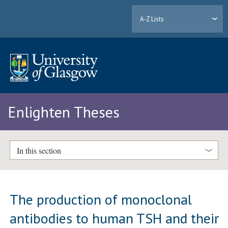
A-Z Lists
Enlighten Theses
In this section
The production of monoclonal
antibodies to human TSH and their