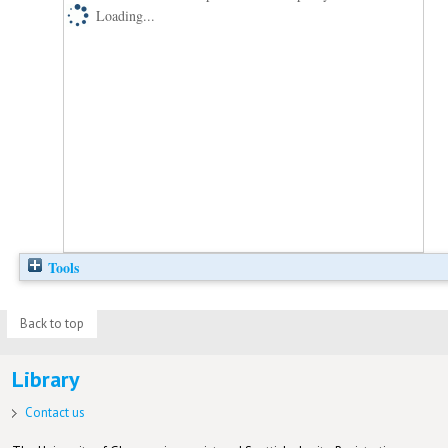
Loading...
Tools
Back to top
Library
Contact us