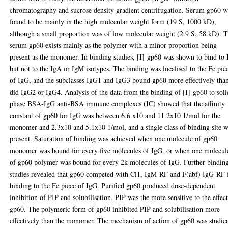
chromatography and sucrose density gradient centrifugation. Serum gp60 w
found to be mainly in the high molecular weight form (19 S, 1000 kD),
although a small proportion was of low molecular weight (2.9 S, 58 kD). 
serum gp60 exists mainly as the polymer with a minor proportion being
present as the monomer. In binding studies, [I]-gp60 was shown to bind to
but not to the IgA or IgM isotypes. The binding was localised to the Fc pie
of IgG, and the subclasses IgG1 and IgG3 bound gp60 more effectively tha
did IgG2 or IgG4. Analysis of the data from the binding of [I]-gp60 to soli
phase BSA-IgG anti-BSA immune complexes (IC) showed that the affinity
constant of gp60 for IgG was between 6.6 x10 and 11.2x10 1/mol for the
monomer and 2.3x10 and 5.1x10 1/mol, and a single class of binding site 
present. Saturation of binding was achieved when one molecule of gp60
monomer was bound for every five molecules of IgG, or when one molecul
of gp60 polymer was bound for every 2k molecules of IgG. Further bindin
studies revealed that gp60 competed with Cl1, IgM-RF and F(abf) IgG-RF 
binding to the Fc piece of IgG. Purified gp60 produced dose-dependent
inhibition of PIP and solubilisation. PIP was the more sensitive to the effect
gp60. The polymeric form of gp60 inhibited PIP and solubilisation more
effectively than the monomer. The mechanism of action of gp60 was studie