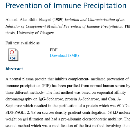
Prevention of Immune Precipitation
Ahmed, Alaa Eldin Elsayed
(1989)
Isolation and Characterisation of an
Inhibitor of Complement Mediated Prevention of Immune Precipitation.
Ph
thesis, University of Glasgow.
Full text available as:
PDF
Download (8MB)
Abstract
A normal plasma protein that inhibits complement- mediated prevention of
immune precipitation (PIP) has been purified from normal human serum b
three different methods- The first method was based on sequential affinity
chromatography on IgG-Sepharose, protein A-Sepharose, and Con. A-
Sepharose which resulted in the purification of a protein which was 60 kD 
SDS-PAGE, 2. 9S on sucrose density gradient centrifugation, 58 kD molec
weight on gel filtration and had a pre-albumin electrophoretic mobility. Th
second method which was a modification of the first method involving the 