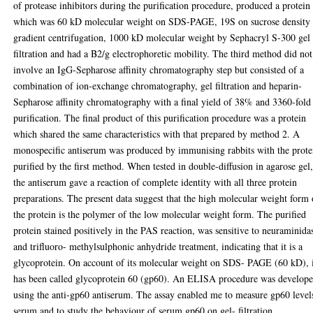
of protease inhibitors during the purification procedure, produced a protein
which was 60 kD molecular weight on SDS-PAGE, 19S on sucrose density
gradient centrifugation, 1000 kD molecular weight by Sephacryl S-300 gel
filtration and had a B2/g electrophoretic mobility. The third method did not
involve an IgG-Sepharose affinity chromatography step but consisted of a
combination of ion-exchange chromatography, gel filtration and heparin-
Sepharose affinity chromatography with a final yield of 38% and 3360-fold
purification. The final product of this purification procedure was a protein
which shared the same characteristics with that prepared by method 2. A
monospecific antiserum was produced by immunising rabbits with the prote
purified by the first method. When tested in double-diffusion in agarose gel
the antiserum gave a reaction of complete identity with all three protein
preparations. The present data suggest that the high molecular weight form 
the protein is the polymer of the low molecular weight form. The purified
protein stained positively in the PAS reaction, was sensitive to neuraminida
and trifluoro- methylsulphonic anhydride treatment, indicating that it is a
glycoprotein. On account of its molecular weight on SDS- PAGE (60 kD), 
has been called glycoprotein 60 (gp60). An ELISA procedure was develop
using the anti-gp60 antiserum. The assay enabled me to measure gp60 level
serum and to study the behaviour of serum gp60 on gel- filtration