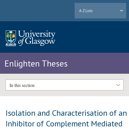
A-Z Lists
Enlighten Theses
In this section
Isolation and Characterisation of an
Inhibitor of Complement Mediated