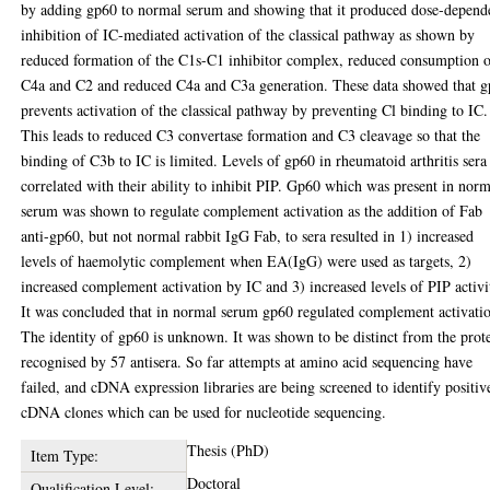
by adding gp60 to normal serum and showing that it produced dose-depend
inhibition of IC-mediated activation of the classical pathway as shown by
reduced formation of the C1s-C1 inhibitor complex, reduced consumption 
C4a and C2 and reduced C4a and C3a generation. These data showed that 
prevents activation of the classical pathway by preventing Cl binding to IC.
This leads to reduced C3 convertase formation and C3 cleavage so that the
binding of C3b to IC is limited. Levels of gp60 in rheumatoid arthritis sera
correlated with their ability to inhibit PIP. Gp60 which was present in nor
serum was shown to regulate complement activation as the addition of Fab
anti-gp60, but not normal rabbit IgG Fab, to sera resulted in 1) increased
levels of haemolytic complement when EA(IgG) were used as targets, 2)
increased complement activation by IC and 3) increased levels of PIP activi
It was concluded that in normal serum gp60 regulated complement activati
The identity of gp60 is unknown. It was shown to be distinct from the prot
recognised by 57 antisera. So far attempts at amino acid sequencing have
failed, and cDNA expression libraries are being screened to identify positiv
cDNA clones which can be used for nucleotide sequencing.
Thesis (PhD)
Item Type:
Doctoral
Qualification Level: