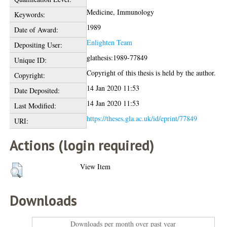
Medicine, Immunology
Keywords:
1989
Date of Award:
Enlighten Team
Depositing User:
glathesis:1989-77849
Unique ID:
Copyright of this thesis is held by the author.
Copyright:
14 Jan 2020 11:53
Date Deposited:
14 Jan 2020 11:53
Last Modified:
https://theses.gla.ac.uk/id/eprint/77849
URI:
Actions (login required)
View Item
Downloads
Downloads per month over past year