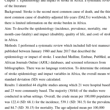
Chapter 1: Epidemiology and impact of stroke in Africa: a systematic revi
of the literature
Background: Stroke is the second most common cause of death, and the thi
most common cause of disability-adjusted life-years (DALYs) worldwide, b
there is limited information on the stroke burden in Africa.
Aim: To describe the epidemiology (incidence, prevalence, mortality, one
month-case-fatality) and impact (disability, quality of life, and cost) of stro
in Africa.
Methods: I performed a systematic review which included full-text manuscr
published between January 1980 and June 2017 that described the
epidemiology or impact of stroke. I searched Medline, Embase, PubMed, a
African Journals Online (AJOL) databases, and screened references from
bibliographies. There was no language restriction. To determine the estimat
of stroke epidemiology and impact variables in Africa, the overall means w
standard deviation (SD) were calculated.
Results: I identified 44 eligible studies among which 21 were hospital based
and 23 were community based. The majority (30/44) of the studies were
conducted in urban settings. Overall, the crude mean per 100,000 populatio
was 122.4 (SD: 68.1) for the incidence, 539.1 (SD: 381.5) for the prevalen
and 84.7 (SD: 30.15) for mortality. The age-adjusted mean per 100,000