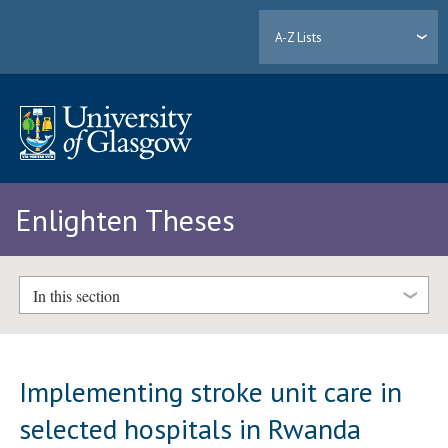
A-Z Lists
Enlighten Theses
In this section
Implementing stroke unit care in
selected hospitals in Rwanda