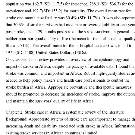
population was 162.7 (SD: 117.5) for incidence, 788.3 (SD: 536.7) for the
prevalence and 192.7(SD: 155.2) for mortality. The overall mean rate for
stroke one-month case fatality was 30.4% (SD: 11.7%). It was also reporte
that 30.6% of stroke survivors had moderate or severe disability at one-yea
post stroke, and at 29 months post stroke, the stroke survivors in general ha
neither poor nor good quality of life (the mean for the health-related qualit
life was 71%). The overall mean for the in-hospital care cost was found to 
1971 (SD: 1108) United States Dollars (USDs).
Conclusions: This review provides an overview of the epidemiology and
impact of stroke in Africa, despite the paucity of available data. I found tha
stroke was common and important in Africa. Robust high-quality studies ar
needed to help policy makers and health care professionals to control the
stroke burden in Africa. Appropriate preventive and therapeutic measures
should be promoted to decrease the incidence of stroke, improve the outco
and maintain the survivors’ quality of life in Africa.
Chapter 2: Stroke care in Africa: a systematic review of the literature
Background: Appropriate systems of stroke care are important to manage t
increasing death and disability associated with stroke in Africa. Informatio
existing stroke services in African countries is limited.