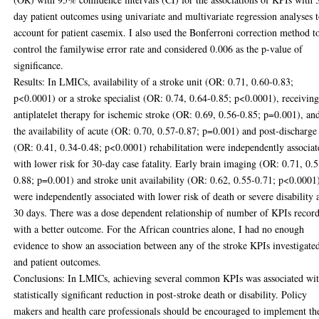
day patient outcomes using univariate and multivariate regression analyses 
account for patient casemix. I also used the Bonferroni correction method t
control the familywise error rate and considered 0.006 as the p-value of
significance.
Results: In LMICs, availability of a stroke unit (OR: 0.71, 0.60-0.83;
p<0.0001) or a stroke specialist (OR: 0.74, 0.64-0.85; p<0.0001), receivin
antiplatelet therapy for ischemic stroke (OR: 0.69, 0.56-0.85; p=0.001), an
the availability of acute (OR: 0.70, 0.57-0.87; p=0.001) and post-discharge
(OR: 0.41, 0.34-0.48; p<0.0001) rehabilitation were independently associat
with lower risk for 30-day case fatality. Early brain imaging (OR: 0.71, 0.
0.88; p=0.001) and stroke unit availability (OR: 0.62, 0.55-0.71; p<0.0001
were independently associated with lower risk of death or severe disability 
30 days. There was a dose dependent relationship of number of KPIs recor
with a better outcome. For the African countries alone, I had no enough
evidence to show an association between any of the stroke KPIs investigate
and patient outcomes.
Conclusions: In LMICs, achieving several common KPIs was associated wit
statistically significant reduction in post-stroke death or disability. Policy
makers and health care professionals should be encouraged to implement th