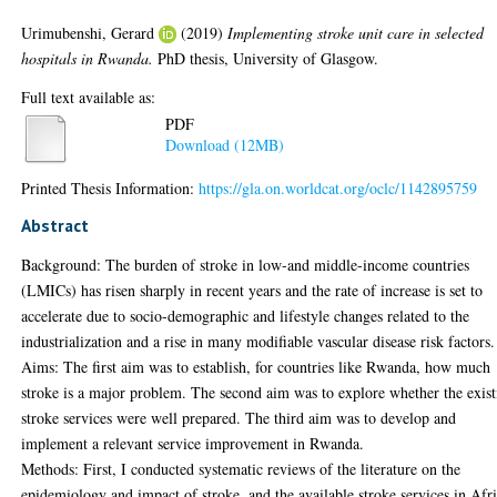
Urimubenshi, Gerard
(2019)
Implementing stroke unit care in selected
hospitals in Rwanda.
PhD thesis, University of Glasgow.
Full text available as:
PDF
Download (12MB)
Printed Thesis Information:
https://gla.on.worldcat.org/oclc/1142895759
Abstract
Background: The burden of stroke in low-and middle-income countries
(LMICs) has risen sharply in recent years and the rate of increase is set to
accelerate due to socio-demographic and lifestyle changes related to the
industrialization and a rise in many modifiable vascular disease risk factors.
Aims: The first aim was to establish, for countries like Rwanda, how much
stroke is a major problem. The second aim was to explore whether the exis
stroke services were well prepared. The third aim was to develop and
implement a relevant service improvement in Rwanda.
Methods: First, I conducted systematic reviews of the literature on the
epidemiology and impact of stroke, and the available stroke services in Afri