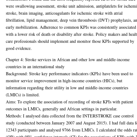
were swallowing assessment, stroke unit admission, antiplatelets for ischem
stroke, brain imaging, anticoagulants for ischemic stroke with atrial
fibrillation, lipid management, deep vein thrombosis (DVT) prophylaxis, a
early mobilization. Adherence to common KPIs was consistently associated
with a lower risk of death or disability after stroke. Policy makers and heal
care professionals should implement and monitor those KPIs supported by
good evidence.
Chapter 4: Stroke services in African and other low and middle-income
countries in an international study
Background: Stroke key performance indicators (KPIs) have been used to
monitor service improvement in high-income countries (HICs), but
information regarding their utility in low and middle-income countries
(LMICs) is limited.
Aims: To explore the association of recording of stroke KPIs with patient
outcomes in LMICs, generally and African settings in particular.
Methods: I analysed data collected from the INTERSTROKE case control
study (conducted between January 2007 and August 2015). I had full data f
12343 participants and analysed 9766 from LMICs. I calculated the odds ra
(OR) with 95% confidence intervals (CI) for the associations of KPIs with 