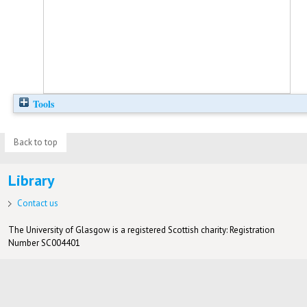
Tools
Back to top
Library
Contact us
The University of Glasgow is a registered Scottish charity: Registration
Number SC004401