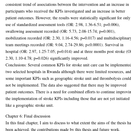
consistent trend of associations between the intervention and an increase in
participants who received the KPIs investigated and an increase in better
patient outcomes. However, the results were statistically significant for only
use of standardized assessment tools (OR: 2.98, 1.36-6.51; p=0.006),
swallowing assessment recorded (OR: 5.73, 2.08-15.74; p=0.001),
mobilization recorded (OR: 2.30, 1.16-4.56; p=0.017) and multidisciplinar
team meetings recorded (OR: 9.04, 2.74-29.86; p<0.0001). Survival in
hospital (OR: 2.97, 1.25-7.05; p=0.014) and at three months post stroke (O
2.30, 1.10-4.78; p=0.026) significantly improved.
Conclusions: Several common KPIs for stroke unit care can be implemented
two selected hospitals in Rwanda although there were limited resources, an
some important KPIs such as geographic stroke unit and thrombolysis coul
not be implemented. The data also suggested that there may be improved
patient outcomes. There is a need for combined efforts to continue improvi
the implementation of stroke KPIs including those that are not yet initiated
like a geographic stroke unit.
Chapter 6: Final discussion
In this final chapter, I aim to discuss to what extent the aims of the thesis h
been achieved, the contributions made by this thesis and future work.