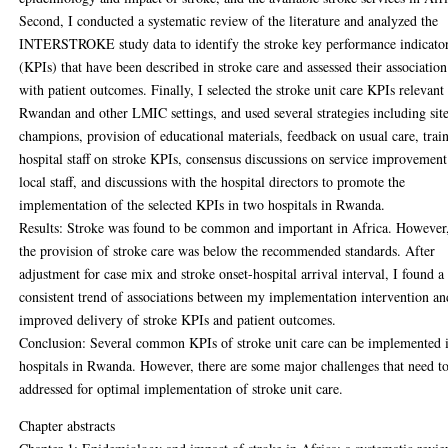
Second, I conducted a systematic review of the literature and analyzed the
INTERSTROKE study data to identify the stroke key performance indicato
(KPIs) that have been described in stroke care and assessed their association
with patient outcomes. Finally, I selected the stroke unit care KPIs relevant
Rwandan and other LMIC settings, and used several strategies including sit
champions, provision of educational materials, feedback on usual care, trai
hospital staff on stroke KPIs, consensus discussions on service improvemen
local staff, and discussions with the hospital directors to promote the
implementation of the selected KPIs in two hospitals in Rwanda.
Results: Stroke was found to be common and important in Africa. However
the provision of stroke care was below the recommended standards. After
adjustment for case mix and stroke onset-hospital arrival interval, I found a
consistent trend of associations between my implementation intervention an
improved delivery of stroke KPIs and patient outcomes.
Conclusion: Several common KPIs of stroke unit care can be implemented 
hospitals in Rwanda. However, there are some major challenges that need t
addressed for optimal implementation of stroke unit care.
Chapter abstracts