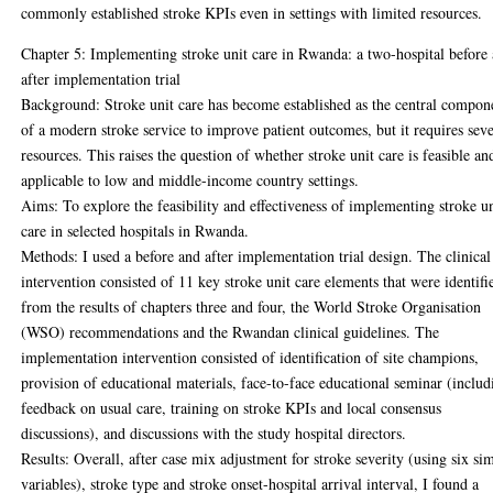
commonly established stroke KPIs even in settings with limited resources.
Chapter 5: Implementing stroke unit care in Rwanda: a two-hospital before
after implementation trial
Background: Stroke unit care has become established as the central compon
of a modern stroke service to improve patient outcomes, but it requires seve
resources. This raises the question of whether stroke unit care is feasible an
applicable to low and middle-income country settings.
Aims: To explore the feasibility and effectiveness of implementing stroke u
care in selected hospitals in Rwanda.
Methods: I used a before and after implementation trial design. The clinical
intervention consisted of 11 key stroke unit care elements that were identifi
from the results of chapters three and four, the World Stroke Organisation
(WSO) recommendations and the Rwandan clinical guidelines. The
implementation intervention consisted of identification of site champions,
provision of educational materials, face-to-face educational seminar (includ
feedback on usual care, training on stroke KPIs and local consensus
discussions), and discussions with the study hospital directors.
Results: Overall, after case mix adjustment for stroke severity (using six si
variables), stroke type and stroke onset-hospital arrival interval, I found a