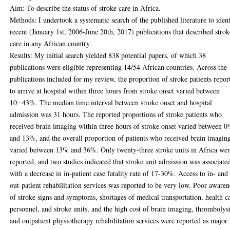
Aim: To describe the status of stroke care in Africa.
Methods: I undertook a systematic search of the published literature to iden
recent (January 1st, 2006-June 20th, 2017) publications that described strok
care in any African country.
Results: My initial search yielded 838 potential papers, of which 38
publications were eligible representing 14/54 African countries. Across the
publications included for my review, the proportion of stroke patients repor
to arrive at hospital within three hours from stroke onset varied between
10─43%. The median time interval between stroke onset and hospital
admission was 31 hours. The reported proportions of stroke patients who
received brain imaging within three hours of stroke onset varied between 
and 13%, and the overall proportion of patients who received brain imagin
varied between 13% and 36%. Only twenty-three stroke units in Africa we
reported, and two studies indicated that stroke unit admission was associate
with a decrease in in-patient case fatality rate of 17-30%. Access to in- and
out-patient rehabilitation services was reported to be very low. Poor awaren
of stroke signs and symptoms, shortages of medical transportation, health c
personnel, and stroke units, and the high cost of brain imaging, thrombolysi
and outpatient physiotherapy rehabilitation services were reported as major