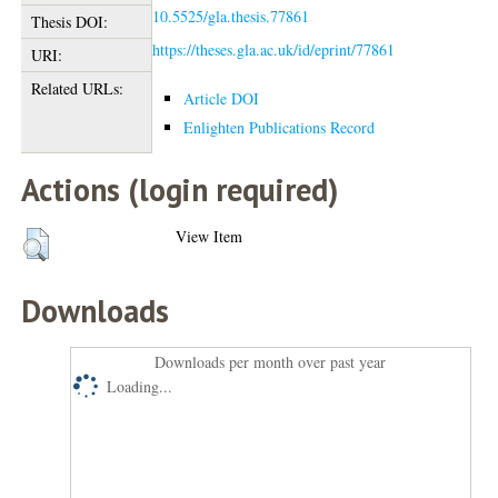
10.5525/gla.thesis.77861
Thesis DOI:
https://theses.gla.ac.uk/id/eprint/77861
URI:
Related URLs:
Article DOI
Enlighten Publications Record
Actions (login required)
View Item
Downloads
Downloads per month over past year
Loading...