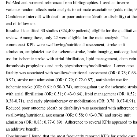
PubMed and screened references from bibliographies. I used an inverse
variance random effects meta-analysis to estimate associations (odds ratio;
Confidence Interval) with death or poor outcome (death or disability) at the
end of follow up.
Results: I identified 30 studies (324,409 patients) eligible for the qualitative
review. Among these, only 22 were eligible for the meta-analysis. The
commonest KPIs were swallowing/nutritional assessment, stroke unit
admission, antiplatelet use for ischemic stroke, brain imaging, anticoagulan
use for ischemic stroke with atrial fibrillation, lipid management, deep vein
thrombosis prophylaxis and early physiotherapy/mobilization. Lower case
fatality was associated with swallow/nutritional assessment (OR: 0.78; 0.66
0.92), stroke unit admission (OR: 0.79; 0.72-0.87), antiplatelet use for
ischemic stroke (OR: 0.61; 0.50-0.74), anticoagulant use for ischemic strok
with atrial fibrillation (OR: 0.51; 0.43-0.64), lipid management (OR: 0.52;
0.38-0.71), and early physiotherapy or mobilization (OR: 0.78; 0.67-0.91).
Reduced poor outcome (death or disability) was associated with adherence 
swallowing/nutritional assessment (OR: 0.58; 0.43-0.78) and stroke unit
admission (OR: 0.83; 0.77-0.89). Adherence to several KPIs appeared to h
an additive benefit.
Conclusions: I found that the most frequently reported KPIs for stroke care