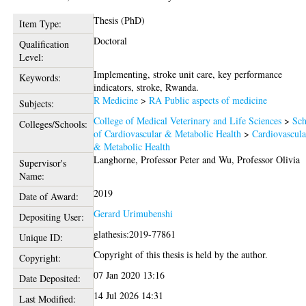
Thesis (PhD)
Item Type:
Doctoral
Qualification
Level:
Implementing, stroke unit care, key performance
Keywords:
indicators, stroke, Rwanda.
R Medicine
>
RA Public aspects of medicine
Subjects:
College of Medical Veterinary and Life Sciences
>
Sch
Colleges/Schools:
of Cardiovascular & Metabolic Health
>
Cardiovascula
& Metabolic Health
Langhorne, Professor Peter
and
Wu, Professor Olivia
Supervisor's
Name:
2019
Date of Award:
Gerard Urimubenshi
Depositing User:
glathesis:2019-77861
Unique ID:
Copyright of this thesis is held by the author.
Copyright:
07 Jan 2020 13:16
Date Deposited:
14 Jul 2026 14:31
Last Modified: