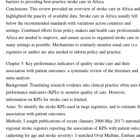
barriers to providing best-practice stroke care in Africa.
Conclusions: This review provided an overview of stroke care in Africa an
highlighted the paucity of available data. Stroke care in Africa usually fell
below the recommended standards with variations across countries and
settings. Combined efforts from policy makers and health care professionals
Africa are needed to improve, and ensure access to organised stroke care in
many settings as possible. Mechanisms to routinely monitor usual care (i.e.
registries or audits) are also needed to inform policy and practice.
Chapter 3: Key performance indicators of quality stroke care and their
association with patient outcomes: a systematic review of the literature and
meta-analysis
Background: Translating research evidence into clinical practice often uses 
performance indicators (KPIs) to monitor quality of care. However,
information on KPIs for stroke care is limited.
Aims: To identify the stroke KPIs used in large registries, and to estimate t
association with patient outcomes.
Methods: I sought publications of recent (January 2000-May 2017) national
regional stroke registers reporting the association of KPIs with patient out
(adjusting for age and stroke severity). I searched Ovid Medline, Embase a