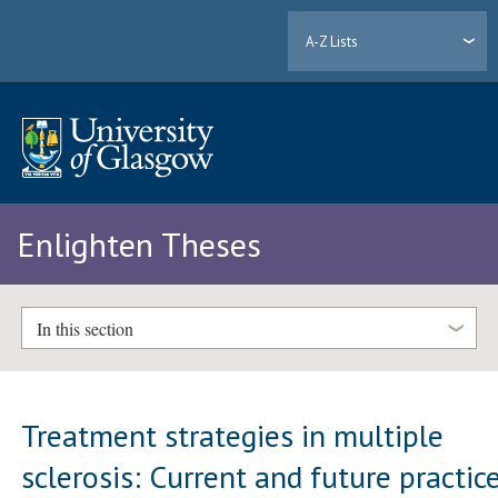
A-Z Lists
Enlighten Theses
In this section
Treatment strategies in multiple
sclerosis: Current and future practic