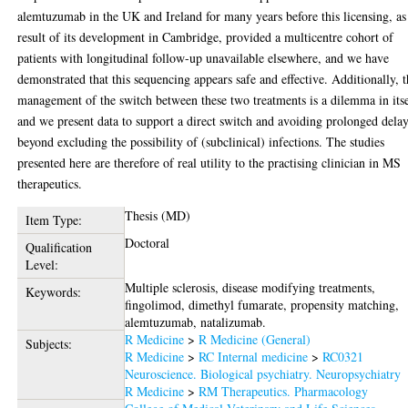
alemtuzumab in the UK and Ireland for many years before this licensing, as
result of its development in Cambridge, provided a multicentre cohort of
patients with longitudinal follow-up unavailable elsewhere, and we have
demonstrated that this sequencing appears safe and effective. Additionally, 
management of the switch between these two treatments is a dilemma in itse
and we present data to support a direct switch and avoiding prolonged dela
beyond excluding the possibility of (subclinical) infections. The studies
presented here are therefore of real utility to the practising clinician in MS
therapeutics.
Thesis (MD)
Item Type:
Doctoral
Qualification
Level:
Multiple sclerosis, disease modifying treatments,
Keywords:
fingolimod, dimethyl fumarate, propensity matching,
alemtuzumab, natalizumab.
R Medicine
>
R Medicine (General)
Subjects:
R Medicine
>
RC Internal medicine
>
RC0321
Neuroscience. Biological psychiatry. Neuropsychiatry
R Medicine
>
RM Therapeutics. Pharmacology