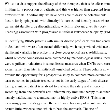
Whilst our data support the efficacy of these therapies, their side effects re
limiting for a proportion of patients, and this was higher than expected fro
previous trials. Additionally, we have been able to describe potential risk
factors for lymphopaenia with dimethyl fumarate, and identify cases where 
can persist despite drug discontinuation, which is relevant given its (post-
licensing) association with progressive multifocal leukoencephalopathy (P
In identifying RRMS patients with similar disease profiles within two centr
in Scotland who were often treated differently, we have provided evidence 
significant variation in practice in a close geographical area. Additionally,
whilst outcome comparisons were hampered by methodological issues, ther
were significant reductions in some disease measures when DMTs were star
sooner rather than later in statistically-matched cohorts. These cohorts now
provide the opportunity for a prospective study to compare more detailed l
term outcomes in patients treated or not in the early stages of their disease.
Lastly, a unique dataset is analysed to evaluate the safety and efficacy of
switching from one powerful anti-inflammatory immune therapy to another
namely natalizumab to alemtuzumab, in highly active RRMS. This is an
increasingly used strategy since the worldwide licensing of alemtuzumab,
despite little evidence upon which to base the approach. The use of