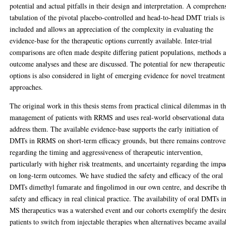
potential and actual pitfalls in their design and interpretation. A comprehen
tabulation of the pivotal placebo-controlled and head-to-head DMT trials is
included and allows an appreciation of the complexity in evaluating the
evidence-base for the therapeutic options currently available. Inter-trial
comparisons are often made despite differing patient populations, methods 
outcome analyses and these are discussed. The potential for new therapeutic
options is also considered in light of emerging evidence for novel treatment
approaches.
The original work in this thesis stems from practical clinical dilemmas in t
management of patients with RRMS and uses real-world observational data 
address them. The available evidence-base supports the early initiation of
DMTs in RRMS on short-term efficacy grounds, but there remains controve
regarding the timing and aggressiveness of therapeutic intervention,
particularly with higher risk treatments, and uncertainty regarding the impa
on long-term outcomes. We have studied the safety and efficacy of the oral
DMTs dimethyl fumarate and fingolimod in our own centre, and describe th
safety and efficacy in real clinical practice. The availability of oral DMTs i
MS therapeutics was a watershed event and our cohorts exemplify the desir
patients to switch from injectable therapies when alternatives became availa