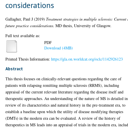
considerations
Gallagher, Paul J
(2019)
Treatment strategies in multiple sclerosis: Current
future practice considerations.
MD thesis, University of Glasgow.
Full text available as:
PDF
Download (4MB)
Printed Thesis Information:
https://gla.on.worldcat.org/oclc/1142926123
Abstract
This thesis focuses on clinically-relevant questions regarding the care of
patients with relapsing remitting multiple sclerosis (RRMS), including
appraisal of the current relevant literature regarding the disease itself and
therapeutic approaches. An understanding of the nature of MS is detailed in
review of its characteristics and natural history in the pre-treatment era, to
establish a baseline upon which the utility of disease modifying therapies
(DMTs) in the modern era can be evaluated. A review of the history of
therapeutics in MS leads into an appraisal of trials in the modern era, inclu