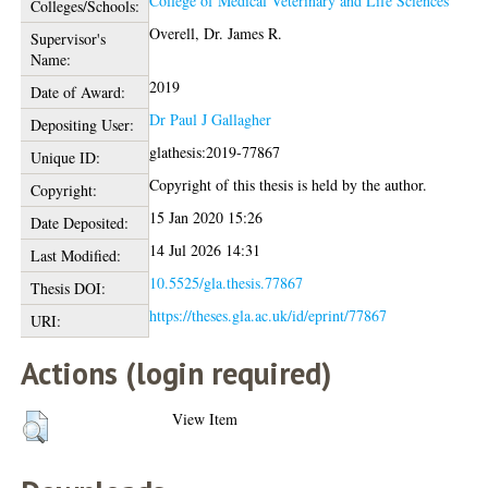
College of Medical Veterinary and Life Sciences
Colleges/Schools:
Overell, Dr. James R.
Supervisor's
Name:
2019
Date of Award:
Dr Paul J Gallagher
Depositing User:
glathesis:2019-77867
Unique ID:
Copyright of this thesis is held by the author.
Copyright:
15 Jan 2020 15:26
Date Deposited:
14 Jul 2026 14:31
Last Modified:
10.5525/gla.thesis.77867
Thesis DOI:
https://theses.gla.ac.uk/id/eprint/77867
URI:
Actions (login required)
View Item