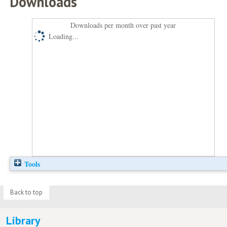
Downloads
Downloads per month over past year
Loading...
Tools
Back to top
Library