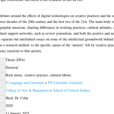
ebates around the effects of digital technologies on creative practices and the ec
hree decades of the 20th century and the first two of the 21st. The main body o
popular musician, charting differences in working practices, cultural attitudes, a
lated support networks, such as review journalism, and both the positive and neg
e separate but interlinked essays on some of the intellectual groundwork behind 
 a research method, to the specific causes of the ‘anxiety’ felt by creative pract
ary reactions to that anxiety.
Thesis (DFA)
Doctoral
Rock music, creative practice, cultural labour.
P Language and Literature
>
PN Literature (General)
College of Arts & Humanities
>
School of Critical Studies
Herd, Dr. Colin
2020
11 January 2025