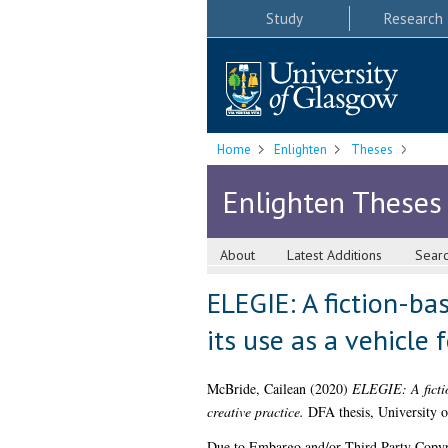
Study
Research
Home
Enlighten
Theses
Enlighten Theses
About
Latest Additions
Sear
ELEGIE: A fiction-bas
its use as a vehicle 
McBride, Cailean
(2020)
ELEGIE: A fiction
creative practice.
DFA thesis, University 
Due to Embargo and/or Third Party Copyright