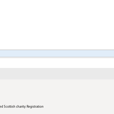
d Scottish charity: Registration