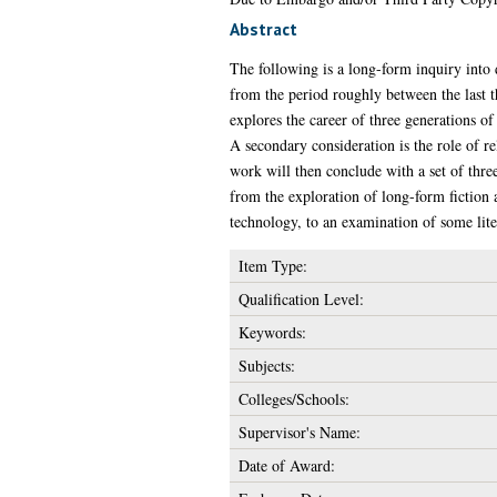
Abstract
The following is a long-form inquiry into d
from the period roughly between the last t
explores the career of three generations of 
A secondary consideration is the role of re
work will then conclude with a set of thre
from the exploration of long-form fiction as
technology, to an examination of some liter
Item Type:
Qualification Level:
Keywords:
Subjects:
Colleges/Schools:
Supervisor's Name:
Date of Award: