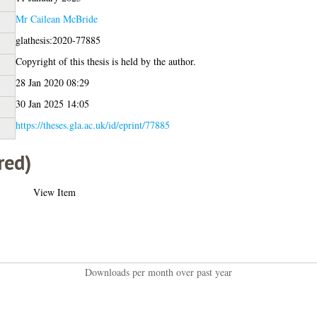
Mr Cailean McBride
glathesis:2020-77885
Copyright of this thesis is held by the author.
28 Jan 2020 08:29
30 Jan 2025 14:05
https://theses.gla.ac.uk/id/eprint/77885
red)
View Item
Downloads per month over past year