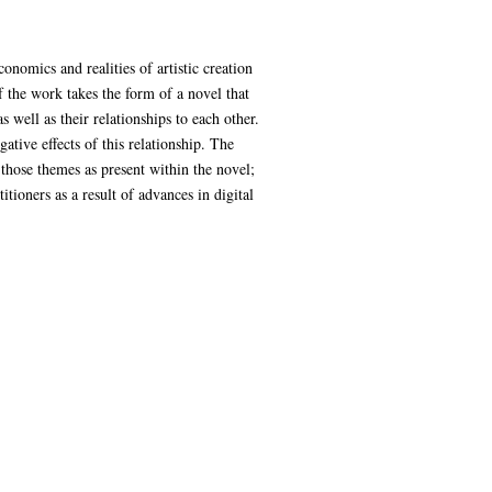
onomics and realities of artistic creation
f the work takes the form of a novel that
s well as their relationships to each other.
ative effects of this relationship. The
those themes as present within the novel;
itioners as a result of advances in digital