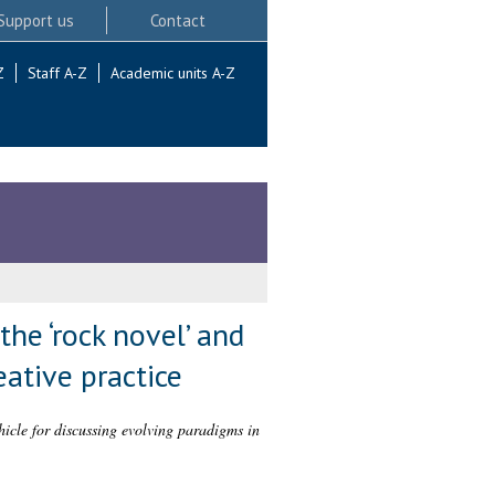
Support us
Contact
Z
Staff A-Z
Academic units A-Z
the ‘rock novel’ and
eative practice
hicle for discussing evolving paradigms in