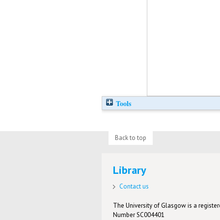
Tools
Back to top
Library
Contact us
The University of Glasgow is a registere
Number SC004401