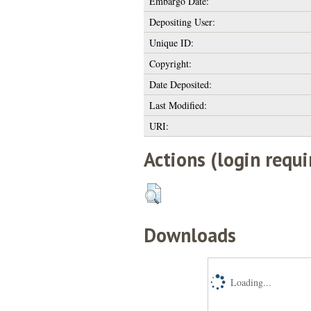
Embargo Date:
Depositing User:
Unique ID:
Copyright:
Date Deposited:
Last Modified:
URI:
Actions (login requi
Downloads
Loading...