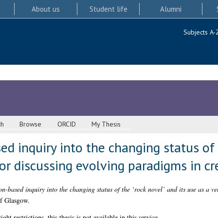
About us
Student life
Alumni
Subjects A-
ch
Browse
ORCID
My Thesis
ed inquiry into the changing status of 
for discussing evolving paradigms in cr
-based inquiry into the changing status of the ‘rock novel’ and its use as a ve
of Glasgow.
 restrictions, this thesis is not available in this service.