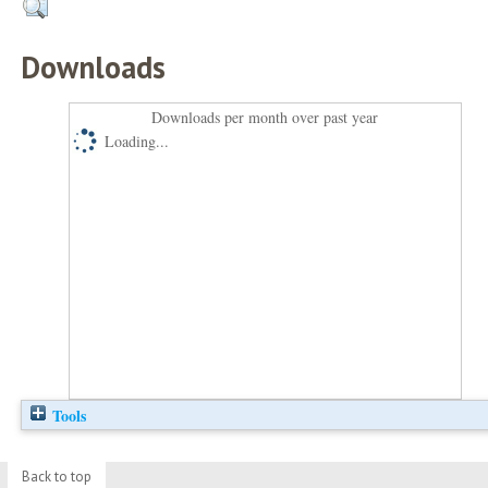
Downloads
Downloads per month over past year
Loading...
Tools
Back to top