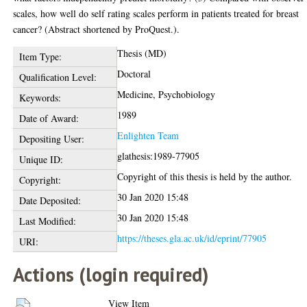
scales, how well do self rating scales perform in patients treated for breast
cancer? (Abstract shortened by ProQuest.).
Thesis (MD)
Item Type:
Doctoral
Qualification Level:
Medicine, Psychobiology
Keywords:
1989
Date of Award:
Enlighten Team
Depositing User:
glathesis:1989-77905
Unique ID:
Copyright of this thesis is held by the author.
Copyright:
30 Jan 2020 15:48
Date Deposited:
30 Jan 2020 15:48
Last Modified:
https://theses.gla.ac.uk/id/eprint/77905
URI:
Actions (login required)
View Item