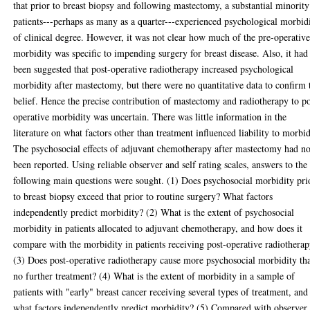
that prior to breast biopsy and following mastectomy, a substantial minority
patients---perhaps as many as a quarter---experienced psychological morbid
of clinical degree. However, it was not clear how much of the pre-operativ
morbidity was specific to impending surgery for breast disease. Also, it had
been suggested that post-operative radiotherapy increased psychological
morbidity after mastectomy, but there were no quantitative data to confirm 
belief. Hence the precise contribution of mastectomy and radiotherapy to po
operative morbidity was uncertain. There was little information in the
literature on what factors other than treatment influenced liability to morbid
The psychosocial effects of adjuvant chemotherapy after mastectomy had no
been reported. Using reliable observer and self rating scales, answers to the
following main questions were sought. (1) Does psychosocial morbidity pri
to breast biopsy exceed that prior to routine surgery? What factors
independently predict morbidity? (2) What is the extent of psychosocial
morbidity in patients allocated to adjuvant chemotherapy, and how does it
compare with the morbidity in patients receiving post-operative radiothera
(3) Does post-operative radiotherapy cause more psychosocial morbidity th
no further treatment? (4) What is the extent of morbidity in a sample of
patients with "early" breast cancer receiving several types of treatment, and
what factors independently predict morbidity? (5) Compared with observer