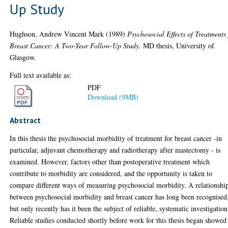
Up Study
Hughson, Andrew Vincent Mark
(1989)
Psychosocial Effects of Treatments 
Breast Cancer: A Two-Year Follow-Up Study.
MD thesis, University of
Glasgow.
Full text available as:
PDF
Download (9MB)
Abstract
In this thesis the psychosocial morbidity of treatment for breast cancer -in
particular, adjuvant chemotherapy and radiotherapy after mastectomy - is
examined. However, factors other than postoperative treatment which
contribute to morbidity are considered, and the opportunity is taken to
compare different ways of measuring psychosocial morbidity. A relationshi
between psychosocial morbidity and breast cancer has long been recognised
but only recently has it been the subject of reliable, systematic investigation
Reliable studies conducted shortly before work for this thesis began showed