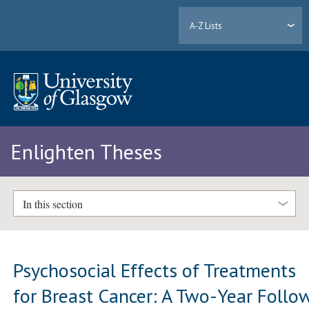
A-Z Lists
Enlighten Theses
In this section
Psychosocial Effects of Treatments
for Breast Cancer: A Two-Year Follo