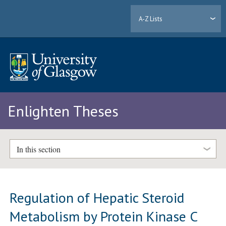
A-Z Lists
Enlighten Theses
In this section
Regulation of Hepatic Steroid
Metabolism by Protein Kinase C