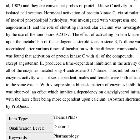
al, 1982) and they are convenient probes of protein kinase C activity in
isolated cell systems. Hormonal activation of protein kinase C, via stimulat
of inositol phospholipid hydrolysis, was investigated with vasopressin and
angiotensin II, and the role of elevating intracellular calcium was investiga
by the use of the ionophore A23187. The effect of activating protein kinase
upon the metabolism of the endogenous steroid 4-androstene-3,17-dione wa
ascertained after various times of incubation with the different compounds. 
was found that activation of protein kinase C with all of the compounds,
except angiotensin II, produced a time-dependent inhibition in the activity 
all of the enzymes metabolising 4-androstene-3,17-dione. This inhibition o
enzymes activity was not sex-dependent, males and female were both affect
to the same extent. With vasopressin, a biphasic pattern of enzymes inhibit
was observed, an effect which implies a dependency on diacylglycerol initia
with the later effect being more dependent upon calcium. (Abstract shorten
by ProQuest.).
Thesis (PhD)
Item Type:
Doctoral
Qualification Level:
Pharmacology
Keywords: