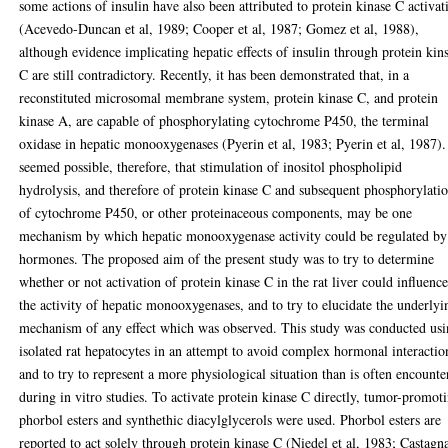
some actions of insulin have also been attributed to protein kinase C activat
(Acevedo-Duncan et al, 1989; Cooper et al, 1987; Gomez et al, 1988),
although evidence implicating hepatic effects of insulin through protein kin
C are still contradictory. Recently, it has been demonstrated that, in a
reconstituted microsomal membrane system, protein kinase C, and protein
kinase A, are capable of phosphorylating cytochrome P450, the terminal
oxidase in hepatic monooxygenases (Pyerin et al, 1983; Pyerin et al, 1987).
seemed possible, therefore, that stimulation of inositol phospholipid
hydrolysis, and therefore of protein kinase C and subsequent phosphorylati
of cytochrome P450, or other proteinaceous components, may be one
mechanism by which hepatic monooxygenase activity could be regulated by
hormones. The proposed aim of the present study was to try to determine
whether or not activation of protein kinase C in the rat liver could influenc
the activity of hepatic monooxygenases, and to try to elucidate the underlyi
mechanism of any effect which was observed. This study was conducted us
isolated rat hepatocytes in an attempt to avoid complex hormonal interactio
and to try to represent a more physiological situation than is often encounte
during in vitro studies. To activate protein kinase C directly, tumor-promot
phorbol esters and synthethic diacylglycerols were used. Phorbol esters are
reported to act solely through protein kinase C (Niedel et al, 1983; Castagna