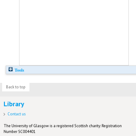
Tools
Back to top
Library
Contact us
The University of Glasgow is a registered Scottish charity: Registration
Number SC004401