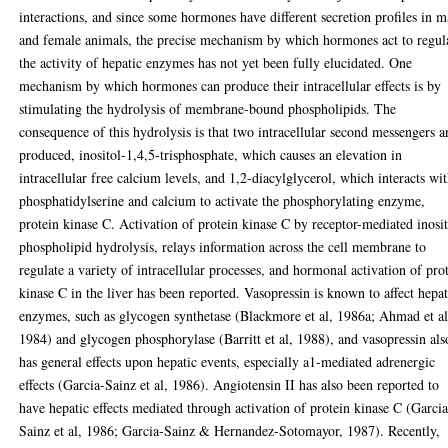
interactions, and since some hormones have different secretion profiles in m
and female animals, the precise mechanism by which hormones act to regul
the activity of hepatic enzymes has not yet been fully elucidated. One
mechanism by which hormones can produce their intracellular effects is by
stimulating the hydrolysis of membrane-bound phospholipids. The
consequence of this hydrolysis is that two intracellular second messengers a
produced, inositol-1,4,5-trisphosphate, which causes an elevation in
intracellular free calcium levels, and 1,2-diacylglycerol, which interacts wi
phosphatidylserine and calcium to activate the phosphorylating enzyme,
protein kinase C. Activation of protein kinase C by receptor-mediated inosi
phospholipid hydrolysis, relays information across the cell membrane to
regulate a variety of intracellular processes, and hormonal activation of pro
kinase C in the liver has been reported. Vasopressin is known to affect hepat
enzymes, such as glycogen synthetase (Blackmore et al, 1986a; Ahmad et al
1984) and glycogen phosphorylase (Barritt et al, 1988), and vasopressin als
has general effects upon hepatic events, especially a1-mediated adrenergic
effects (Garcia-Sainz et al, 1986). Angiotensin II has also been reported to
have hepatic effects mediated through activation of protein kinase C (Garcia
Sainz et al, 1986; Garcia-Sainz & Hernandez-Sotomayor, 1987). Recently,