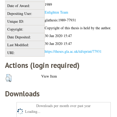
1989
Date of Award:
Enlighten Team
Depositing User:
glathesis:1989-77931
Unique ID:
Copyright of this thesis is held by the author.
Copyright:
30 Jan 2020 15:47
Date Deposited:
30 Jan 2020 15:47
Last Modified:
https://theses.gla.ac.uk/id/eprint/77931
URI:
Actions (login required)
View Item
Downloads
Downloads per month over past year
Loading...