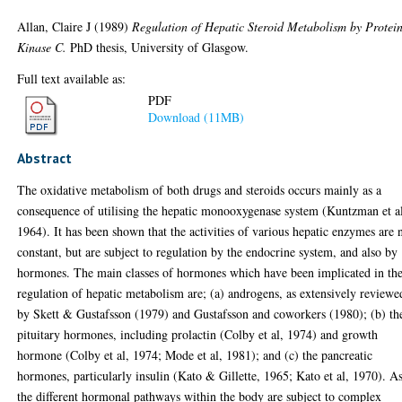
Allan, Claire J
(1989)
Regulation of Hepatic Steroid Metabolism by Protei
Kinase C.
PhD thesis, University of Glasgow.
Full text available as:
PDF
Download (11MB)
Abstract
The oxidative metabolism of both drugs and steroids occurs mainly as a
consequence of utilising the hepatic monooxygenase system (Kuntzman et a
1964). It has been shown that the activities of various hepatic enzymes are 
constant, but are subject to regulation by the endocrine system, and also by
hormones. The main classes of hormones which have been implicated in th
regulation of hepatic metabolism are; (a) androgens, as extensively reviewe
by Skett & Gustafsson (1979) and Gustafsson and coworkers (1980); (b) th
pituitary hormones, including prolactin (Colby et al, 1974) and growth
hormone (Colby et al, 1974; Mode et al, 1981); and (c) the pancreatic
hormones, particularly insulin (Kato & Gillette, 1965; Kato et al, 1970). A
the different hormonal pathways within the body are subject to complex