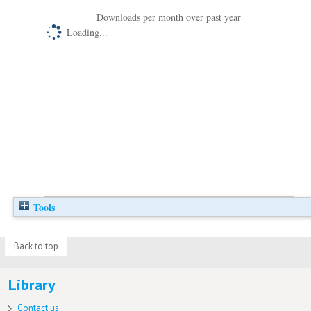
Downloads per month over past year
Loading...
Tools
Back to top
Library
Contact us