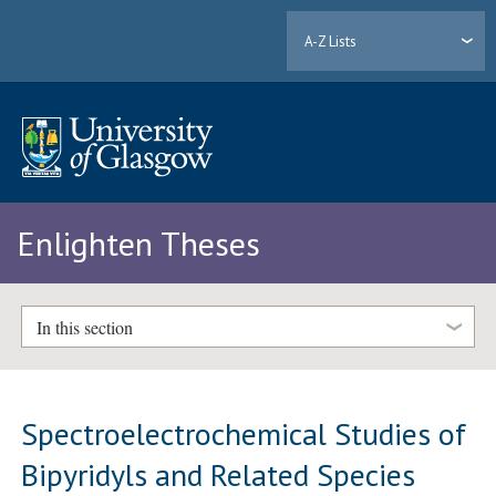
A-Z Lists
Enlighten Theses
In this section
Spectroelectrochemical Studies of
Bipyridyls and Related Species