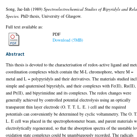
Song, Jae-Inh
(1989)
Spectroelectrochemical Studies of Bipyridyls and Rel
Species.
PhD thesis, University of Glasgow.
Full text available as:
PDF
Download (5MB)
Abstract
This thesis is devoted to the characterisation of redox-active ligand and met
coordination complexes which contain the M-L chromophore, where M =
metal and L = polypyridyls and their derivatives. The materials studied inc
simple and quaternised bipyridyls, and their complexes with Fe(II), Ru(II),
and Pt(II), and bipyrimidine and its complexes. The redox changes were
generally achieved by controlled potential electrolysis using an optically
transparent thin layer electrode (O. T. T. L. E. ) cell and the required
potentials can conveniently be determined by cyclic voltammetry. The O. T
L. E cell was placed in the spectrophotometer beam, and parent materials 
electrolytically regenerated, so that the absorption spectra of the unstable l
oxidation state complexes could be unambiguously recorded. The radicals