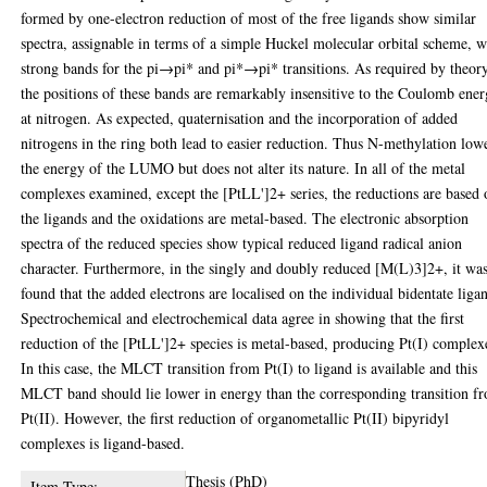
formed by one-electron reduction of most of the free ligands show similar
spectra, assignable in terms of a simple Huckel molecular orbital scheme, w
strong bands for the pi→pi* and pi*→pi* transitions. As required by theory
the positions of these bands are remarkably insensitive to the Coulomb ene
at nitrogen. As expected, quaternisation and the incorporation of added
nitrogens in the ring both lead to easier reduction. Thus N-methylation low
the energy of the LUMO but does not alter its nature. In all of the metal
complexes examined, except the [PtLL']2+ series, the reductions are based 
the ligands and the oxidations are metal-based. The electronic absorption
spectra of the reduced species show typical reduced ligand radical anion
character. Furthermore, in the singly and doubly reduced [M(L)3]2+, it wa
found that the added electrons are localised on the individual bidentate liga
Spectrochemical and electrochemical data agree in showing that the first
reduction of the [PtLL']2+ species is metal-based, producing Pt(I) complex
In this case, the MLCT transition from Pt(I) to ligand is available and this
MLCT band should lie lower in energy than the corresponding transition f
Pt(II). However, the first reduction of organometallic Pt(II) bipyridyl
complexes is ligand-based.
Thesis (PhD)
Item Type: