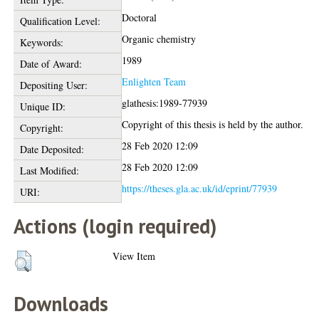
Doctoral
Qualification Level:
Organic chemistry
Keywords:
1989
Date of Award:
Enlighten Team
Depositing User:
glathesis:1989-77939
Unique ID:
Copyright of this thesis is held by the author.
Copyright:
28 Feb 2020 12:09
Date Deposited:
28 Feb 2020 12:09
Last Modified:
https://theses.gla.ac.uk/id/eprint/77939
URI:
Actions (login required)
View Item
Downloads