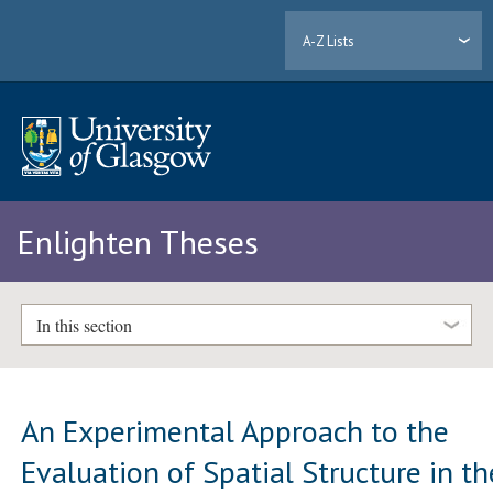
A-Z Lists
Enlighten Theses
In this section
An Experimental Approach to the
Evaluation of Spatial Structure in th