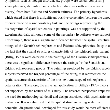
symptoms, such as thought disorder, six groups were tested, comprising
schizophrenics, alcoholics, and controls (individuals with no psychiatric
history) from both Eskimo and Scottish cultures. The primary hypothesis,
which stated that there is a significant positive correlation between the amo
of error made on a size constancy task and the ratings representing the
disintegration of spatial structures in paintings, was not supported by the
experimental data, although some of the secondary hypotheses were support
For example, there was a significant difference between the spatial structure
ratings of the Scottish schizophrenics and Eskimo schizophrenics. In spite o
the fact that the spatial structures characteristic of the schizophrenic patient
(Billig, 1970) were detected in the paintings of the Eskimo schizophrenics,
there was a significant difference between the ratings for the Scottish and
Eskimo schizophrenic groups. The paintings produced by the Eskimo alcoh
subjects received the highest percentage of the rating that represented the
spatial structure characteristic of the most extreme stage of schizophrenic
deterioration. Therefore, the universal application of Billig's (1970) theory
not supported by the results of this study. The research perspective emphasi
the need for methodological detail and design associated with psychiatric ar
evaluation. It was submitted that the spatial structure rating scale, the
nonverbal diagnostic tool, developed for this study would be most efficient 