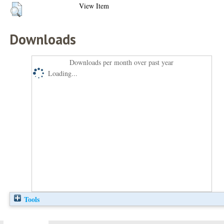
View Item
Downloads
Downloads per month over past year
Loading...
Tools