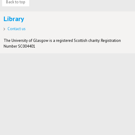
Back to top
Library
Contact us
The University of Glasgow is a registered Scottish charity: Registration
Number SC004401