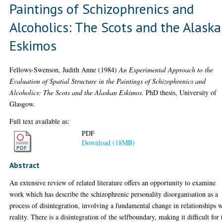
Paintings of Schizophrenics and
Alcoholics: The Scots and the Alask
Eskimos
Fellows-Swenson, Judith Anne
(1984)
An Experimental Approach to the
Evaluation of Spatial Structure in the Paintings of Schizophrenics and
Alcoholics: The Scots and the Alaskan Eskimos.
PhD thesis, University of
Glasgow.
Full text available as:
PDF
Download (18MB)
Abstract
An extensive review of related literature offers an opportunity to examine
work which has describe the schizophrenic personality disorganisation as a
process of disintegration, involving a fundamental change in relationships 
reality. There is a disintegration of the selfboundary, making it difficult for 