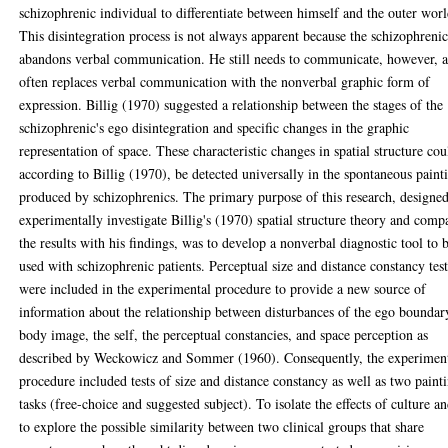
schizophrenic individual to differentiate between himself and the outer worl
This disintegration process is not always apparent because the schizophreni
abandons verbal communication. He still needs to communicate, however, 
often replaces verbal communication with the nonverbal graphic form of
expression. Billig (1970) suggested a relationship between the stages of the
schizophrenic's ego disintegration and specific changes in the graphic
representation of space. These characteristic changes in spatial structure cou
according to Billig (1970), be detected universally in the spontaneous paint
produced by schizophrenics. The primary purpose of this research, designed
experimentally investigate Billig's (1970) spatial structure theory and comp
the results with his findings, was to develop a nonverbal diagnostic tool to 
used with schizophrenic patients. Perceptual size and distance constancy test
were included in the experimental procedure to provide a new source of
information about the relationship between disturbances of the ego boundar
body image, the self, the perceptual constancies, and space perception as
described by Weckowicz and Sommer (1960). Consequently, the experimen
procedure included tests of size and distance constancy as well as two paint
tasks (free-choice and suggested subject). To isolate the effects of culture a
to explore the possible similarity between two clinical groups that share