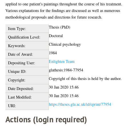
applied to one patient's paintings throughout the course of his treatment.
Various explanations for the findings are discussed as well as numerous
methodological proposals and directions for future research.
Thesis (PhD)
Item Type:
Doctoral
Qualification Level:
Clinical psychology
Keywords:
1984
Date of Award:
Enlighten Team
Depositing User:
glathesis:1984-77954
Unique ID:
Copyright of this thesis is held by the author.
Copyright:
30 Jan 2020 15:46
Date Deposited:
30 Jan 2020 15:46
Last Modified:
https://theses.gla.ac.uk/id/eprint/77954
URI:
Actions (login required)