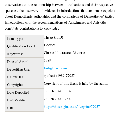
observations on the relationship between introductions and their respective
speeches, the discovery of evidence in introductions that confirms suspicion
about Demosthenic authorship, and the comparison of Demosthenes' tactics 
introductions with the recommendations of Anaximenes and Aristotle
constitute contributions to knowledge.
Thesis (PhD)
Item Type:
Doctoral
Qualification Level:
Classical literature, Rhetoric
Keywords:
1989
Date of Award:
Enlighten Team
Depositing User:
glathesis:1989-77957
Unique ID:
Copyright of this thesis is held by the author.
Copyright:
28 Feb 2020 12:09
Date Deposited:
28 Feb 2020 12:09
Last Modified:
https://theses.gla.ac.uk/id/eprint/77957
URI: