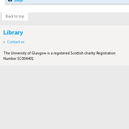
Tools
Back to top
Library
Contact us
The University of Glasgow is a registered Scottish charity: Registration
Number SC004401