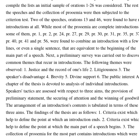
compile the lists an initial sample of orations 1-26 was considered. The rest
the speeches and the collection of prooemia were then subjected to the
criterion test. Two of the speeches, orations 13 and 46, were found to have
introductions at all. While most of the prooemia are complete introductions
some of them, pr. 1, pr. 2, pr. 24, pr. 27, pr. 29, pr. 30, pr. 31, pr. 35, pr. 3
pr. 40, pr. 41 and pr. 56, were found to combine an introduction with a few
lines, or even a single sentence, that are equivalent to the beginning of the
main part of a speech. Next, a preliminary survey was carried out to discov
common themes that recur in introductions. The following themes were
observed: 1. Justice and the record of one's life 2. Litigiousness 3. The
speaker's disadvantage 4. Brevity 5. Divine support 6. The public interest 
chapter of the thesis is devoted to analysis of individual introductions.
Speakers' tactics are assessed with respect to three aims, the provision of
preliminary statement, the securing of attention and the winning of goodwil
The arrangement of an introduction's contents is tabulated in terms of these
three aims. The findings of the thesis are as follows: 1. Criteria exist which
help to define the point at which an introduction ends. 2. Criteria exist whi
help to define the point at which the main part of a speech begins. 3. The
collection of prooemia for the most part contains introductions which were