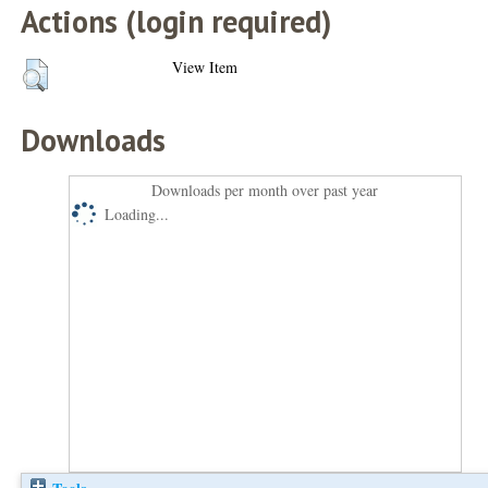
Actions (login required)
View Item
Downloads
Downloads per month over past year
Loading...