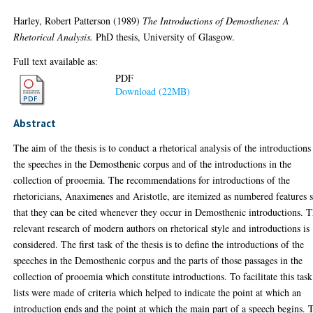
Harley, Robert Patterson
(1989)
The Introductions of Demosthenes: A
Rhetorical Analysis.
PhD thesis, University of Glasgow.
Full text available as:
PDF
Download (22MB)
Abstract
The aim of the thesis is to conduct a rhetorical analysis of the introductions
the speeches in the Demosthenic corpus and of the introductions in the
collection of prooemia. The recommendations for introductions of the
rhetoricians, Anaximenes and Aristotle, are itemized as numbered features 
that they can be cited whenever they occur in Demosthenic introductions. 
relevant research of modern authors on rhetorical style and introductions is
considered. The first task of the thesis is to define the introductions of the
speeches in the Demosthenic corpus and the parts of those passages in the
collection of prooemia which constitute introductions. To facilitate this task
lists were made of criteria which helped to indicate the point at which an
introduction ends and the point at which the main part of a speech begins. 