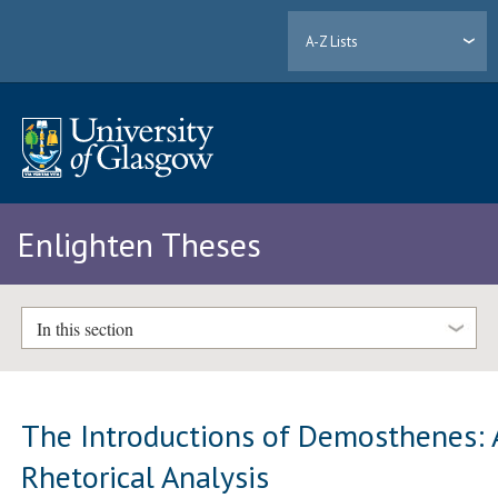
A-Z Lists
Enlighten Theses
In this section
The Introductions of Demosthenes: 
Rhetorical Analysis