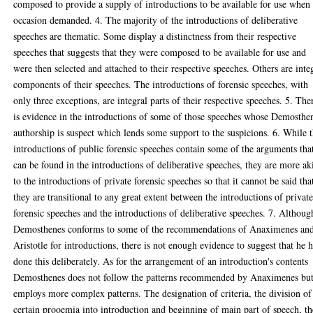
composed to provide a supply of introductions to be available for use when
occasion demanded. 4. The majority of the introductions of deliberative
speeches are thematic. Some display a distinctness from their respective
speeches that suggests that they were composed to be available for use and
were then selected and attached to their respective speeches. Others are inte
components of their speeches. The introductions of forensic speeches, with
only three exceptions, are integral parts of their respective speeches. 5. The
is evidence in the introductions of some of those speeches whose Demosthe
authorship is suspect which lends some support to the suspicions. 6. While 
introductions of public forensic speeches contain some of the arguments tha
can be found in the introductions of deliberative speeches, they are more ak
to the introductions of private forensic speeches so that it cannot be said tha
they are transitional to any great extent between the introductions of privat
forensic speeches and the introductions of deliberative speeches. 7. Althoug
Demosthenes conforms to some of the recommendations of Anaximenes an
Aristotle for introductions, there is not enough evidence to suggest that he 
done this deliberately. As for the arrangement of an introduction's contents
Demosthenes does not follow the patterns recommended by Anaximenes bu
employs more complex patterns. The designation of criteria, the division of
certain prooemia into introduction and beginning of main part of speech, th