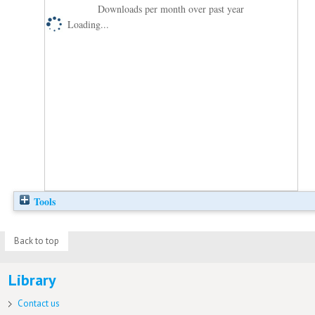
Downloads per month over past year
Loading...
Tools
Back to top
Library
Contact us