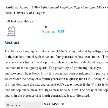
Benslama, Achour
(1989)
Off-Diagonal Fermion-Higgs Couplings.
MSc(R)
thesis, University of Glasgow.
Full text available as:
PDF
Download (3MB)
Abstract
The flavour changing neutral current (FCNC) decay induced by a Higgs bo
in the standard model with three and four generations has been studied. Thi
process occurs first at one-loop order, where it has been calculated neglecti
the mass of the outgoing quark. The possibility of producing the as yet
undiscovered Higgs boson H by this decay has been considered. In particula
we consider the decay of a fourth generation b' quark; the FCNC decay b'
bH may dominate the charged current (CC) decay modes if the b' mass is le
than the top quark mass, for Higgs mass up to 60 Gev. The decay of the top
quark, in the presence of a fourth generation, is also discussed.
Thesis (MSc(R))
Item Type: