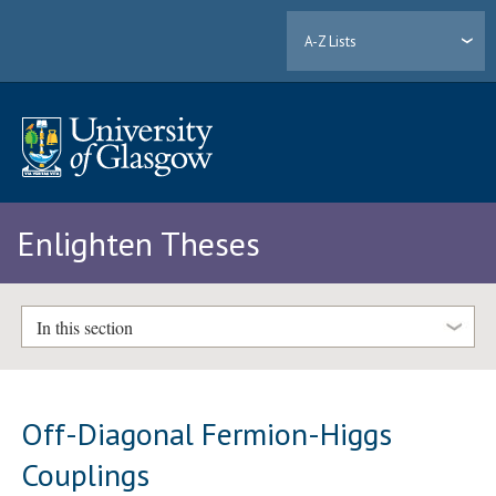
A-Z Lists
Enlighten Theses
In this section
Off-Diagonal Fermion-Higgs
Couplings