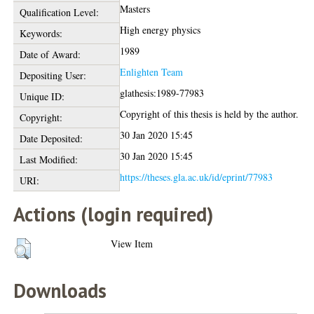
Masters
Qualification Level:
High energy physics
Keywords:
1989
Date of Award:
Enlighten Team
Depositing User:
glathesis:1989-77983
Unique ID:
Copyright of this thesis is held by the author.
Copyright:
30 Jan 2020 15:45
Date Deposited:
30 Jan 2020 15:45
Last Modified:
https://theses.gla.ac.uk/id/eprint/77983
URI:
Actions (login required)
View Item
Downloads