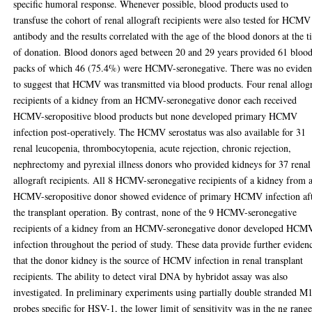
specific humoral response. Whenever possible, blood products used to
transfuse the cohort of renal allograft recipients were also tested for HCM
antibody and the results correlated with the age of the blood donors at the 
of donation. Blood donors aged between 20 and 29 years provided 61 bloo
packs of which 46 (75.4%) were HCMV-seronegative. There was no evide
to suggest that HCMV was transmitted via blood products. Four renal allog
recipients of a kidney from an HCMV-seronegative donor each received
HCMV-seropositive blood products but none developed primary HCMV
infection post-operatively. The HCMV serostatus was also available for 31
renal leucopenia, thrombocytopenia, acute rejection, chronic rejection,
nephrectomy and pyrexial illness donors who provided kidneys for 37 renal
allograft recipients. All 8 HCMV-seronegative recipients of a kidney from 
HCMV-seropositive donor showed evidence of primary HCMV infection af
the transplant operation. By contrast, none of the 9 HCMV-seronegative
recipients of a kidney from an HCMV-seronegative donor developed HCM
infection throughout the period of study. These data provide further eviden
that the donor kidney is the source of HCMV infection in renal transplant
recipients. The ability to detect viral DNA by hybridot assay was also
investigated. In preliminary experiments using partially double stranded M
probes specific for HSV-1, the lower limit of sensitivity was in the ng range