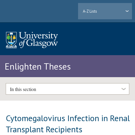
A-Z Lists
Enlighten Theses
In this section
Cytomegalovirus Infection in Renal
Transplant Recipients