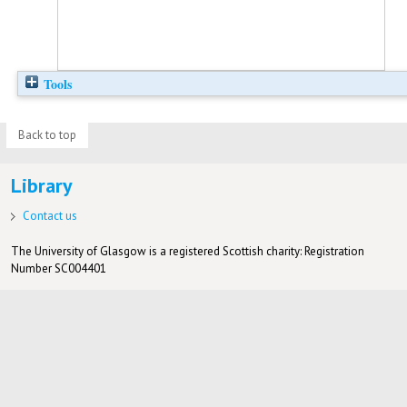
Tools
Back to top
Library
Contact us
The University of Glasgow is a registered Scottish charity: Registration
Number SC004401