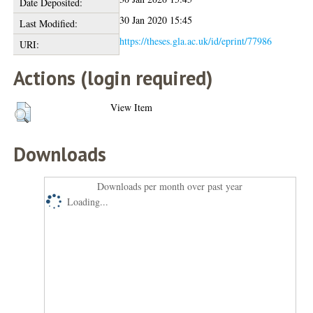
Date Deposited:
30 Jan 2020 15:45
Last Modified:
https://theses.gla.ac.uk/id/eprint/77986
URI:
Actions (login required)
View Item
Downloads
Downloads per month over past year
Loading...