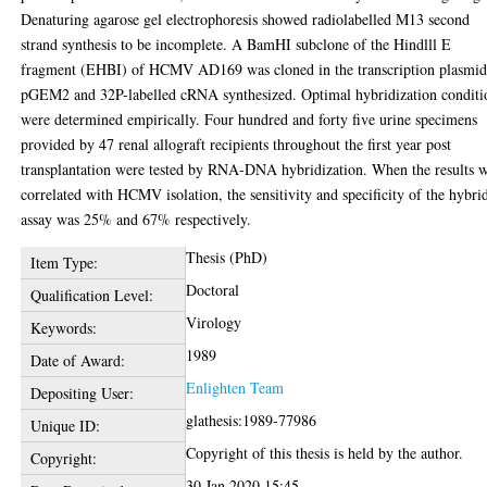
Denaturing agarose gel electrophoresis showed radiolabelled M13 second
strand synthesis to be incomplete. A BamHI subclone of the Hindlll E
fragment (EHBI) of HCMV AD169 was cloned in the transcription plasmi
pGEM2 and 32P-labelled cRNA synthesized. Optimal hybridization conditi
were determined empirically. Four hundred and forty five urine specimens
provided by 47 renal allograft recipients throughout the first year post
transplantation were tested by RNA-DNA hybridization. When the results 
correlated with HCMV isolation, the sensitivity and specificity of the hybri
assay was 25% and 67% respectively.
Thesis (PhD)
Item Type:
Doctoral
Qualification Level:
Virology
Keywords:
1989
Date of Award:
Enlighten Team
Depositing User:
glathesis:1989-77986
Unique ID:
Copyright of this thesis is held by the author.
Copyright:
30 Jan 2020 15:45