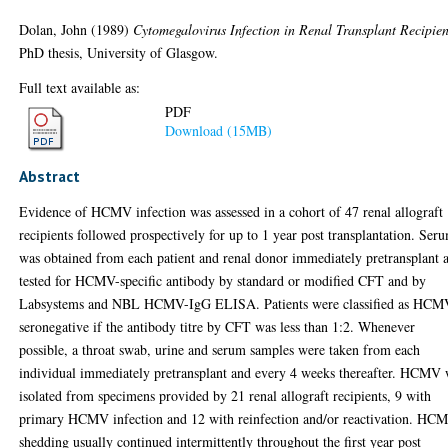
Dolan, John
(1989)
Cytomegalovirus Infection in Renal Transplant Recipien
PhD thesis, University of Glasgow.
Full text available as:
PDF
Download (15MB)
Abstract
Evidence of HCMV infection was assessed in a cohort of 47 renal allograft
recipients followed prospectively for up to 1 year post transplantation. Ser
was obtained from each patient and renal donor immediately pretransplant 
tested for HCMV-specific antibody by standard or modified CFT and by
Labsystems and NBL HCMV-IgG ELISA. Patients were classified as HCM
seronegative if the antibody titre by CFT was less than 1:2. Whenever
possible, a throat swab, urine and serum samples were taken from each
individual immediately pretransplant and every 4 weeks thereafter. HCMV
isolated from specimens provided by 21 renal allograft recipients, 9 with
primary HCMV infection and 12 with reinfection and/or reactivation. HC
shedding usually continued intermittently throughout the first year post