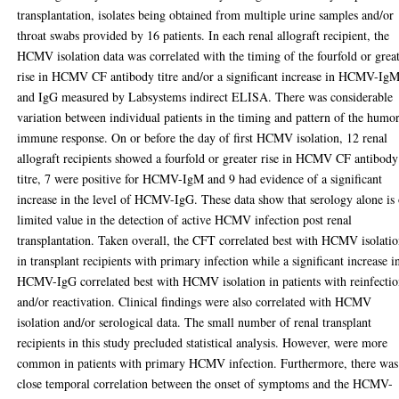
transplantation, isolates being obtained from multiple urine samples and/or
throat swabs provided by 16 patients. In each renal allograft recipient, the
HCMV isolation data was correlated with the timing of the fourfold or grea
rise in HCMV CF antibody titre and/or a significant increase in HCMV-Ig
and IgG measured by Labsystems indirect ELISA. There was considerable
variation between individual patients in the timing and pattern of the humo
immune response. On or before the day of first HCMV isolation, 12 renal
allograft recipients showed a fourfold or greater rise in HCMV CF antibody
titre, 7 were positive for HCMV-IgM and 9 had evidence of a significant
increase in the level of HCMV-IgG. These data show that serology alone is 
limited value in the detection of active HCMV infection post renal
transplantation. Taken overall, the CFT correlated best with HCMV isolati
in transplant recipients with primary infection while a significant increase i
HCMV-IgG correlated best with HCMV isolation in patients with reinfecti
and/or reactivation. Clinical findings were also correlated with HCMV
isolation and/or serological data. The small number of renal transplant
recipients in this study precluded statistical analysis. However, were more
common in patients with primary HCMV infection. Furthermore, there was
close temporal correlation between the onset of symptoms and the HCMV-