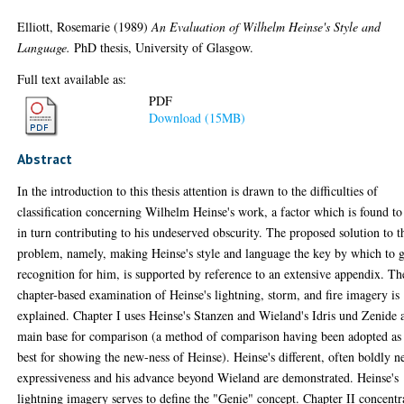
Elliott, Rosemarie
(1989)
An Evaluation of Wilhelm Heinse's Style and
Language.
PhD thesis, University of Glasgow.
Full text available as:
PDF
Download (15MB)
Abstract
In the introduction to this thesis attention is drawn to the difficulties of
classification concerning Wilhelm Heinse's work, a factor which is found to
in turn contributing to his undeserved obscurity. The proposed solution to t
problem, namely, making Heinse's style and language the key by which to 
recognition for him, is supported by reference to an extensive appendix. Th
chapter-based examination of Heinse's lightning, storm, and fire imagery is
explained. Chapter I uses Heinse's Stanzen and Wieland's Idris und Zenide 
main base for comparison (a method of comparison having been adopted as
best for showing the new-ness of Heinse). Heinse's different, often boldly 
expressiveness and his advance beyond Wieland are demonstrated. Heinse's
lightning imagery serves to define the "Genie" concept. Chapter II concentr