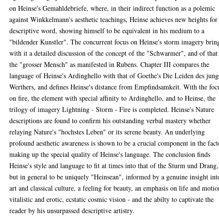
on Heinse's Gemahldebriefe, where, in their indirect function as a polemic
against Winkkelmann's aesthetic teachings, Heinse achieves new heights for
descriptive word, showing himself to be equivalent in his medium to a
"bildender Kunstler". The concurrent focus on Heinse's storm imagery brin
with it a detailed discussion of the concept of the "Schwarmer", and of that
the "grosser Mensch" as manifested in Rubens. Chapter III compares the
language of Heinse's Ardinghello with that of Goethe's Die Leiden des jun
Werthers, and defines Heinse's distance from Empfindsamkeit. With the foc
on fire, the element with special affinity to Ardinghello, and to Heinse, the
trilogy of imagery Lightning - Storm - Fire is completed. Heinse's Nature
descriptions are found to confirm his outstanding verbal mastery whether
relaying Nature's "hochstes Leben" or its serene beauty. An underlying
profound aesthetic awareness is shown to be a crucial component in the fact
making up the special quality of Heinse's language. The conclusion finds
Heinse's style and language to fit at times into that of the Sturm und Drang,
but in general to be uniquely "Heinsean", informed by a genuine insight int
art and classical culture, a feeling for beauty, an emphasis on life and motio
vitalistic and erotic, ecstatic cosmic vision - and the abilty to captivate the
reader by his unsurpassed descriptive artistry.