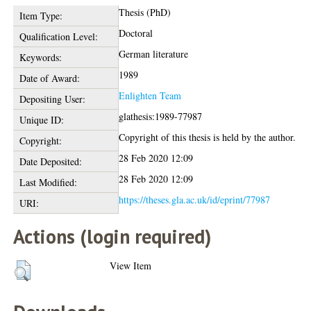
Thesis (PhD)
Item Type:
Doctoral
Qualification Level:
German literature
Keywords:
1989
Date of Award:
Enlighten Team
Depositing User:
glathesis:1989-77987
Unique ID:
Copyright of this thesis is held by the author.
Copyright:
28 Feb 2020 12:09
Date Deposited:
28 Feb 2020 12:09
Last Modified:
https://theses.gla.ac.uk/id/eprint/77987
URI:
Actions (login required)
View Item