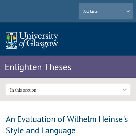
A-Z Lists
Enlighten Theses
In this section
An Evaluation of Wilhelm Heinse's
Style and Language