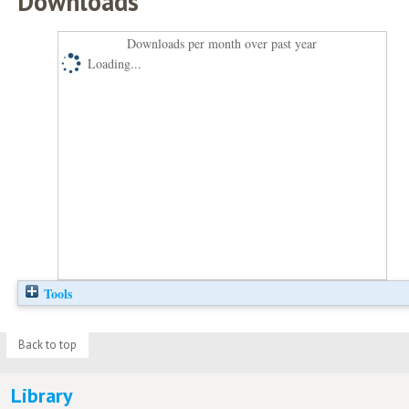
Downloads
Downloads per month over past year
Loading...
Tools
Back to top
Library