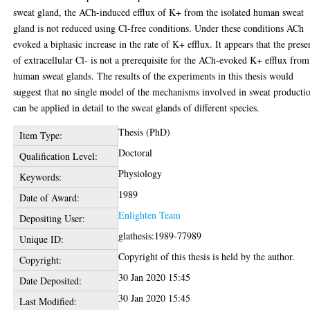
sweat gland, the ACh-induced efflux of K+ from the isolated human sweat
gland is not reduced using Cl-free conditions. Under these conditions ACh
evoked a biphasic increase in the rate of K+ efflux. It appears that the prese
of extracellular Cl- is not a prerequisite for the ACh-evoked K+ efflux from
human sweat glands. The results of the experiments in this thesis would
suggest that no single model of the mechanisms involved in sweat producti
can be applied in detail to the sweat glands of different species.
Thesis (PhD)
Item Type:
Doctoral
Qualification Level:
Physiology
Keywords:
1989
Date of Award:
Enlighten Team
Depositing User:
glathesis:1989-77989
Unique ID:
Copyright of this thesis is held by the author.
Copyright:
30 Jan 2020 15:45
Date Deposited:
30 Jan 2020 15:45
Last Modified: