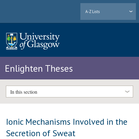
A-Z Lists
Enlighten Theses
In this section
Ionic Mechanisms Involved in the
Secretion of Sweat