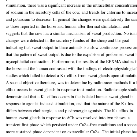
stimulation, there was a significant increase in the intracellular concentratio
of sodium in the secretory cells of the cow, and trends for chlorine to incre
and potassium to decrease. In general the changes were qualitatively the sa
as those reported in the horse and human after thermal stimulation, and
suggests that the cow has a similar mechanism of sweat production. No ioni
changes were detected in the secretory fundus of the sheep and the goat
indicating that sweat output in these animals is a slow continuous process a
that the pattern of sweat output is due to the expulsion of preformed sweat 
myoepithelial contraction. Furthermore, the results of the EPXMA studies i
the horse and the human contrasted with the findings of electrophysiologica
studies which failed to detect a K+ efflux from sweat glands upon stimulati
A second objective therefore, was to determine by radiotracer methods if a
efflux occurs in sweat glands in response to stimulation. Radioisotopic studi
demonstrated that a K+ efflux occurs in the isolated human sweat gland in
response to agonist-induced stimulation, and that the nature of the K+ loss
differs between cholinergic, a and p adrenergic agonists. The K+ efflux in
human sweat glands in response to ACh was resolved into two phases; a
transient first phase which persisted under Ca2+-free conditions and a seco
more sustained phase dependent on extracellular Ca2+. The initial phase ha