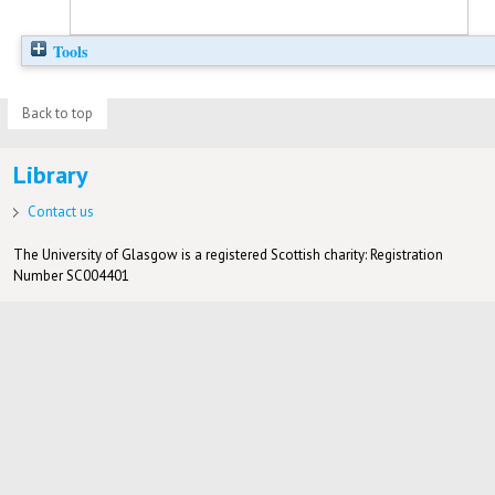
Tools
Back to top
Library
Contact us
The University of Glasgow is a registered Scottish charity: Registration
Number SC004401