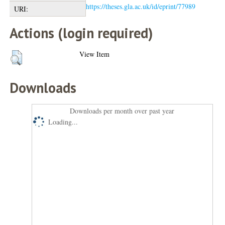
https://theses.gla.ac.uk/id/eprint/77989
URI:
Actions (login required)
View Item
Downloads
Downloads per month over past year
Loading...