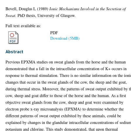
Bovell, Douglas L
(1989)
Ionic Mechanisms Involved in the Secretion of
Sweat.
PhD thesis, University of Glasgow.
Full text available as:
PDF
Download (5MB)
Abstract
Previous EPXMA studies on sweat glands from the horse and the human
demonstrated that a fall in the intracellular concentration of K+ occurs in
response to thermal stimulation. There is no similar information on the ioni
changes that occur in the sweat glands of the cow, the sheep and the goat,
during thermal stress. Moreover, the patterns of sweat output exhibited by t
cow, sheep and goat differ to those of the horse and the human. As a first
objective sweat glands from the cow, sheep and goat were examined by
electron probe x-ray microanalysis (EPXMA) to determine whether the
different patterns of sweat output exhibited by these animals, could be
explained by changes in the glandular intracellular concentrations of sodiu
potassium and chlorine. This study demonstrated, that upon thermal