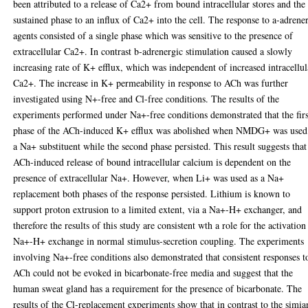
been attributed to a release of Ca2+ from bound intracellular stores and the
sustained phase to an influx of Ca2+ into the cell. The response to a-adrene
agents consisted of a single phase which was sensitive to the presence of
extracellular Ca2+. In contrast b-adrenergic stimulation caused a slowly
increasing rate of K+ efflux, which was independent of increased intracellul
Ca2+. The increase in K+ permeability in response to ACh was further
investigated using N+-free and Cl-free conditions. The results of the
experiments performed under Na+-free conditions demonstrated that the firs
phase of the ACh-induced K+ efflux was abolished when NMDG+ was used
a Na+ substituent while the second phase persisted. This result suggests that
ACh-induced release of bound intracellular calcium is dependent on the
presence of extracellular Na+. However, when Li+ was used as a Na+
replacement both phases of the response persisted. Lithium is known to
support proton extrusion to a limited extent, via a Na+-H+ exchanger, and
therefore the results of this study are consistent wth a role for the activation
Na+-H+ exchange in normal stimulus-secretion coupling. The experiments
involving Na+-free conditions also demonstrated that consistent responses t
ACh could not be evoked in bicarbonate-free media and suggest that the
human sweat gland has a requirement for the presence of bicarbonate. The
results of the Cl-replacement experiments show that in contrast to the simia